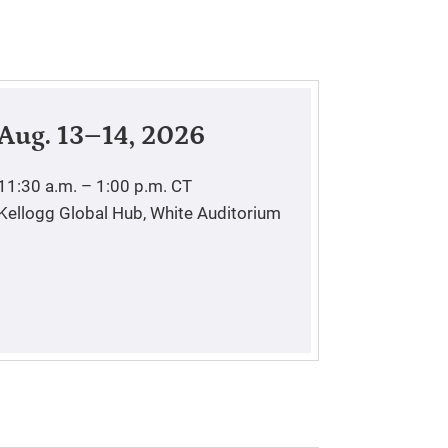
Aug. 13–14, 2026
11:30 a.m. – 1:00 p.m.
CT
Kellogg Global Hub, White Auditorium