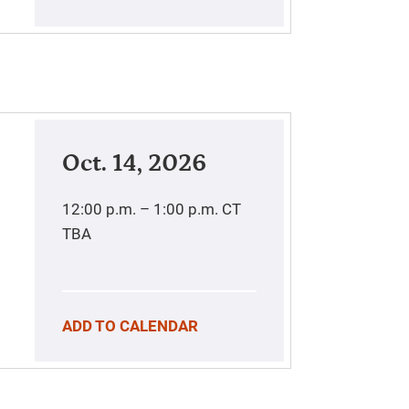
Oct. 14, 2026
12:00 p.m. – 1:00 p.m.
CT
TBA
ADD TO CALENDAR