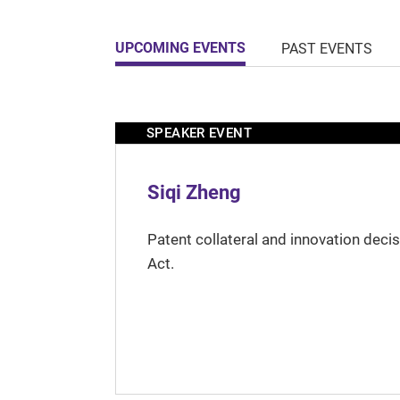
UPCOMING EVENTS
PAST EVENTS
SPEAKER EVENT
Siqi Zheng
Patent collateral and innovation deci
Act.