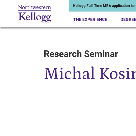
Kellogg Full-Time MBA application is n
THE EXPERIENCE
DEGRE
Research Seminar
Start of Main Content
Michal Kosi