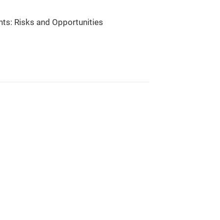
nts: Risks and Opportunities