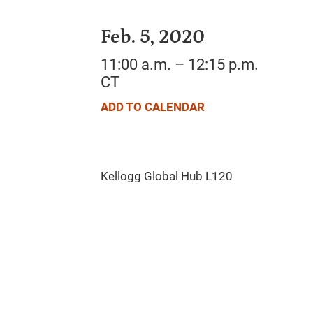
Feb. 5, 2020
11:00 a.m. – 12:15 p.m.
CT
ADD TO CALENDAR