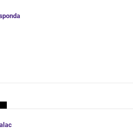
Esponda
alac