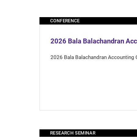
CONFERENCE
2026 Bala Balachandran Acc
2026 Bala Balachandran Accounting 
RESEARCH SEMINAR