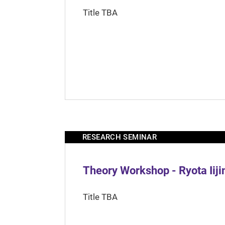
Title TBA
RESEARCH SEMINAR
Theory Workshop - Ryota Iij
Title TBA