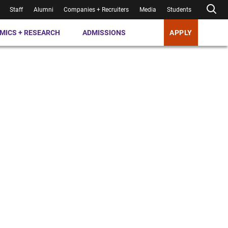
Staff
Alumni
Companies + Recruiters
Media
Students
MICS + RESEARCH
ADMISSIONS
APPLY