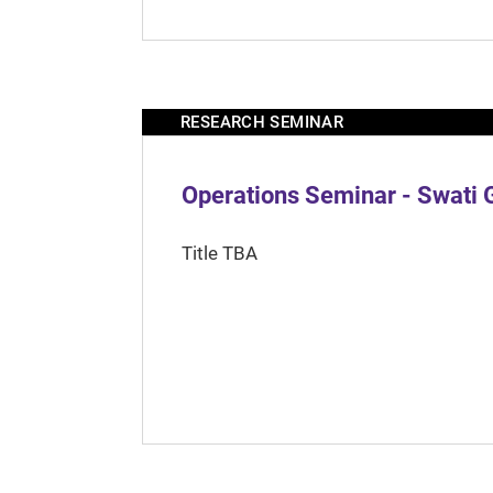
RESEARCH SEMINAR
Operations Seminar - Swati 
Title TBA