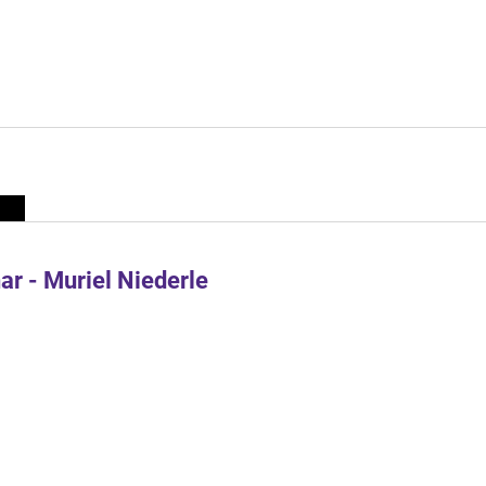
r - Muriel Niederle