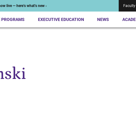
ow live — here’s what’s new ›
Faculty
E PROGRAMS
EXECUTIVE EDUCATION
NEWS
ACADE
nski