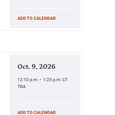
ADD TO CALENDAR
Oct. 9, 2026
12:10 p.m. – 1:25 p.m.
CT
TBA
ADD TO CALENDAR