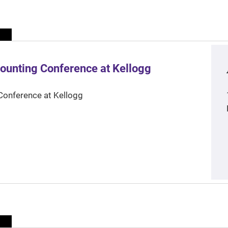
ounting Conference at Kellogg
Conference at Kellogg