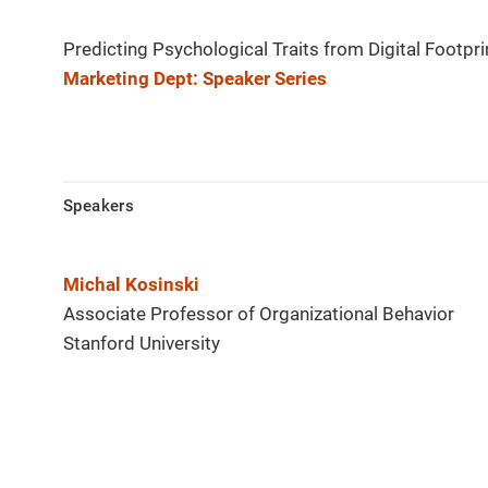
Predicting Psychological Traits from Digital Footpri
Marketing Dept: Speaker Series
Speakers
Michal Kosinski
Associate Professor of Organizational Behavior
Stanford University