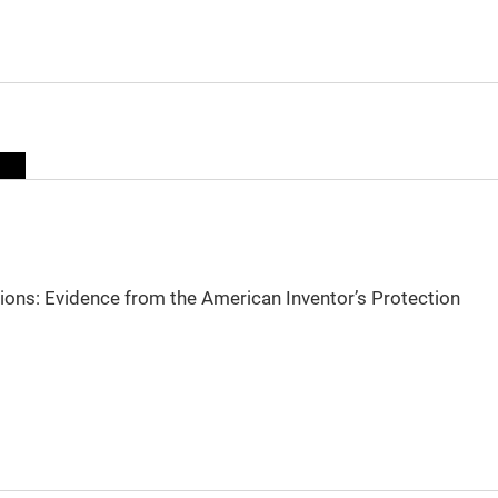
sions: Evidence from the American Inventor’s Protection