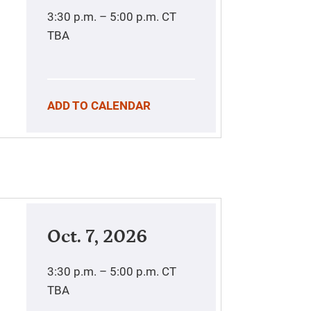
3:30 p.m. – 5:00 p.m.
CT
TBA
ADD TO CALENDAR
Oct. 7, 2026
3:30 p.m. – 5:00 p.m.
CT
TBA