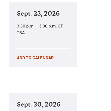
Sept. 23, 2026
3:30 p.m. – 5:00 p.m.
CT
TBA
ADD TO CALENDAR
Sept. 30, 2026