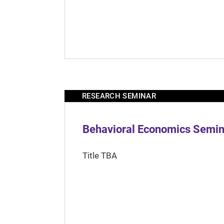
RESEARCH SEMINAR
Behavioral Economics Semina
Title TBA