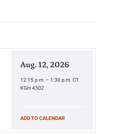
Aug. 12, 2026
12:15 p.m. – 1:30 p.m.
CT
KGH 4302
ADD TO CALENDAR