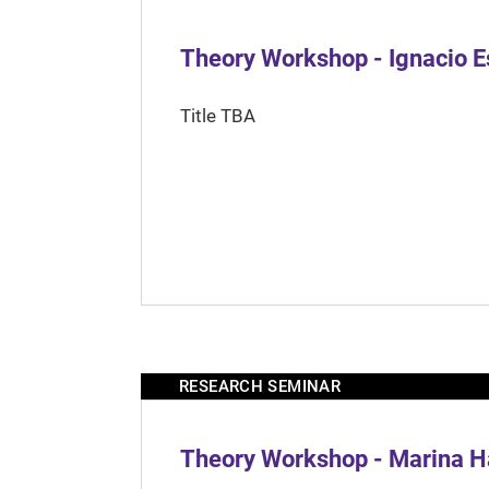
Theory Workshop - Ignacio 
Title TBA
RESEARCH SEMINAR
Theory Workshop - Marina H