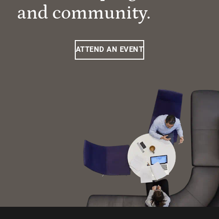
and community.
ATTEND AN EVENT