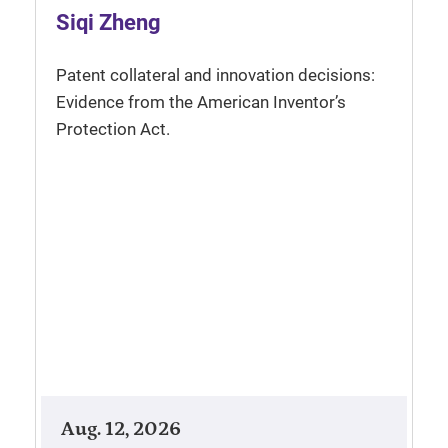
Siqi Zheng
Patent collateral and innovation decisions:
Evidence from the American Inventor’s
Protection Act.
Aug. 12, 2026