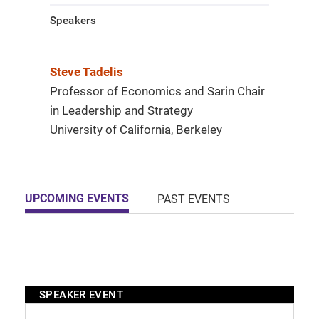
Speakers
Steve Tadelis
Professor of Economics and Sarin Chair
in Leadership and Strategy
University of California, Berkeley
UPCOMING EVENTS
PAST EVENTS
SPEAKER EVENT