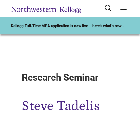
Kellogg Full-Time MBA application is now live — here’s what’s new ›
Start of Main Content
Research Seminar
Steve Tadelis