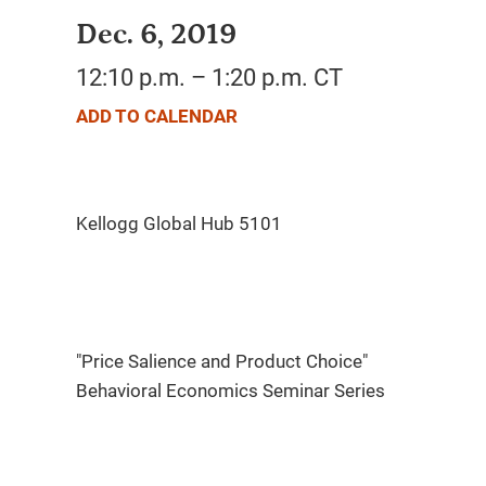
Dec. 6, 2019
12:10 p.m. – 1:20 p.m. CT
ADD TO CALENDAR
"Price Salience and Product Choice"
Behavioral Economics Seminar Series