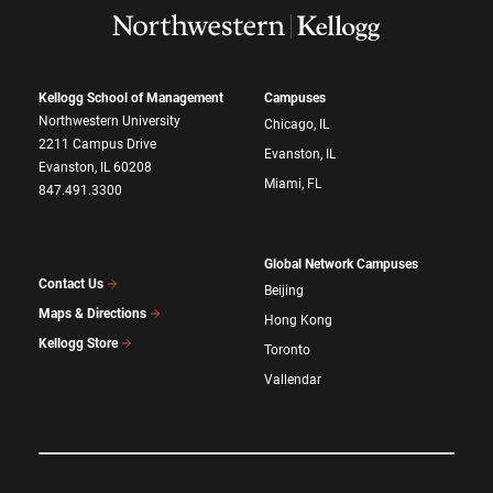
Kellogg School of Management
Campuses
Northwestern University
Chicago, IL
2211 Campus Drive
Evanston, IL
Evanston, IL 60208
Miami, FL
847.491.3300
Global Network Campuses
Contact Us
Beijing
Maps & Directions
Hong Kong
Kellogg Store
Toronto
Vallendar