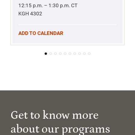
12:15 p.m. – 1:30 p.m.
CT
KGH 4302
ADD TO CALENDAR
Get to know more
about our programs