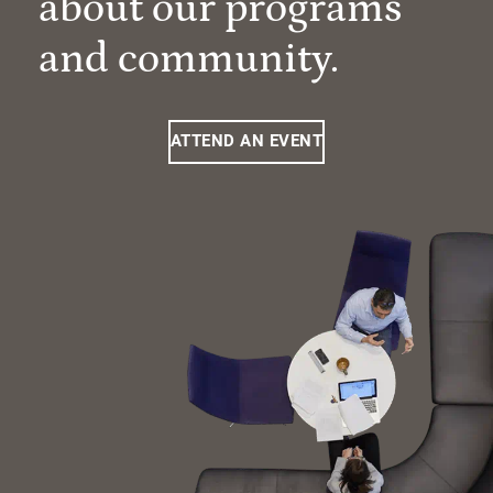
about our programs
and community.
ATTEND AN EVENT