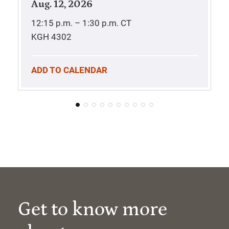
Aug. 12, 2026
12:15 p.m. – 1:30 p.m.
CT
KGH 4302
ADD TO CALENDAR
Get to know more