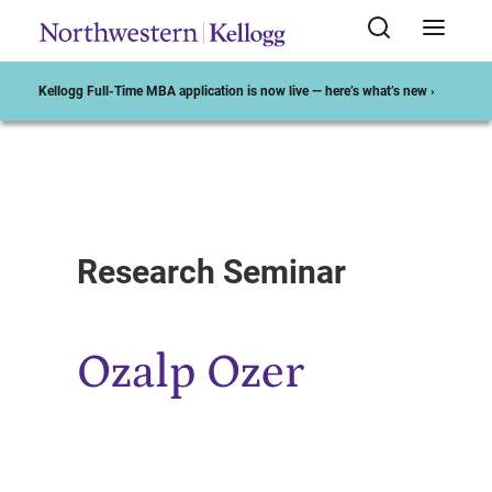
Kellogg Full-Time MBA application is now live — here’s what’s new ›
Start of Main Content
Research Seminar
Ozalp Ozer