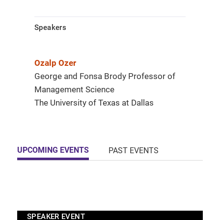
Speakers
Ozalp Ozer
George and Fonsa Brody Professor of
Management Science
The University of Texas at Dallas
UPCOMING EVENTS
PAST EVENTS
SPEAKER EVENT