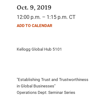
Oct. 9, 2019
12:00 p.m. – 1:15 p.m. CT
ADD TO CALENDAR
"Establishing Trust and Trustworthiness
in Global Businesses"
Operations Dept: Seminar Series