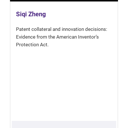
Siqi Zheng
Patent collateral and innovation decisions:
Evidence from the American Inventor’s
Protection Act.