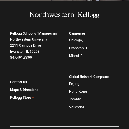
Kellogg School of Management
Campuses
Northwestern University
Chicago, IL
2211 Campus Drive
Evanston, IL
Evanston, IL 60208
Miami, FL
847.491.3300
Global Network Campuses
Contact Us
Beijing
Maps & Directions
Hong Kong
Kellogg Store
Toronto
Vallendar