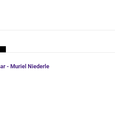
r - Muriel Niederle