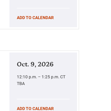
ADD TO CALENDAR
Oct. 9, 2026
12:10 p.m. – 1:25 p.m.
CT
TBA
ADD TO CALENDAR