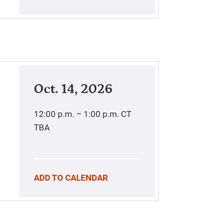
Oct. 14, 2026
12:00 p.m. – 1:00 p.m.
CT
TBA
ADD TO CALENDAR