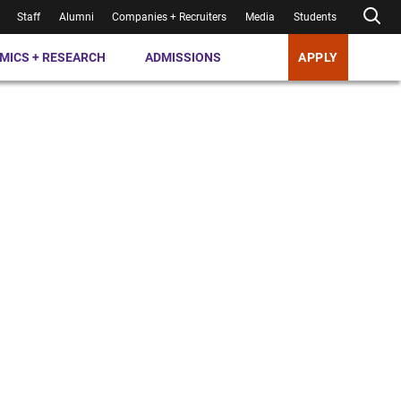
Staff
Alumni
Companies + Recruiters
Media
Students
MICS + RESEARCH
ADMISSIONS
APPLY