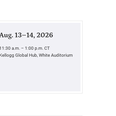
Aug. 13–14, 2026
11:30 a.m. – 1:00 p.m.
CT
Kellogg Global Hub, White Auditorium