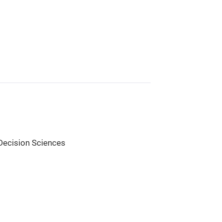
Decision Sciences