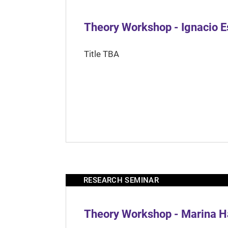
Theory Workshop - Ignacio 
Title TBA
RESEARCH SEMINAR
Theory Workshop - Marina H