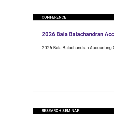
CONFERENCE
2026 Bala Balachandran Acc
2026 Bala Balachandran Accounting 
RESEARCH SEMINAR