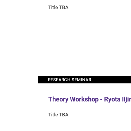
Title TBA
RESEARCH SEMINAR
Theory Workshop - Ryota Iij
Title TBA