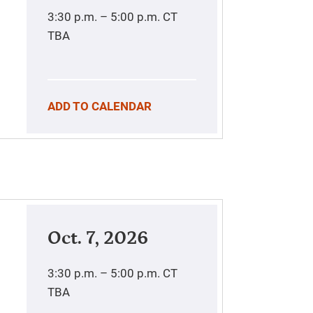
3:30 p.m. – 5:00 p.m.
CT
TBA
ADD TO CALENDAR
Oct. 7, 2026
3:30 p.m. – 5:00 p.m.
CT
TBA