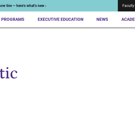
ow live — here’s what’s new ›
Faculty
E PROGRAMS
EXECUTIVE EDUCATION
NEWS
ACADE
tic