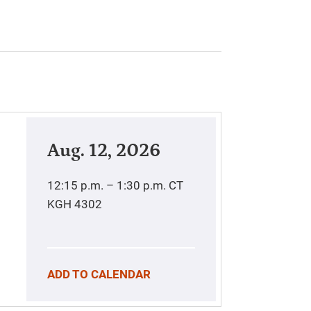
Aug. 12, 2026
12:15 p.m. – 1:30 p.m.
CT
KGH 4302
ADD TO CALENDAR