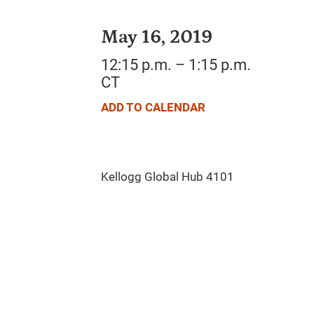
May 16, 2019
12:15 p.m. – 1:15 p.m.
CT
ADD TO CALENDAR