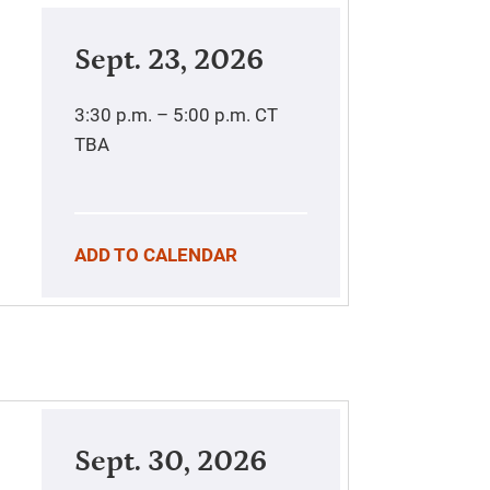
Sept. 23, 2026
3:30 p.m. – 5:00 p.m.
CT
TBA
ADD TO CALENDAR
Sept. 30, 2026