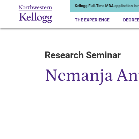
Kellogg Full-Time MBA application is n
THE EXPERIENCE
DEGRE
Research Seminar
Start of Main Content
Nemanja An