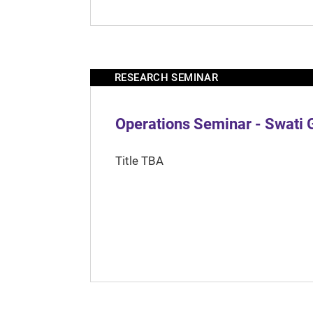
RESEARCH SEMINAR
Operations Seminar - Swati 
Title TBA