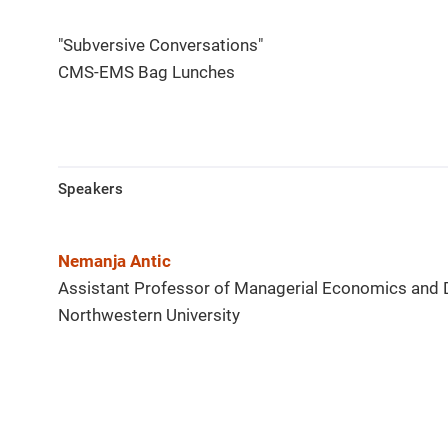
"Subversive Conversations"
CMS-EMS Bag Lunches
Speakers
Nemanja Antic
Assistant Professor of Managerial Economics and 
Northwestern University