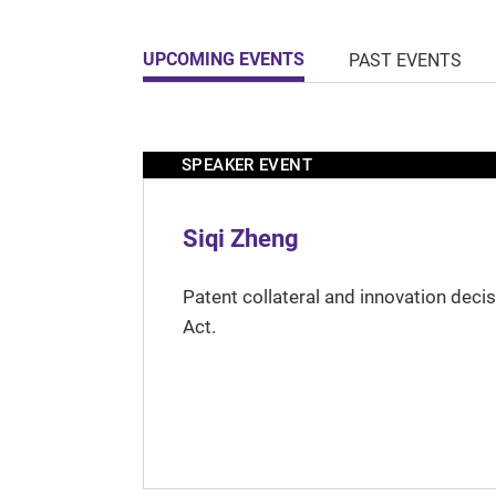
UPCOMING EVENTS
PAST EVENTS
SPEAKER EVENT
Siqi Zheng
Patent collateral and innovation deci
Act.