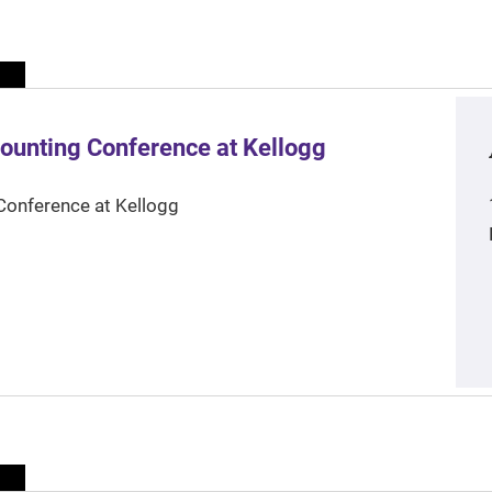
ounting Conference at Kellogg
Conference at Kellogg