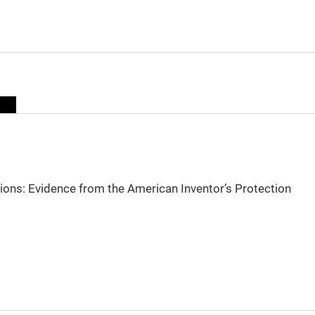
sions: Evidence from the American Inventor’s Protection