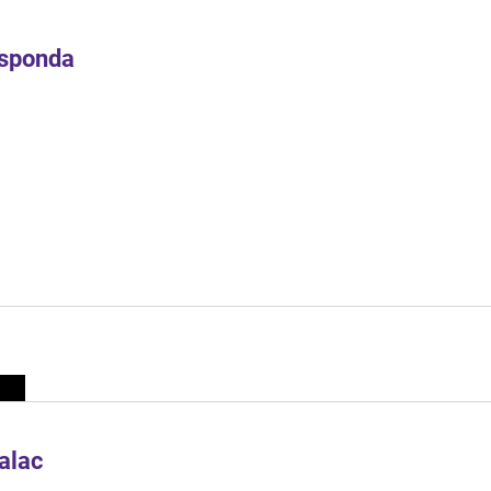
Esponda
alac