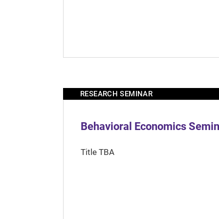
RESEARCH SEMINAR
Behavioral Economics Semina
Title TBA