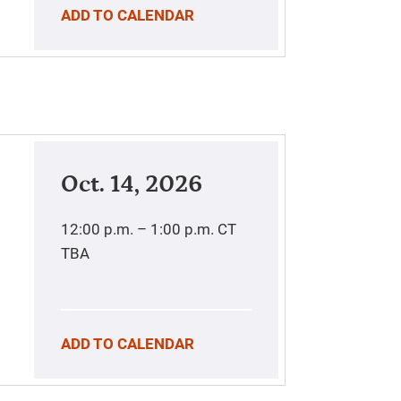
ADD TO CALENDAR
Oct. 14, 2026
12:00 p.m. – 1:00 p.m.
CT
TBA
ADD TO CALENDAR