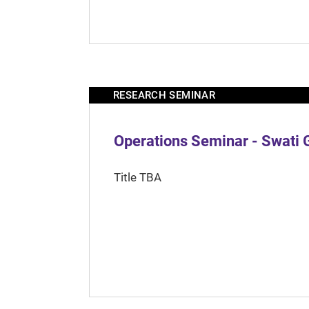
RESEARCH SEMINAR
Operations Seminar - Swati 
Title TBA