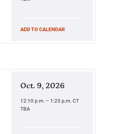
ADD TO CALENDAR
Oct. 9, 2026
12:10 p.m. – 1:25 p.m.
CT
TBA