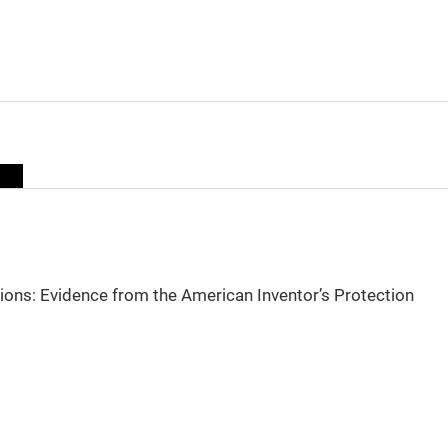
sions: Evidence from the American Inventor’s Protection