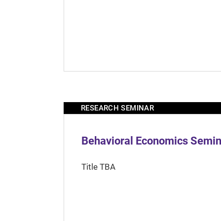
RESEARCH SEMINAR
Behavioral Economics Semina
Title TBA