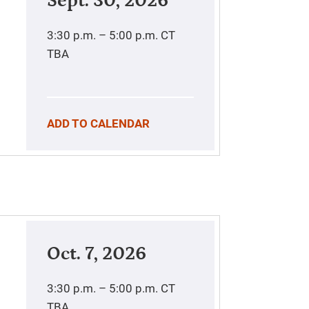
Sept. 30, 2026
3:30 p.m. – 5:00 p.m.
CT
TBA
ADD TO CALENDAR
Oct. 7, 2026
3:30 p.m. – 5:00 p.m.
CT
TBA