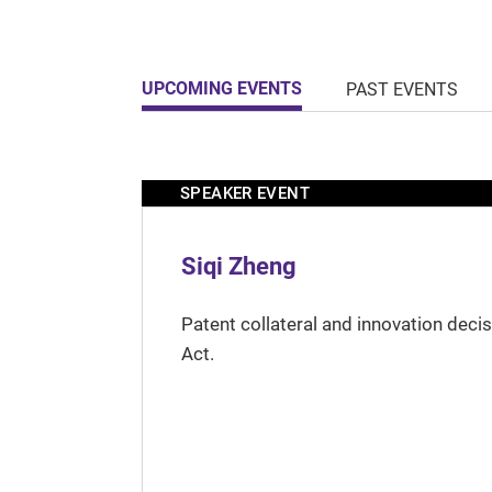
UPCOMING EVENTS
PAST EVENTS
SPEAKER EVENT
Siqi Zheng
Patent collateral and innovation deci
Act.