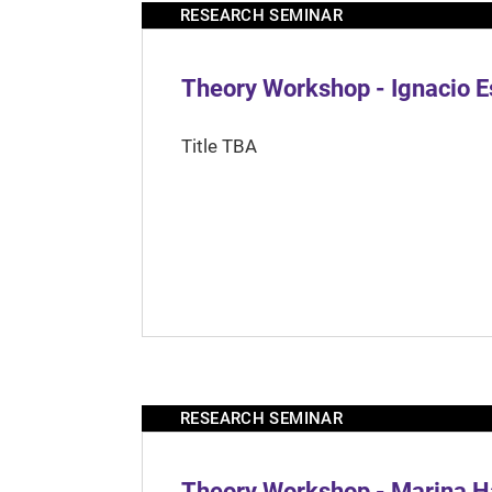
RESEARCH SEMINAR
Theory Workshop - Ignacio 
Title TBA
RESEARCH SEMINAR
Theory Workshop - Marina H