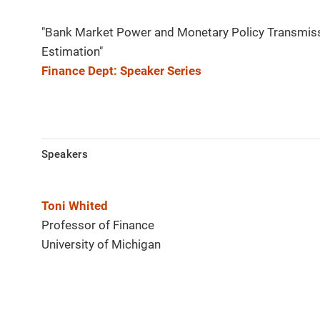
"Bank Market Power and Monetary Policy Transmissi
Estimation"
Finance Dept: Speaker Series
Speakers
Toni Whited
Professor of Finance
University of Michigan