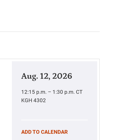
Aug. 12, 2026
12:15 p.m. – 1:30 p.m.
CT
KGH 4302
ADD TO CALENDAR