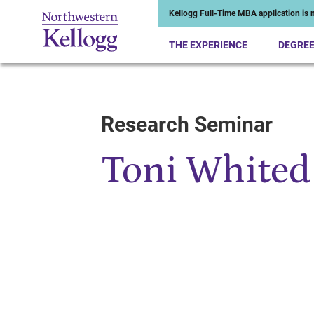
Kellogg Full-Time MBA application is n
THE EXPERIENCE
DEGRE
Research Seminar
Start of Main Content
Toni Whited