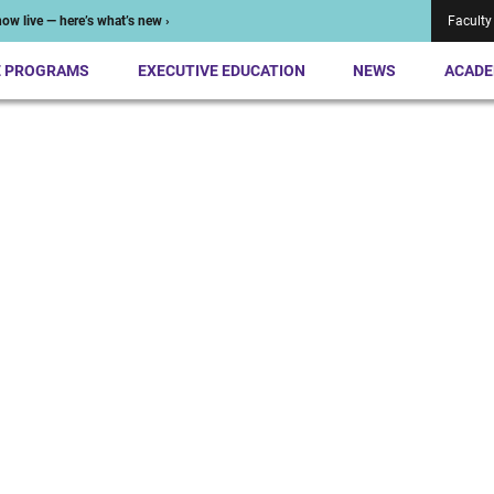
ow live — here’s what’s new ›
Faculty
E PROGRAMS
EXECUTIVE EDUCATION
NEWS
ACADE