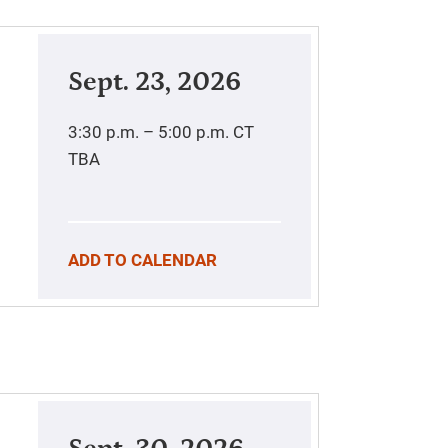
Sept. 23, 2026
3:30 p.m. – 5:00 p.m.
CT
TBA
ADD TO CALENDAR