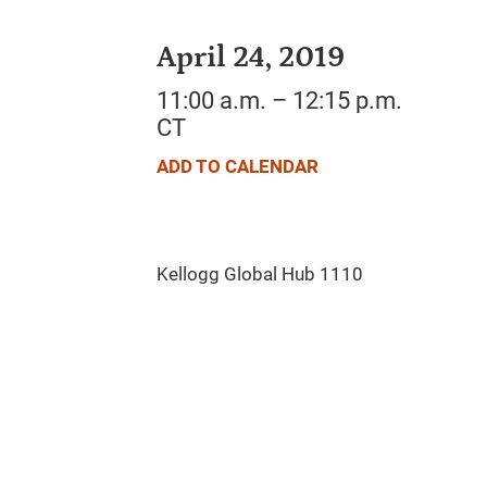
April 24, 2019
11:00 a.m. – 12:15 p.m.
CT
ADD TO CALENDAR