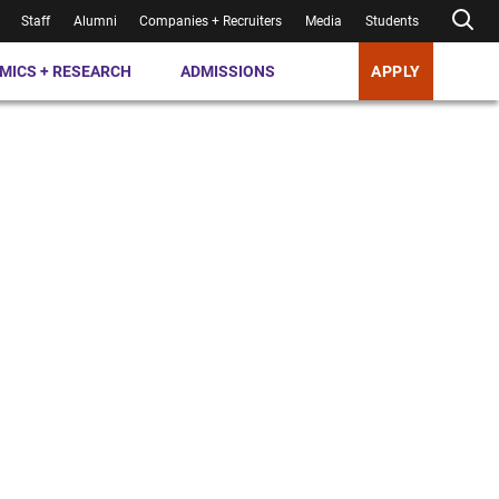
Staff
Alumni
Companies + Recruiters
Media
Students
MICS + RESEARCH
ADMISSIONS
APPLY