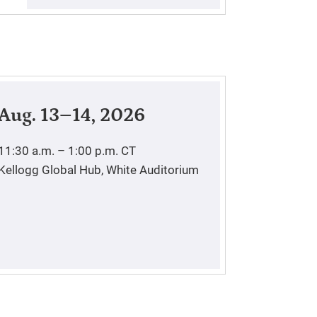
Aug. 13–14, 2026
11:30 a.m. – 1:00 p.m.
CT
Kellogg Global Hub, White Auditorium