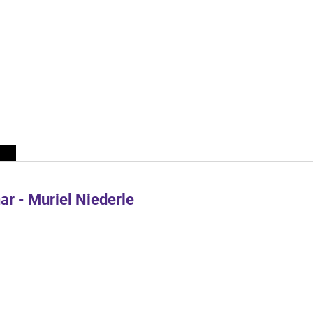
r - Muriel Niederle