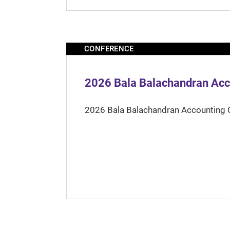
CONFERENCE
2026 Bala Balachandran Acc
2026 Bala Balachandran Accounting 