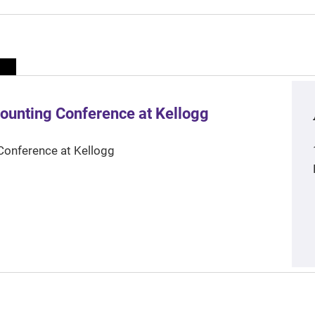
ounting Conference at Kellogg
Conference at Kellogg