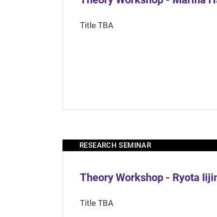
Title TBA
RESEARCH SEMINAR
Theory Workshop - Ryota Iij
Title TBA