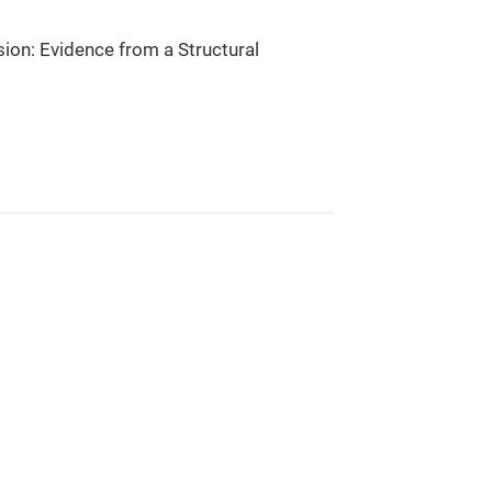
on: Evidence from a Structural