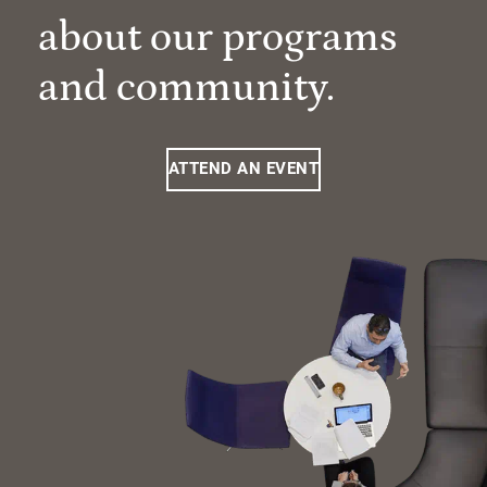
about our programs
and community.
ATTEND AN EVENT