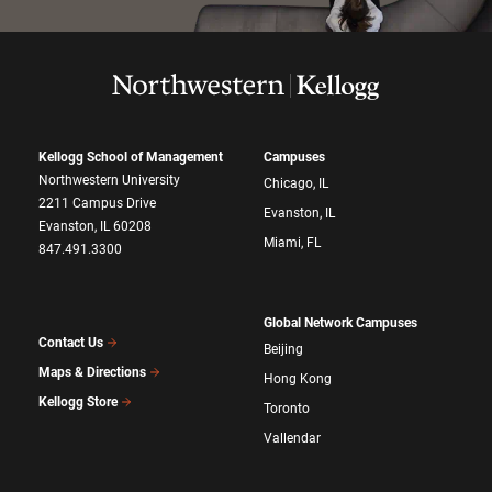
Kellogg School of Management
Campuses
Northwestern University
Chicago, IL
2211 Campus Drive
Evanston, IL
Evanston, IL 60208
Miami, FL
847.491.3300
Global Network Campuses
Contact Us
Beijing
Maps & Directions
Hong Kong
Kellogg Store
Toronto
Vallendar