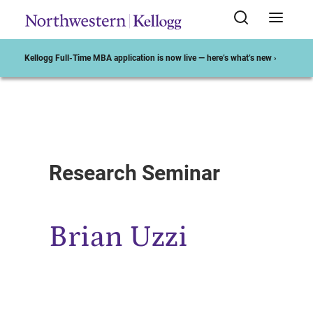
Kellogg Full-Time MBA application is now live — here’s what’s new ›
Start of Main Content
Research Seminar
Brian Uzzi