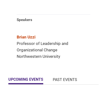
Speakers
Brian Uzzi
Professor of Leadership and
Organizational Change
Northwestern University
UPCOMING EVENTS
PAST EVENTS