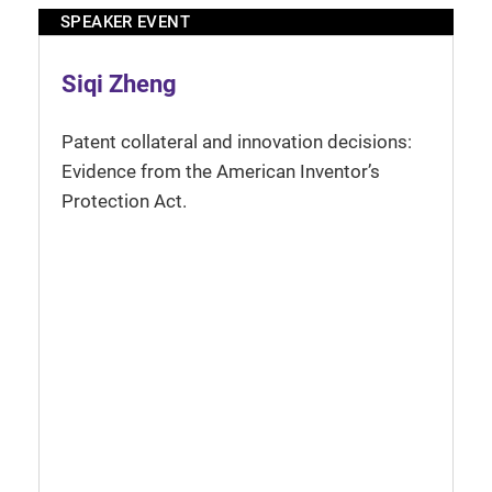
SPEAKER EVENT
Siqi Zheng
Patent collateral and innovation decisions:
Evidence from the American Inventor’s
Protection Act.