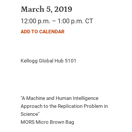
March 5, 2019
12:00 p.m. – 1:00 p.m. CT
ADD TO CALENDAR
"A Machine and Human Intelligence
Approach to the Replication Problem in
Science"
MORS Micro Brown Bag