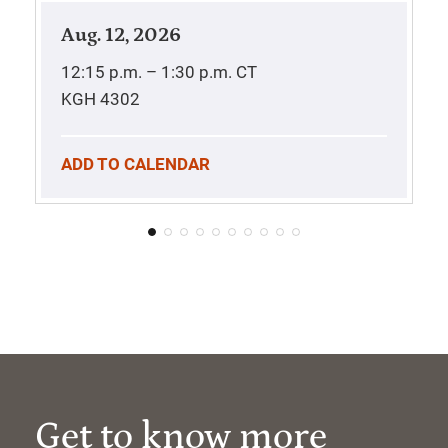
Aug. 12, 2026
12:15 p.m. – 1:30 p.m.
CT
KGH 4302
ADD TO CALENDAR
Get to know more