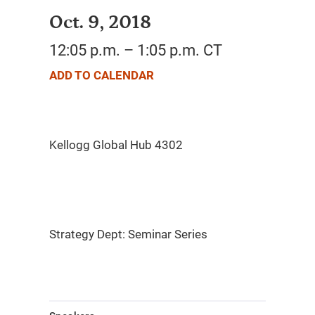
Oct. 9, 2018
12:05 p.m. – 1:05 p.m. CT
ADD TO CALENDAR
Strategy Dept: Seminar Series