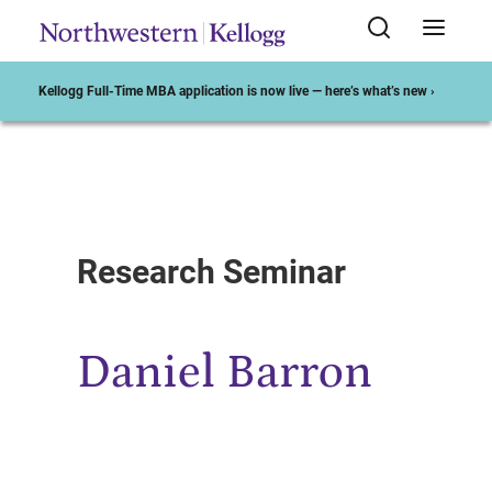
Kellogg Full-Time MBA application is now live — here’s what’s new ›
Start of Main Content
Research Seminar
Daniel Barron