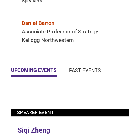
Speakers
Daniel Barron
Associate Professor of Strategy
Kellogg Northwestern
UPCOMING EVENTS
PAST EVENTS
SPEAKER EVENT
Siqi Zheng