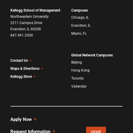
Kellogg School of Management
Campuses
Northwestern University
Chicago, IL
2211 Campus Drive
Evanston, IL
Evanston, IL 60208
Miami, FL
847.491.3300
Global Network Campuses
Contact Us
Beijing
Maps & Directions
Hong Kong
Kellogg Store
Toronto
Vallendar
Apply Now
Request Information
GIVE