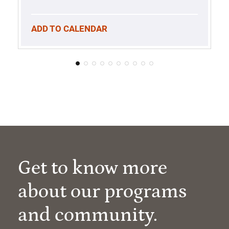
ADD TO CALENDAR
Get to know more
about our programs
and community.