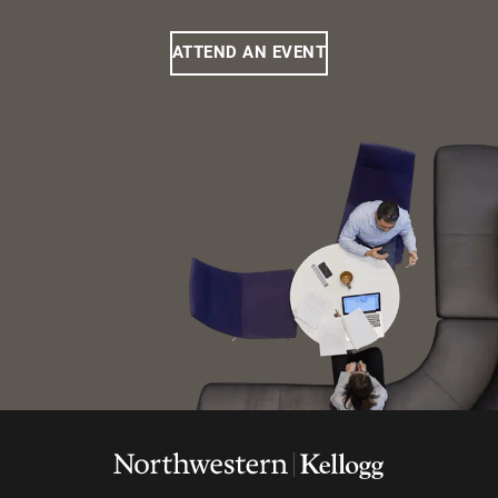
ATTEND AN EVENT