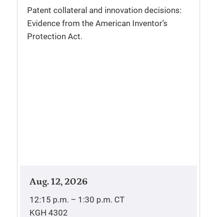
Patent collateral and innovation decisions:
Evidence from the American Inventor’s
Protection Act.
Aug. 12, 2026
12:15 p.m. – 1:30 p.m.
CT
KGH 4302