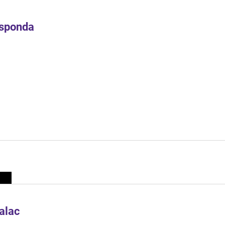
Esponda
alac