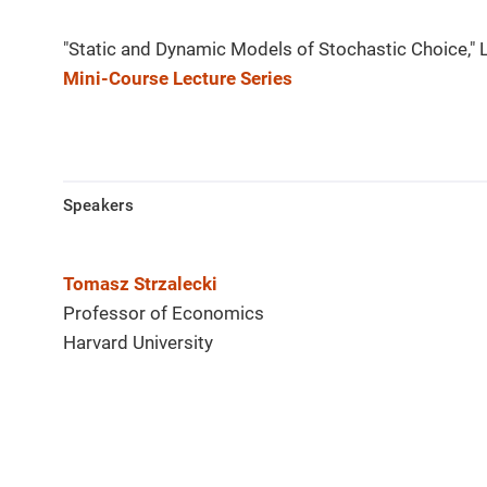
"Static and Dynamic Models of Stochastic Choice," 
Mini-Course Lecture Series
Speakers
Tomasz Strzalecki
Professor of Economics
Harvard University