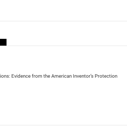
sions: Evidence from the American Inventor’s Protection