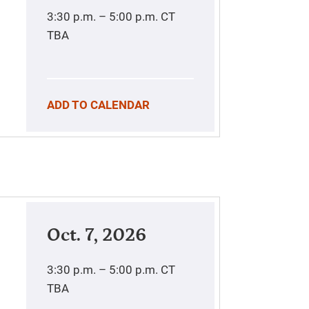
3:30 p.m. – 5:00 p.m.
CT
TBA
ADD TO CALENDAR
Oct. 7, 2026
3:30 p.m. – 5:00 p.m.
CT
TBA