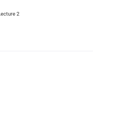
Lecture 2