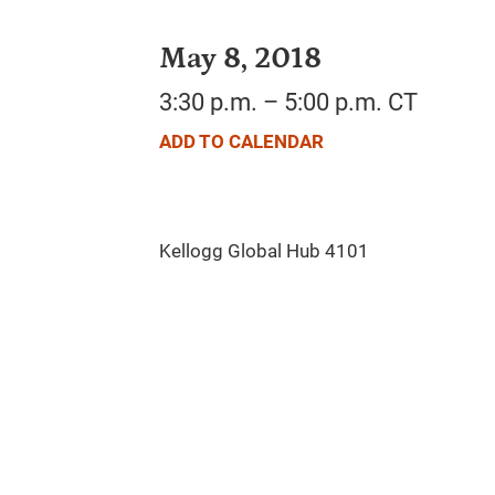
May 8, 2018
3:30 p.m. – 5:00 p.m. CT
ADD TO CALENDAR