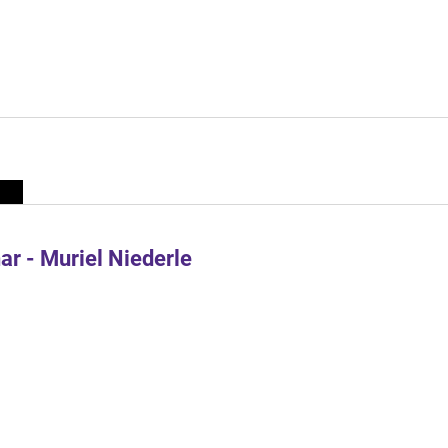
r - Muriel Niederle