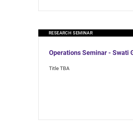
RESEARCH SEMINAR
Operations Seminar - Swati 
Title TBA