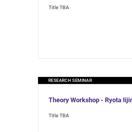
Title TBA
RESEARCH SEMINAR
Theory Workshop - Ryota Iij
Title TBA