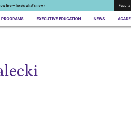
ow live — here’s what’s new ›
Faculty
E PROGRAMS
EXECUTIVE EDUCATION
NEWS
ACADE
alecki