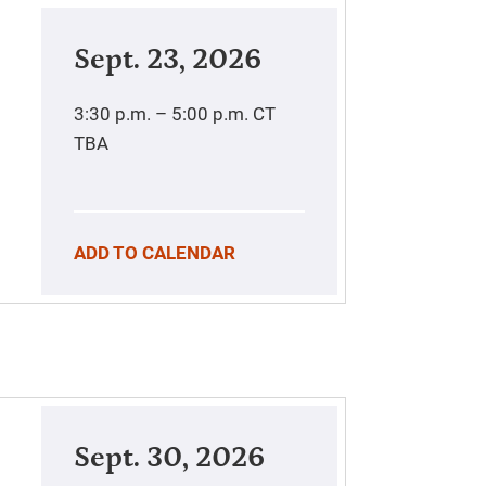
Sept. 23, 2026
3:30 p.m. – 5:00 p.m.
CT
TBA
ADD TO CALENDAR
Sept. 30, 2026