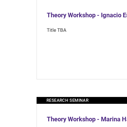
Theory Workshop - Ignacio 
Title TBA
RESEARCH SEMINAR
Theory Workshop - Marina H