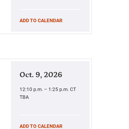
ADD TO CALENDAR
Oct. 9, 2026
12:10 p.m. – 1:25 p.m.
CT
TBA
ADD TO CALENDAR