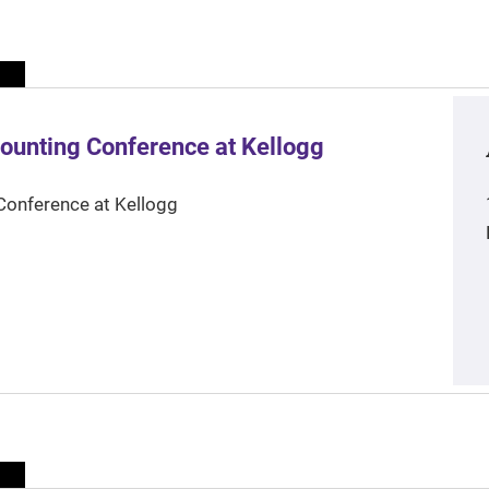
ounting Conference at Kellogg
Conference at Kellogg