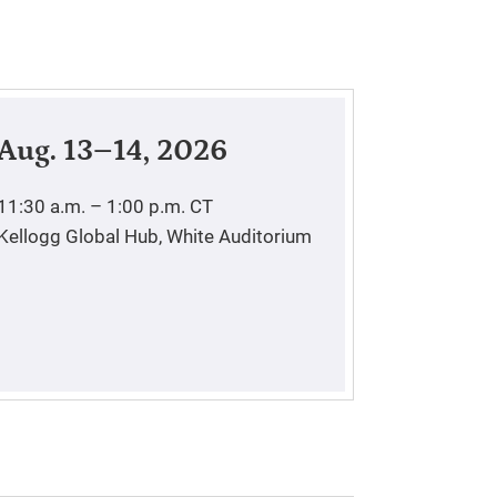
Aug. 13–14, 2026
11:30 a.m. – 1:00 p.m.
CT
Kellogg Global Hub, White Auditorium