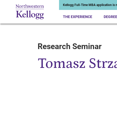
Kellogg Full-Time MBA application is n
THE EXPERIENCE
DEGRE
Research Seminar
Start of Main Content
Tomasz Strz