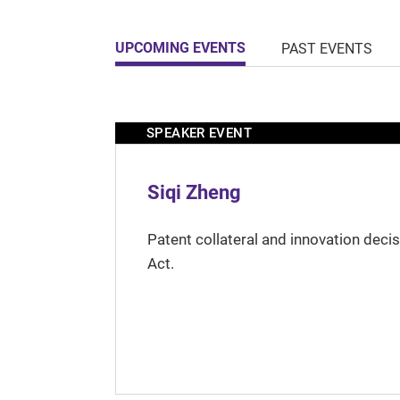
UPCOMING EVENTS
PAST EVENTS
SPEAKER EVENT
Siqi Zheng
Patent collateral and innovation deci
Act.