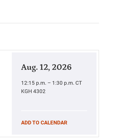
Aug. 12, 2026
12:15 p.m. – 1:30 p.m.
CT
KGH 4302
ADD TO CALENDAR