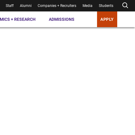
Staff
Alumni
Companies + Recruiters
Media
Students
MICS + RESEARCH
ADMISSIONS
APPLY