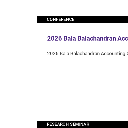
CONFERENCE
2026 Bala Balachandran Acc
2026 Bala Balachandran Accounting 
RESEARCH SEMINAR