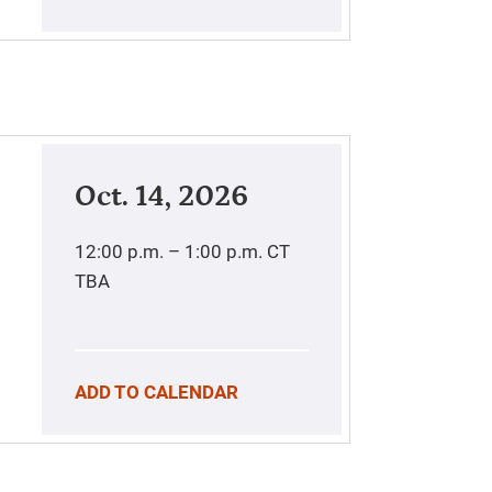
Oct. 14, 2026
12:00 p.m. – 1:00 p.m.
CT
TBA
ADD TO CALENDAR