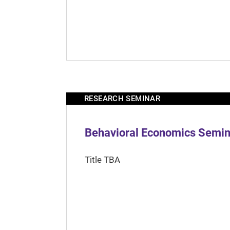
RESEARCH SEMINAR
Behavioral Economics Semina
Title TBA