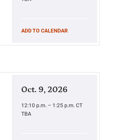
ADD TO CALENDAR
Oct. 9, 2026
12:10 p.m. – 1:25 p.m.
CT
TBA