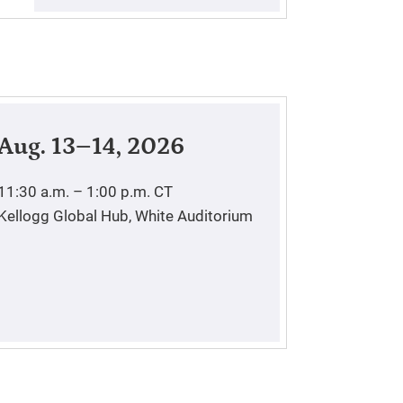
Aug. 13–14, 2026
11:30 a.m. – 1:00 p.m.
CT
Kellogg Global Hub, White Auditorium