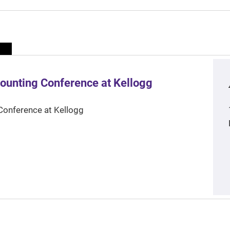
ounting Conference at Kellogg
Conference at Kellogg