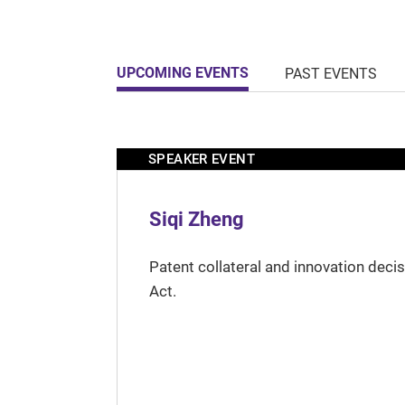
UPCOMING EVENTS
PAST EVENTS
SPEAKER EVENT
Siqi Zheng
Patent collateral and innovation deci
Act.