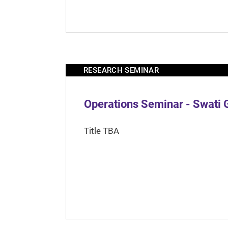
RESEARCH SEMINAR
Operations Seminar - Swati 
Title TBA