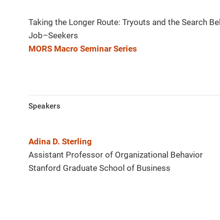
Taking the Longer Route: Tryouts and the Search Be
Job–Seekers
MORS Macro Seminar Series
Speakers
Adina D. Sterling
Assistant Professor of Organizational Behavior
Stanford Graduate School of Business