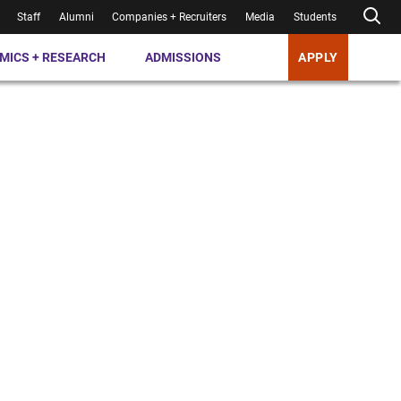
Staff
Alumni
Companies + Recruiters
Media
Students
MICS + RESEARCH
ADMISSIONS
APPLY