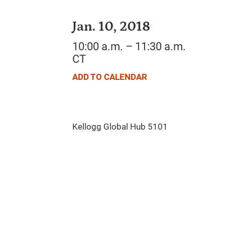
Jan. 10, 2018
10:00 a.m. – 11:30 a.m.
CT
ADD TO CALENDAR