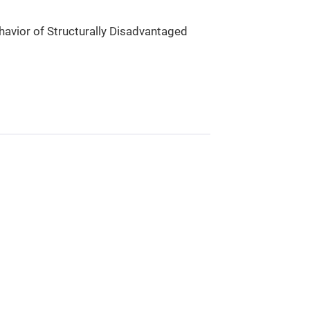
havior of Structurally Disadvantaged