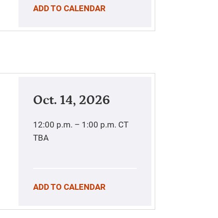
ADD TO CALENDAR
Oct. 14, 2026
12:00 p.m. – 1:00 p.m.
CT
TBA
ADD TO CALENDAR