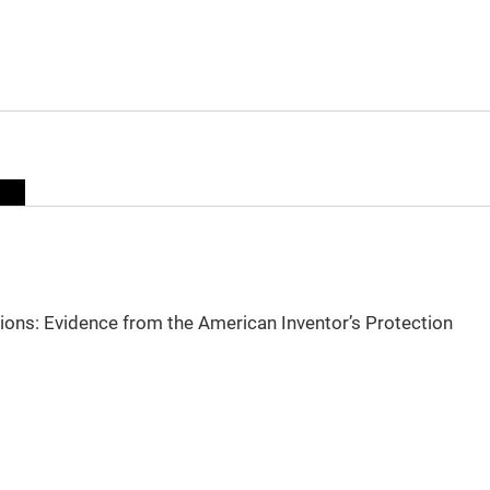
sions: Evidence from the American Inventor’s Protection