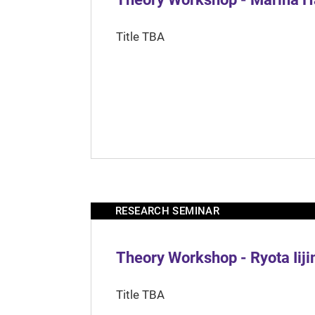
Title TBA
RESEARCH SEMINAR
Theory Workshop - Ryota Iij
Title TBA