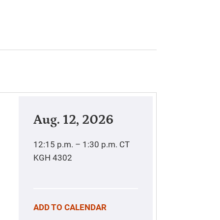
Aug. 12, 2026
12:15 p.m. – 1:30 p.m.
CT
KGH 4302
ADD TO CALENDAR