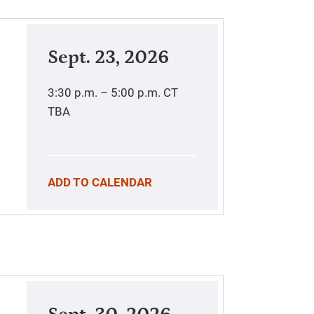
Sept. 23, 2026
3:30 p.m. – 5:00 p.m.
CT
TBA
ADD TO CALENDAR