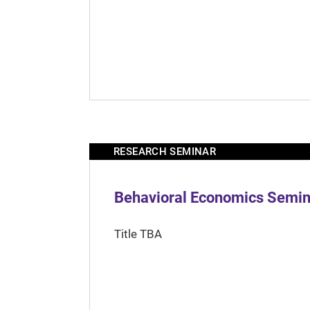
RESEARCH SEMINAR
Behavioral Economics Semina
Title TBA