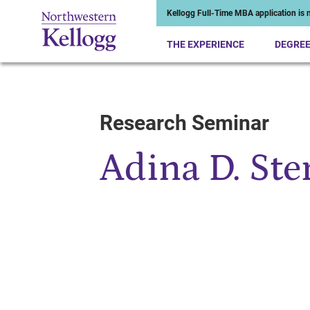
Kellogg Full-Time MBA application is n
THE EXPERIENCE
DEGRE
Research Seminar
Start of Main Content
Adina D. Ste