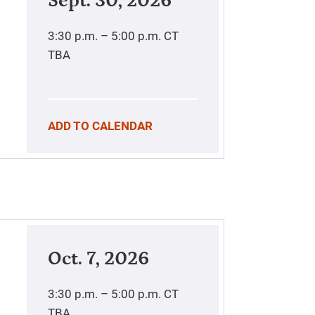
Sept. 30, 2026
3:30 p.m. – 5:00 p.m.
CT
TBA
ADD TO CALENDAR
Oct. 7, 2026
3:30 p.m. – 5:00 p.m.
CT
TBA