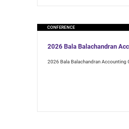
CONFERENCE
2026 Bala Balachandran Acc
2026 Bala Balachandran Accounting 