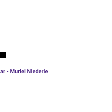
r - Muriel Niederle