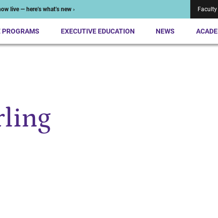
ow live — here’s what’s new ›
Faculty
E PROGRAMS
EXECUTIVE EDUCATION
NEWS
ACADE
rling