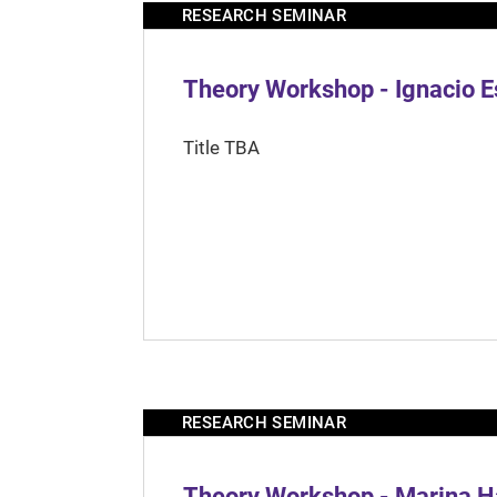
RESEARCH SEMINAR
Theory Workshop - Ignacio 
Title TBA
RESEARCH SEMINAR
Theory Workshop - Marina H