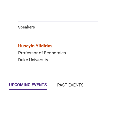
Speakers
Huseyin Yildirim
Professor of Economics
Duke University
UPCOMING EVENTS
PAST EVENTS