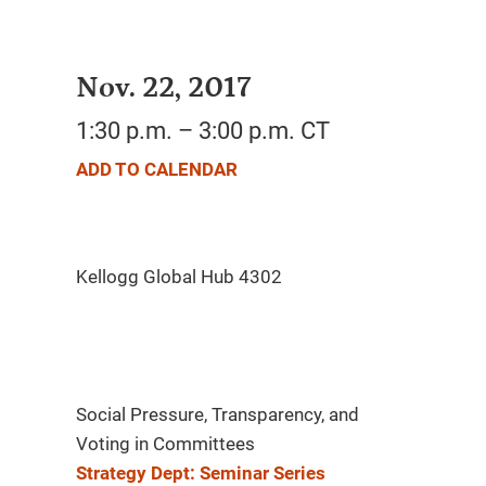
Nov. 22, 2017
1:30 p.m. – 3:00 p.m. CT
ADD TO CALENDAR
Social Pressure, Transparency, and
Voting in Committees
Strategy Dept: Seminar Series