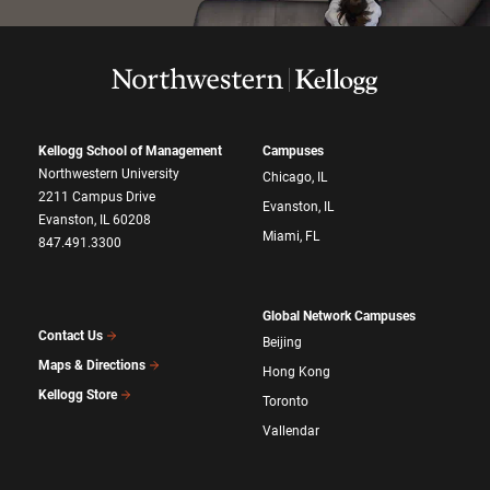
Kellogg School of Management
Campuses
Northwestern University
Chicago, IL
2211 Campus Drive
Evanston, IL
Evanston, IL 60208
Miami, FL
847.491.3300
Global Network Campuses
Contact Us
Beijing
Maps & Directions
Hong Kong
Kellogg Store
Toronto
Vallendar