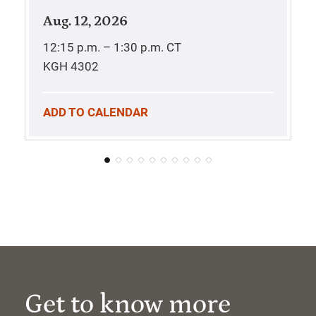
Aug. 12, 2026
12:15 p.m. – 1:30 p.m.
CT
KGH 4302
ADD TO CALENDAR
Get to know more