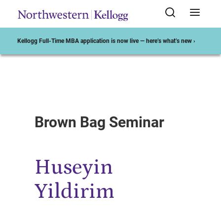
Kellogg Full-Time MBA application is now live — here’s what’s new ›
Start of Main Content
Brown Bag Seminar
Huseyin
Yildirim