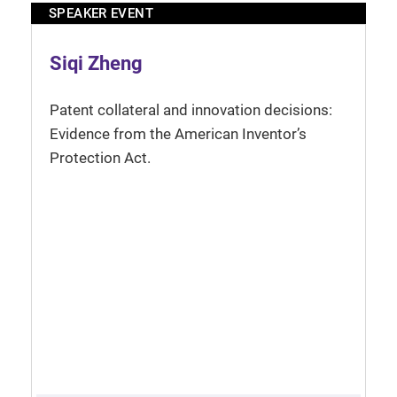
SPEAKER EVENT
Siqi Zheng
Patent collateral and innovation decisions:
Evidence from the American Inventor’s
Protection Act.