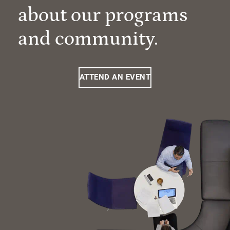
about our programs
and community.
ATTEND AN EVENT