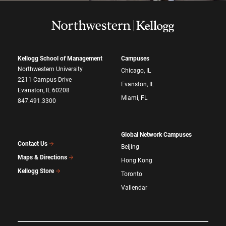
Kellogg School of Management
Campuses
Northwestern University
Chicago, IL
2211 Campus Drive
Evanston, IL
Evanston, IL 60208
Miami, FL
847.491.3300
Global Network Campuses
Contact Us
Beijing
Maps & Directions
Hong Kong
Kellogg Store
Toronto
Vallendar