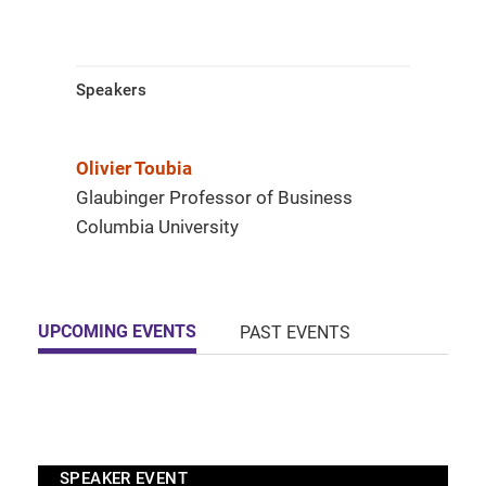
Speakers
Olivier Toubia
Glaubinger Professor of Business
Columbia University
UPCOMING EVENTS
PAST EVENTS
SPEAKER EVENT