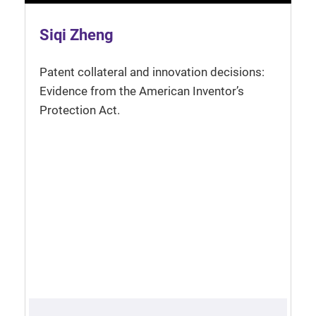
Siqi Zheng
Patent collateral and innovation decisions:
Evidence from the American Inventor’s
Protection Act.