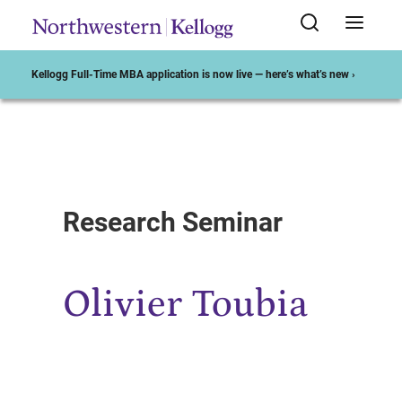
Kellogg Full-Time MBA application is now live — here’s what’s new ›
Start of Main Content
Research Seminar
Olivier Toubia