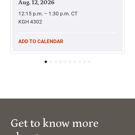
Aug. 12, 2026
12:15 p.m. – 1:30 p.m.
CT
KGH 4302
ADD TO CALENDAR
Get to know more