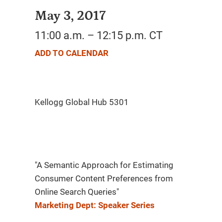
May 3, 2017
11:00 a.m. – 12:15 p.m. CT
ADD TO CALENDAR
"A Semantic Approach for Estimating
Consumer Content Preferences from
Online Search Queries"
Marketing Dept: Speaker Series