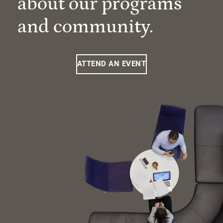
about our programs
and community.
ATTEND AN EVENT