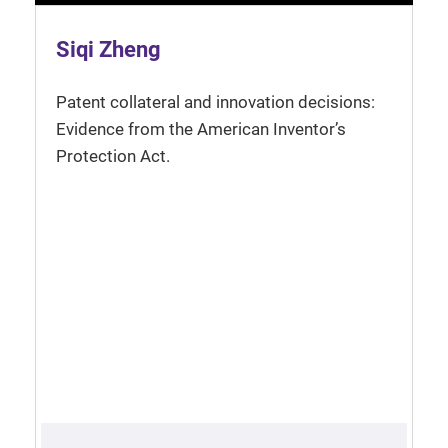
Siqi Zheng
Patent collateral and innovation decisions:
Evidence from the American Inventor’s
Protection Act.