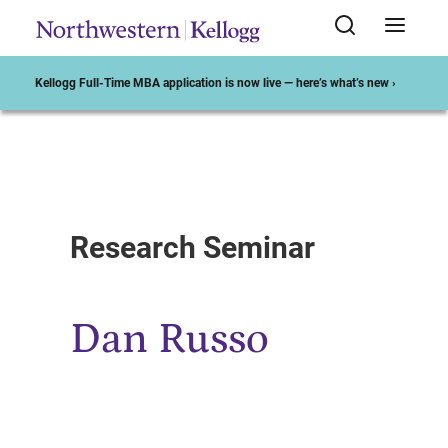
Kellogg Full-Time MBA application is now live — here’s what’s new ›
Start of Main Content
Research Seminar
Dan Russo