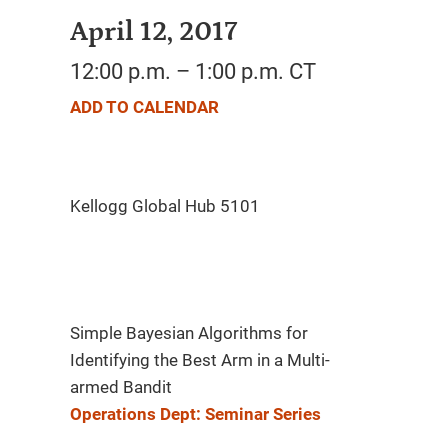
April 12, 2017
12:00 p.m. – 1:00 p.m. CT
ADD TO CALENDAR
Simple Bayesian Algorithms for
Identifying the Best Arm in a Multi-
armed Bandit
Operations Dept: Seminar Series