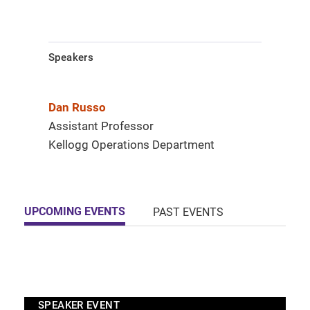
Speakers
Dan Russo
Assistant Professor
Kellogg Operations Department
UPCOMING EVENTS
PAST EVENTS
SPEAKER EVENT