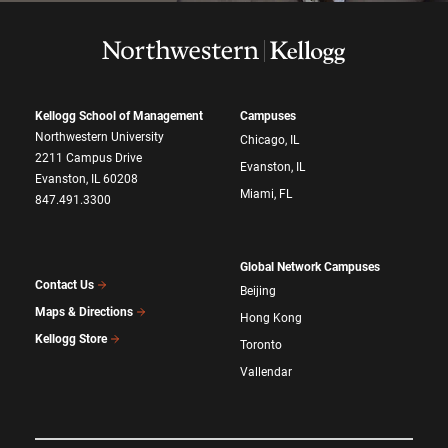
Kellogg School of Management
Campuses
Northwestern University
Chicago, IL
2211 Campus Drive
Evanston, IL
Evanston, IL 60208
Miami, FL
847.491.3300
Global Network Campuses
Contact Us
Beijing
Maps & Directions
Hong Kong
Kellogg Store
Toronto
Vallendar