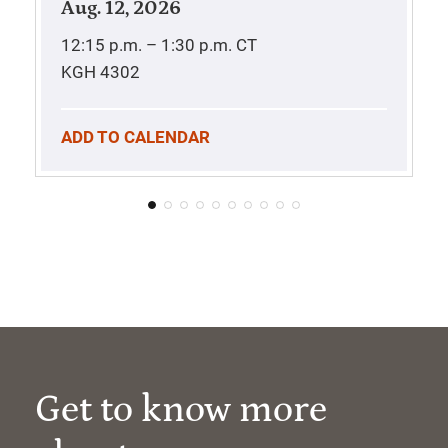
Aug. 12, 2026
12:15 p.m. – 1:30 p.m.
CT
KGH 4302
ADD TO CALENDAR
Get to know more