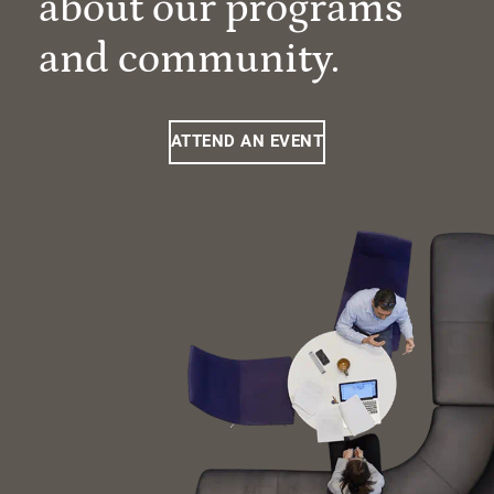
about our programs
and community.
ATTEND AN EVENT