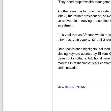
“They need proper wealth managemen
Another area ripe for growth opportun
Mbeki, the former president of the Re
an active role in moving the continent
investment.
“It is vital that as Africans we do mor
think that is an opportunity that any
Other conference highlights include
closing keynote address by Elikem K
Beaumont in Ghana. Additional panel 
markets in reshaping Africa’s econo
and innovation.
VIEW RECENT NEWS