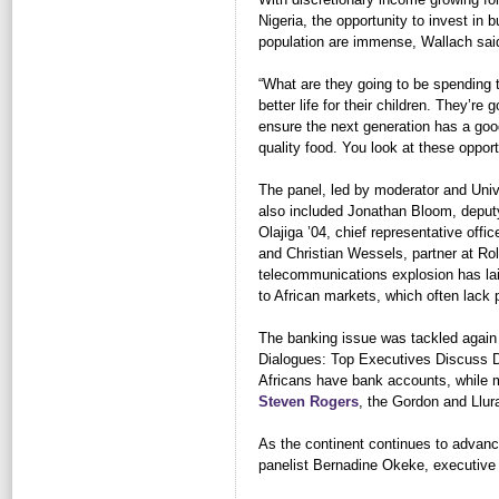
Nigeria, the opportunity to invest in 
population are immense, Wallach sai
“What are they going to be spending 
better life for their children. They’re 
ensure the next generation has a good
quality food. You look at these oppor
The panel, led by moderator and Univ
also included Jonathan Bloom, deputy
Olajiga ’04, chief representative offic
and Christian Wessels, partner at Ro
telecommunications explosion has lai
to African markets, which often lack
The banking issue was tackled again 
Dialogues: Top Executives Discuss Do
Africans have bank accounts, while 
Steven Rogers
, the Gordon and Llur
As the continent continues to advance
panelist Bernadine Okeke, executive v