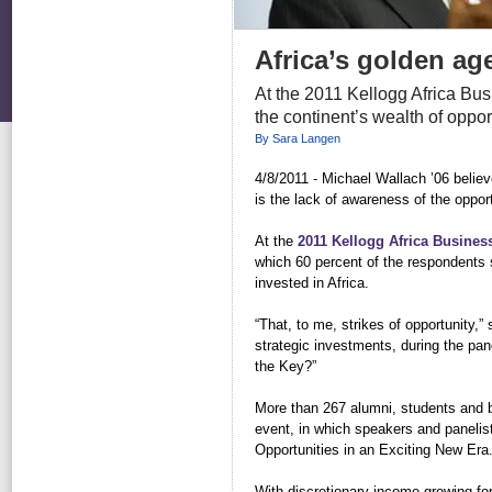
Africa’s golden ag
At the 2011 Kellogg Africa Bu
the continent’s wealth of oppor
By Sara Langen
4/8/2011 - Michael Wallach ’06 believe
is the lack of awareness of the opport
At the
2011 Kellogg Africa Busines
which 60 percent of the respondents s
invested in Africa.
“That, to me, strikes of opportunity,”
strategic investments, during the pa
the Key?”
More than 267 alumni, students and b
event, in which speakers and panelis
Opportunities in an Exciting New Era.
With discretionary income growing fo