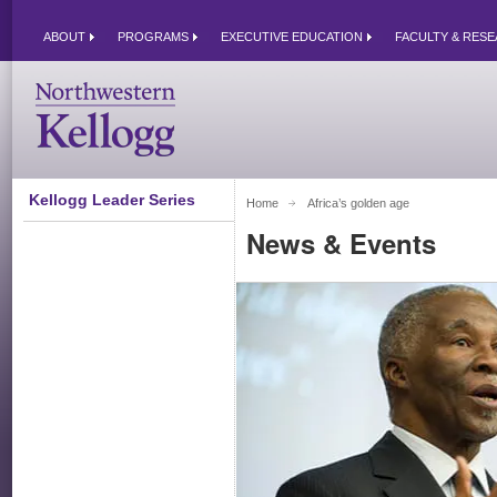
ABOUT
PROGRAMS
EXECUTIVE EDUCATION
FACULTY & RES
Kellogg Leader Series
Home
Africa’s golden age 
News & Events