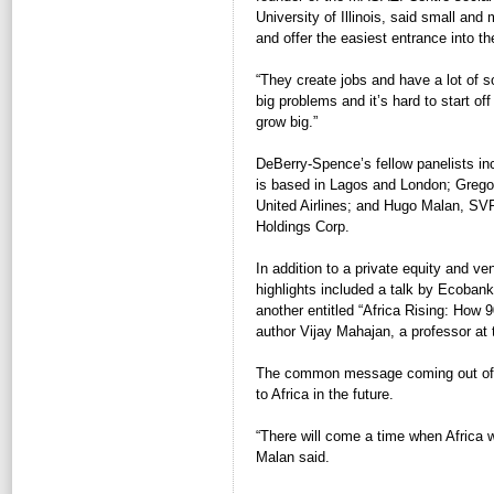
University of Illinois, said small an
and offer the easiest entrance into t
“They create jobs and have a lot of s
big problems and it’s hard to start o
grow big.”
DeBerry-Spence’s fellow panelists inc
is based in Lagos and London; Gregor
United Airlines; and Hugo Malan, SVP
Holdings Corp.
In addition to a private equity and ve
highlights included a talk by Ecoban
another entitled “Africa Rising: How
author Vijay Mahajan, a professor at 
The common message coming out of al
to Africa in the future.
“There will come a time when Africa w
Malan said.