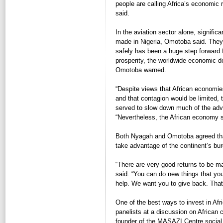
people are calling Africa’s economic
said.
In the aviation sector alone, signifi
made in Nigeria, Omotoba said. They 
safely has been a huge step forward f
prosperity, the worldwide economic d
Omotoba warned.
“Despite views that African economie
and that contagion would be limited, 
served to slow down much of the adva
“Nevertheless, the African economy st
Both Nyagah and Omotoba agreed that
take advantage of the continent’s bur
“There are very good returns to be m
said. “You can do new things that yo
help. We want you to give back. That 
One of the best ways to invest in Afri
panelists at a discussion on Africa
founder of the MASAZI Centre social 