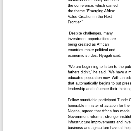
the conference, which carried
the theme “Emerging Africa:
Value Creation in the Next
Frontier.”
Despite challenges, many 
investment opportunities are
being created as African
countries make political and
economic strides, Nyagah said.
“We are beginning to listen to the pub
fathers didn’t,” he said. “We have a
educated population now. With an edu
that automatically begins to put pres
leadership and influence their thinking
Fellow roundtable participant Tunde 
honorable minister of aviation for the
Nigeria, agreed that Africa has made
Government reforms, stronger institut
infrastructure improvements and inve
business and agriculture have all hel