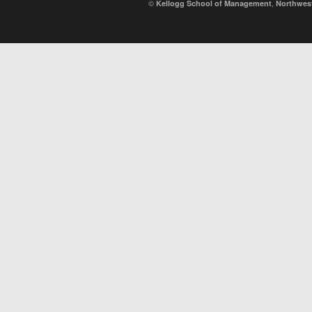
©
,
Kellogg School of Management
Northwest