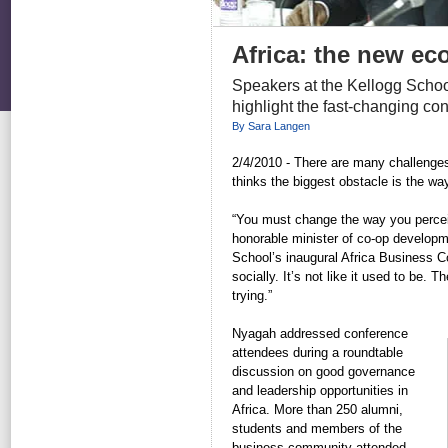
Africa: the new ec
Speakers at the Kellogg School
highlight the fast-changing co
By Sara Langen
2/4/2010 - There are many challenges
thinks the biggest obstacle is the way
“You must change the way you percei
honorable minister of co-op developm
School’s inaugural Africa Business Co
socially. It’s not like it used to be.
trying.”
Nyagah addressed conference
attendees during a roundtable
discussion on good governance
and leadership opportunities in
Africa. More than 250 alumni,
students and members of the
business community attended