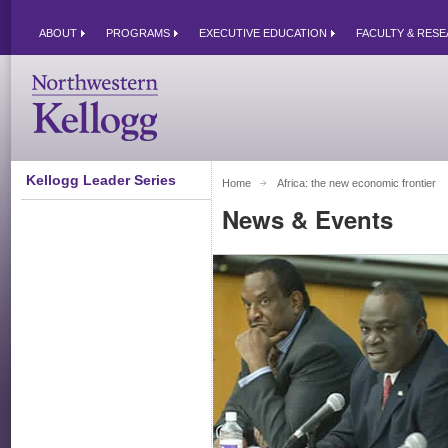
ABOUT
PROGRAMS
EXECUTIVE EDUCATION
FACULTY & RES
Kellogg Leader Series
Home
Africa: the new economic frontier 
News & Events