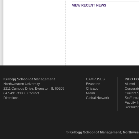
VIEW RECENT NEWS
Kellogg School of Management
CAMPUSES
INFO F
Northwestern University
Evanston
Alumni
2211 Campus Drive
,
Evanston
,
IL
60208
Chicago
Corporate
847-491-3300 |
Contact
Miami
Current 
Directions
Global Network
Staff Intr
Faculty I
Recruiter
©
,
Kellogg School of Management
Northwest