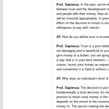
Prof. Sapienza:
In the past, we’ve es
between trust and the development of
and people with their money, they do s
will be invested appropriately. In pr
effect on the decision to invest in 
willingness to pay with checks.
AT:
How do you define trust in econo
Prof. Sapienza:
Trust is a prior belie
not damaging and is beneficial to your
give money to a broker, you are going 
a way that is in your best interests —
course, invest your money as requested
and sometimes it is hard to enforce c
AT:
Why does an individual’s level of
Prof. Sapienza:
The decision to put 
fundamentally a trust decision. An i
promise to return more money in the
depends on the extent of the investor 
money to. The person making the decis