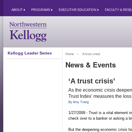
ABOUT
PROGRAMS
EXECUTIVE EDUCATION
FACULTY & RES
Kellogg Leader Series
Home
‘A trust crisis’ 
News & Events
‘A trust crisis’
As the economic crisis deepen
Trust Index' measures the loss 
By Amy Trang
1/27/2009 - Trust is a vital element i
check over to a banker or asking a b
But the deepening economic crisis ha