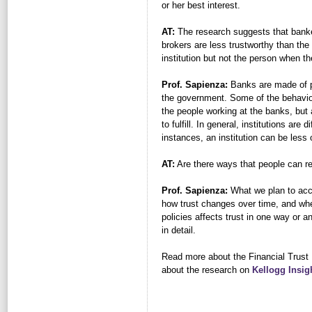
or her best interest.
AT:
The research suggests that banke
brokers are less trustworthy than the
institution but not the person when t
Prof. Sapienza:
Banks are made of peo
the government. Some of the behavior
the people working at the banks, but
to fulfill. In general, institutions ar
instances, an institution can be less 
AT:
Are there ways that people can rega
Prof. Sapienza:
What we plan to acco
how trust changes over time, and whe
policies affects trust in one way or a
in detail.
Read more about the Financial Trust
about the research on
Kellogg Insig