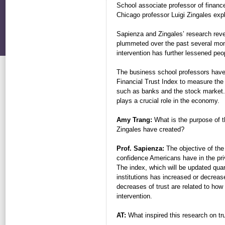
School associate professor of finance
Chicago professor Luigi Zingales expla
Sapienza and Zingales’ research reveal
plummeted over the past several mon
intervention has further lessened peop
The business school professors hav
Financial Trust Index to measure the l
such as banks and the stock market. 
plays a crucial role in the economy.
Amy Trang:
What is the purpose of t
Zingales have created?
Prof. Sapienza:
The objective of the 
confidence Americans have in the priv
The index, which will be updated quart
institutions has increased or decreas
decreases of trust are related to ho
intervention.
AT:
What inspired this research on tr