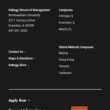
Kellogg School of Management
Campuses
Northwestern University
Chicago, IL
2211 Campus Drive
Evanston, IL
Evanston, IL 60208
Miami, FL
847.491.3300
Global Network Campuses
Contact Us
Beijing
Maps & Directions
Hong Kong
Kellogg Store
Toronto
Vallendar
Apply Now