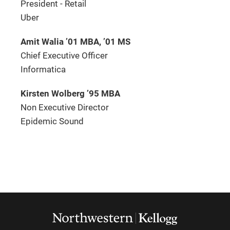
President - Retail
Uber
Amit Walia ’01 MBA, ’01 MS
Chief Executive Officer
Informatica
Kirsten Wolberg ’95 MBA
Non Executive Director
Epidemic Sound