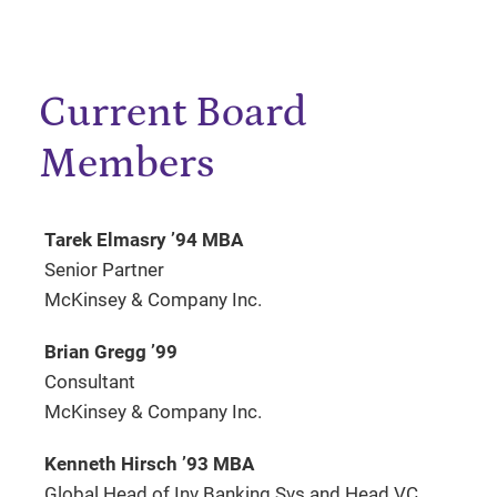
Current Board
Members
Tarek Elmasry ’94 MBA
Senior Partner
McKinsey & Company Inc.
Brian Gregg ’99
Consultant
McKinsey & Company Inc.
Kenneth Hirsch ’93 MBA
Global Head of Inv Banking Svs and Head VC