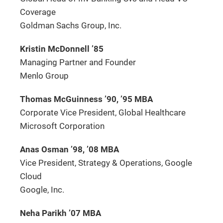
Coverage
Goldman Sachs Group, Inc.
Kristin McDonnell ’85
Managing Partner and Founder
Menlo Group
Thomas McGuinness ’90, ’95 MBA
Corporate Vice President, Global Healthcare
Microsoft Corporation
Anas Osman ’98, ’08 MBA
Vice President, Strategy & Operations, Google
Cloud
Google, Inc.
Neha Parikh ’07 MBA