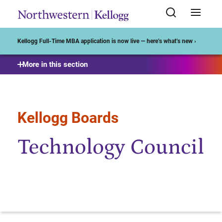
Start of Main Content
Kellogg Full-Time MBA application is now live — here’s what’s new ›
More in this section
Kellogg Boards
Technology Council