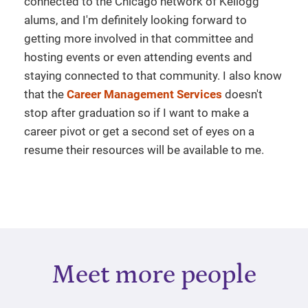
connected to the Chicago network of Kellogg
alums, and I'm definitely looking forward to
getting more involved in that committee and
hosting events or even attending events and
staying connected to that community. I also know
that the
Career Management Services
doesn't
stop after graduation so if I want to make a
career pivot or get a second set of eyes on a
resume their resources will be available to me.
Meet more people