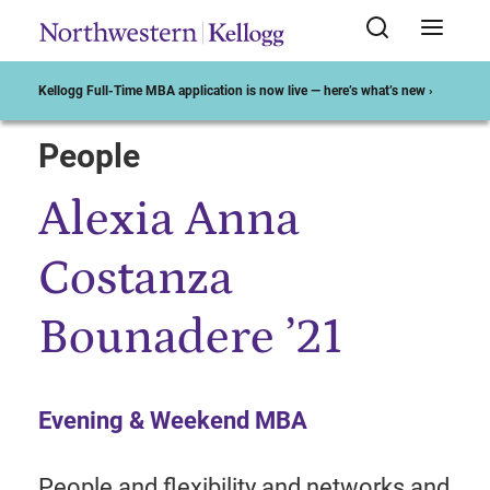
Kellogg Full-Time MBA application is now live — here’s what’s new ›
People
Start of Main Content
Alexia Anna
Costanza
Bounadere ’21
Evening & Weekend MBA
People and flexibility and networks and