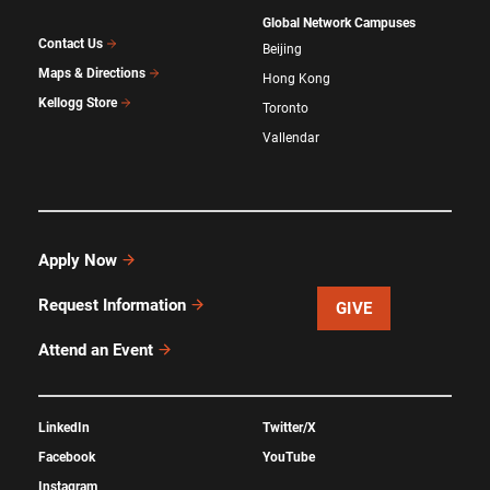
Global Network Campuses
Contact Us
Beijing
Maps & Directions
Hong Kong
Kellogg Store
Toronto
Vallendar
Apply Now
Request Information
GIVE
Attend an Event
LinkedIn
Twitter/X
Facebook
YouTube
Instagram