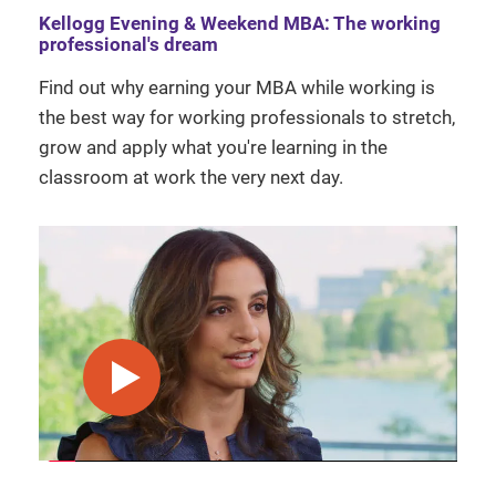
Kellogg Evening & Weekend MBA: The working
professional's dream
Find out why earning your MBA while working is
the best way for working professionals to stretch,
grow and apply what you're learning in the
classroom at work the very next day.
play video