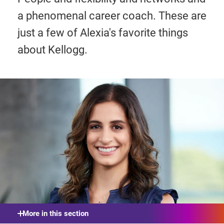
a phenomenal career coach. These are
just a few of Alexia's favorite things
about Kellogg.
More in this section