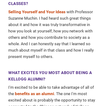
CLASSES?
Selling Yourself and Your Ideas
with Professor
Suzanne Muchin. I had heard such great things
about it and how it was truly transformative in
how you look at yourself, how you network with
others and how you contribute to society as a
whole. And I can honestly say that I learned so
much about myself in that class and how I really
present myself to others.
WHAT EXCITES YOU MOST ABOUT BEING A
KELLOGG ALUMNI?
I'm excited to be able to take advantage of all of
the
benefits as an alumni
. The one I'm most
excited about is probably the opportunity to stay