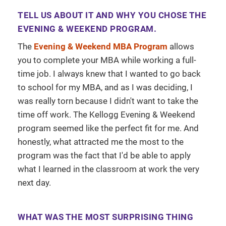
TELL US ABOUT IT AND WHY YOU CHOSE THE
EVENING & WEEKEND PROGRAM.
The
Evening & Weekend MBA Program
allows
you to complete your MBA while working a full-
time job. I always knew that I wanted to go back
to school for my MBA, and as I was deciding, I
was really torn because I didn't want to take the
time off work. The Kellogg Evening & Weekend
program seemed like the perfect fit for me. And
honestly, what attracted me the most to the
program was the fact that I'd be able to apply
what I learned in the classroom at work the very
next day.
WHAT WAS THE MOST SURPRISING THING