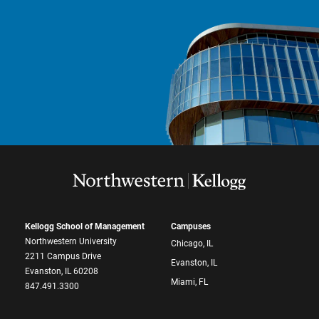
Kellogg School of Management
Campuses
Northwestern University
Chicago, IL
2211 Campus Drive
Evanston, IL
Evanston, IL 60208
Miami, FL
847.491.3300