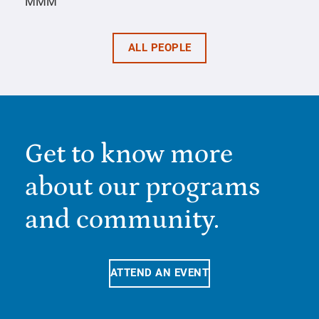
MMM
ALL PEOPLE
Get to know more
about our programs
and community.
ATTEND AN EVENT