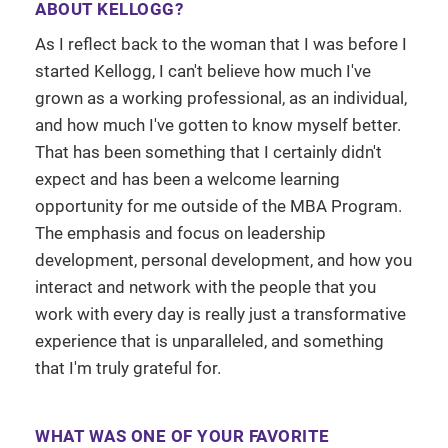
ABOUT KELLOGG?
As I reflect back to the woman that I was before I
started Kellogg, I can't believe how much I've
grown as a working professional, as an individual,
and how much I've gotten to know myself better.
That has been something that I certainly didn't
expect and has been a welcome learning
opportunity for me outside of the MBA Program.
The emphasis and focus on leadership
development, personal development, and how you
interact and network with the people that you
work with every day is really just a transformative
experience that is unparalleled, and something
that I'm truly grateful for.
WHAT WAS ONE OF YOUR FAVORITE