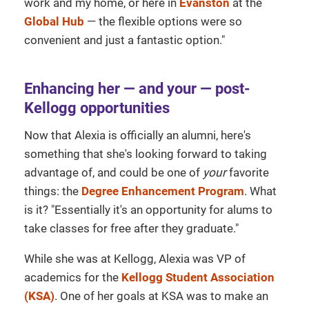
work and my home, or here in
Evanston
at the
Global Hub
— the flexible options were so
convenient and just a fantastic option."
Enhancing her — and your — post-
Kellogg opportunities
Now that Alexia is officially an alumni, here's
something that she's looking forward to taking
advantage of, and could be one of
your
favorite
things: the
Degree Enhancement Program
. What
is it? "Essentially it's an opportunity for alums to
take classes for free after they graduate."
While she was at Kellogg, Alexia was VP of
academics for the
Kellogg Student Association
(KSA)
. One of her goals at KSA was to make an