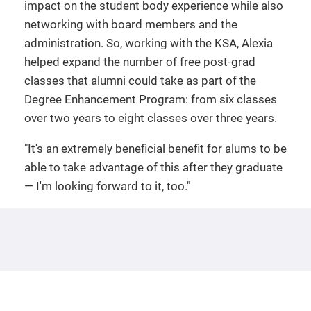
impact on the student body experience while also
networking with board members and the
administration. So, working with the KSA, Alexia
helped expand the number of free post-grad
classes that alumni could take as part of the
Degree Enhancement Program: from six classes
over two years to eight classes over three years.
"It's an extremely beneficial benefit for alums to be
able to take advantage of this after they graduate
— I'm looking forward to it, too."