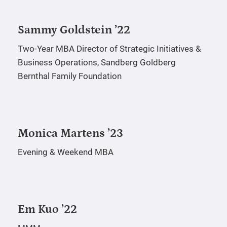
Sammy Goldstein ’22
Two-Year MBA
Director of Strategic Initiatives &
Business Operations, Sandberg Goldberg
Bernthal Family Foundation
Monica Martens ’23
Evening & Weekend MBA
Em Kuo ’22