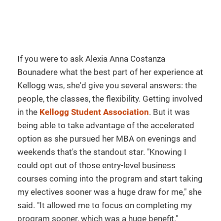
If you were to ask Alexia Anna Costanza
Bounadere what the best part of her experience at
Kellogg was, she'd give you several answers: the
people, the classes, the flexibility. Getting involved
in the
Kellogg Student Association
. But it was
being able to take advantage of the accelerated
option as she pursued her MBA on evenings and
weekends that's the standout star. "Knowing I
could opt out of those entry-level business
courses coming into the program and start taking
my electives sooner was a huge draw for me," she
said. "It allowed me to focus on completing my
program sooner, which was a huge benefit."