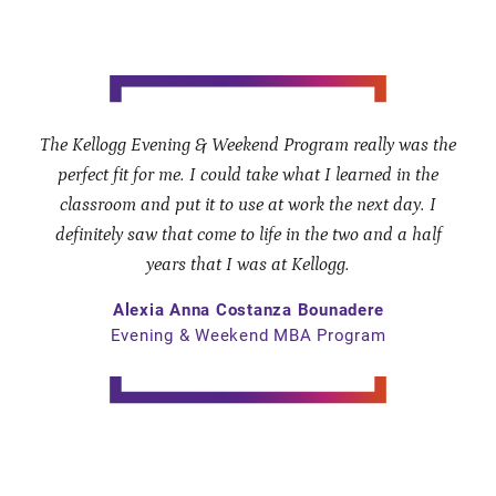
The Kellogg Evening & Weekend Program really was the
perfect fit for me. I could take what I learned in the
classroom and put it to use at work the next day. I
definitely saw that come to life in the two and a half
years that I was at Kellogg.
Alexia Anna Costanza Bounadere
Evening & Weekend MBA Program