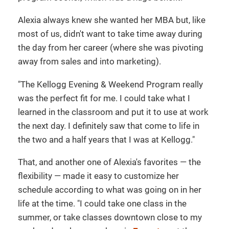
Alexia always knew she wanted her MBA but, like
most of us, didn't want to take time away during
the day from her career (where she was pivoting
away from sales and into marketing).
"The Kellogg Evening & Weekend Program really
was the perfect fit for me. I could take what I
learned in the classroom and put it to use at work
the next day. I definitely saw that come to life in
the two and a half years that I was at Kellogg."
That, and another one of Alexia's favorites — the
flexibility — made it easy to customize her
schedule according to what was going on in her
life at the time. "I could take one class in the
summer, or take classes downtown close to my