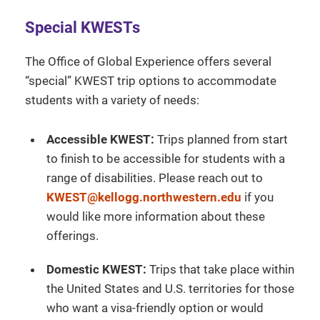
Special KWESTs
The Office of Global Experience offers several
“special” KWEST trip options to accommodate
students with a variety of needs:
Accessible KWEST:
Trips planned from start
to finish to be accessible for students with a
range of disabilities. Please reach out to
KWEST@kellogg.northwestern.edu
if you
would like more information about these
offerings.
Domestic KWEST:
Trips that take place within
the United States and U.S. territories for those
who want a visa-friendly option or would