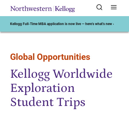
Kellogg Full-Time MBA application is now live — here’s what’s new ›
Global Opportunities
Start of Main Content
Kellogg Worldwide
Exploration
Student Trips