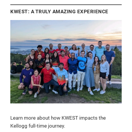
KWEST: A TRULY AMAZING EXPERIENCE
Learn more about how KWEST impacts the
Kellogg full-time journey.