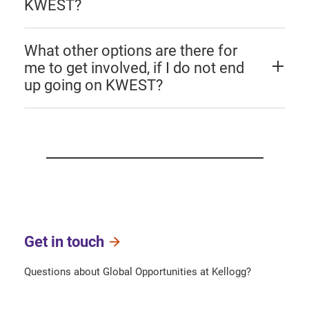
KWEST?
What other options are there for
me to get involved, if I do not end
up going on KWEST?
Get in touch
Questions about Global Opportunities at Kellogg?