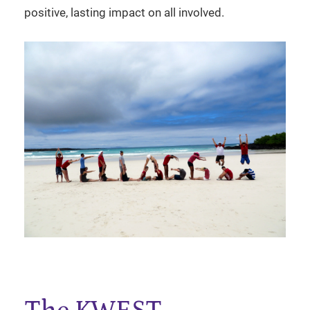
positive, lasting impact on all involved.