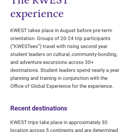
The KWEST
experience
KWEST takes place in August before pre-term
orientation. Groups of 20-24 trip participants
(“KWESTees”) travel with rising second year
student leaders on cultural, community-bonding,
and adventure excursions across 30+
destinations. Student leaders spend nearly a year
planning and training in conjunction with the
Office of Global Experience for the experience.
Recent destinations
KWEST trips take place in approximately 30
location across 5 continents and are determined