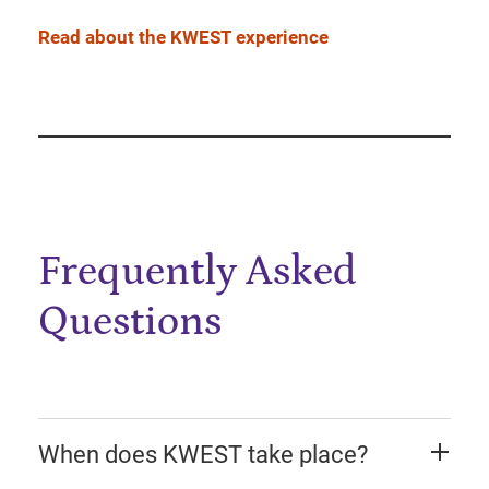
Read about the KWEST experience
Frequently Asked
Questions
When does KWEST take place?