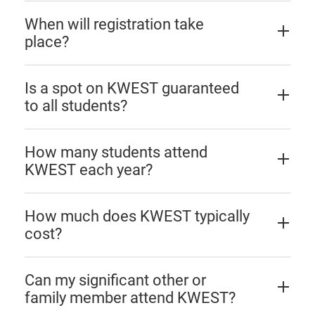
When will registration take
place?
Is a spot on KWEST guaranteed
to all students?
How many students attend
KWEST each year?
How much does KWEST typically
cost?
Can my significant other or
family member attend KWEST?