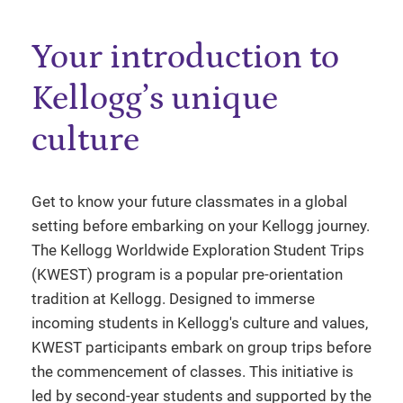
Your introduction to
Kellogg’s unique
culture
Get to know your future classmates in a global
setting before embarking on your Kellogg journey.
The Kellogg Worldwide Exploration Student Trips
(KWEST) program is a popular pre-orientation
tradition at Kellogg. Designed to immerse
incoming students in Kellogg's culture and values,
KWEST participants embark on group trips before
the commencement of classes. This initiative is
led by second-year students and supported by the