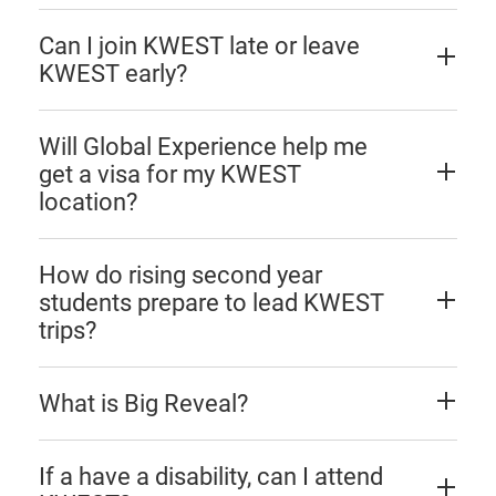
Can I join KWEST late or leave
KWEST early?
Will Global Experience help me
get a visa for my KWEST
location?
How do rising second year
students prepare to lead KWEST
trips?
What is Big Reveal?
If a have a disability, can I attend