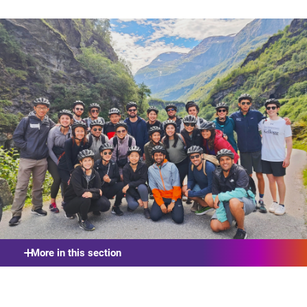
More in this section