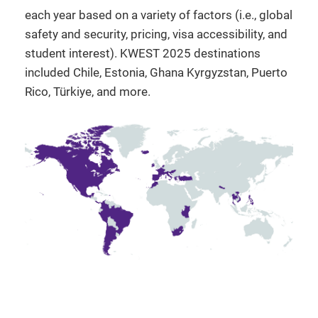
each year based on a variety of factors (i.e., global
safety and security, pricing, visa accessibility, and
student interest). KWEST 2025 destinations
included Chile, Estonia, Ghana Kyrgyzstan, Puerto
Rico, Türkiye, and more.