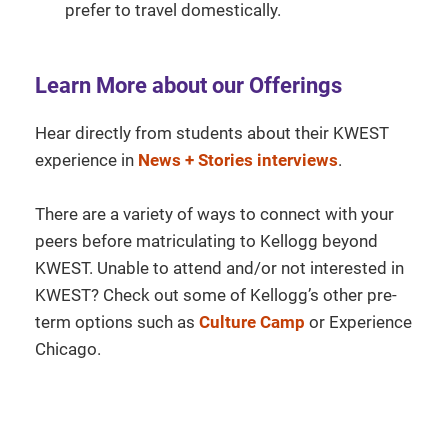
prefer to travel domestically.
Learn More about our Offerings
Hear directly from students about their KWEST
experience in
News + Stories interviews
.
There are a variety of ways to connect with your
peers before matriculating to Kellogg beyond
KWEST. Unable to attend and/or not interested in
KWEST? Check out some of Kellogg’s other pre-
term options such as
Culture Camp
or Experience
Chicago.