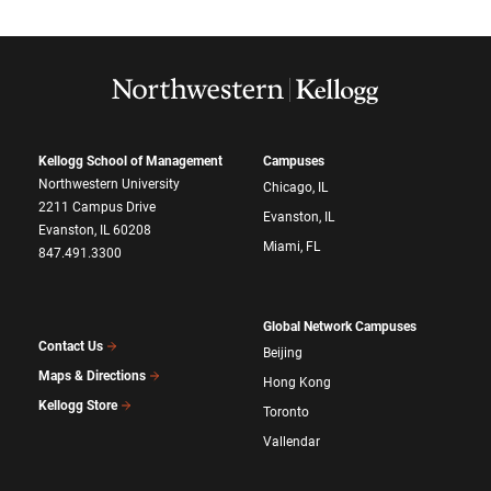
Kellogg School of Management
Campuses
Northwestern University
Chicago, IL
2211 Campus Drive
Evanston, IL
Evanston, IL 60208
Miami, FL
847.491.3300
Global Network Campuses
Contact Us
Beijing
Maps & Directions
Hong Kong
Kellogg Store
Toronto
Vallendar