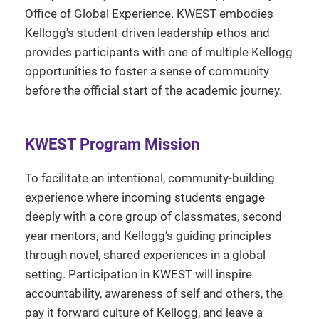
Office of Global Experience. KWEST embodies
Kellogg's student-driven leadership ethos and
provides participants with one of multiple Kellogg
opportunities to foster a sense of community
before the official start of the academic journey.
KWEST Program Mission
To facilitate an intentional, community-building
experience where incoming students engage
deeply with a core group of classmates, second
year mentors, and Kellogg’s guiding principles
through novel, shared experiences in a global
setting. Participation in KWEST will inspire
accountability, awareness of self and others, the
pay it forward culture of Kellogg, and leave a