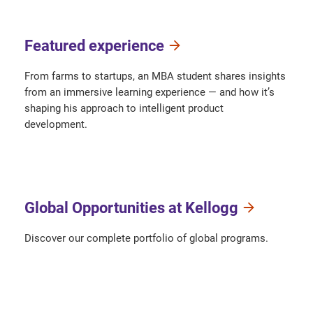
Featured experience
From farms to startups, an MBA student shares insights
from an immersive learning experience — and how it’s
shaping his approach to intelligent product
development.
Global Opportunities at Kellogg
Discover our complete portfolio of global programs.