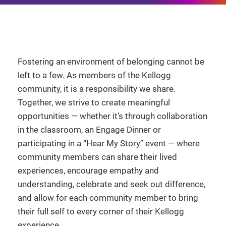
Fostering an environment of belonging cannot be
left to a few. As members of the Kellogg
community, it is a responsibility we share.
Together, we strive to create meaningful
opportunities — whether it’s through collaboration
in the classroom, an Engage Dinner or
participating in a “Hear My Story” event — where
community members can share their lived
experiences, encourage empathy and
understanding, celebrate and seek out difference,
and allow for each community member to bring
their full self to every corner of their Kellogg
experience.