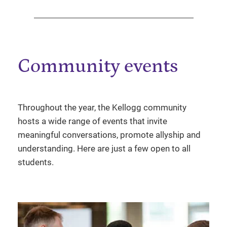
Community events
Throughout the year, the Kellogg community
hosts a wide range of events that invite
meaningful conversations, promote allyship and
understanding. Here are just a few open to all
students.