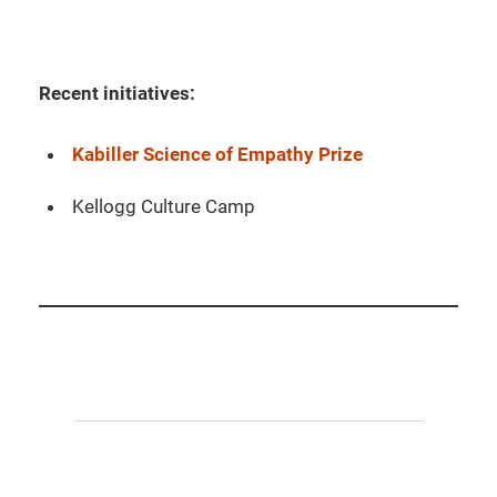
Recent initiatives:
Kabiller Science of Empathy Prize
Kellogg Culture Camp