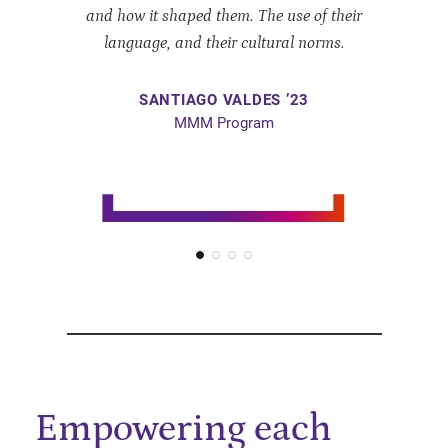
and how it shaped them. The use of their
language, and their cultural norms.
SANTIAGO
VALDES ’23
MMM Program
Empowering each