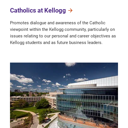
Catholics at Kellogg
Promotes dialogue and awareness of the Catholic
viewpoint within the Kellogg community, particularly on
issues relating to our personal and career objectives as
Kellogg students and as future business leaders.