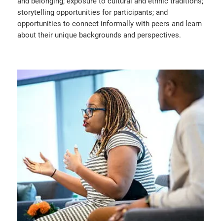
and belonging; exposure to cultural and ethnic traditions;
storytelling opportunities for participants; and
opportunities to connect informally with peers and learn
about their unique backgrounds and perspectives.