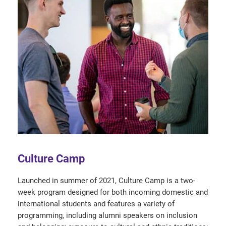
Culture Camp
Launched in summer of 2021, Culture Camp is a two-
week program designed for both incoming domestic and
international students and features a variety of
programming, including alumni speakers on inclusion