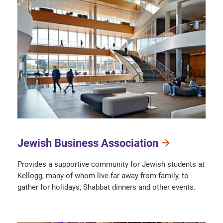
Jewish Business Association
Provides a supportive community for Jewish students at
Kellogg, many of whom live far away from family, to
gather for holidays, Shabbat dinners and other events.