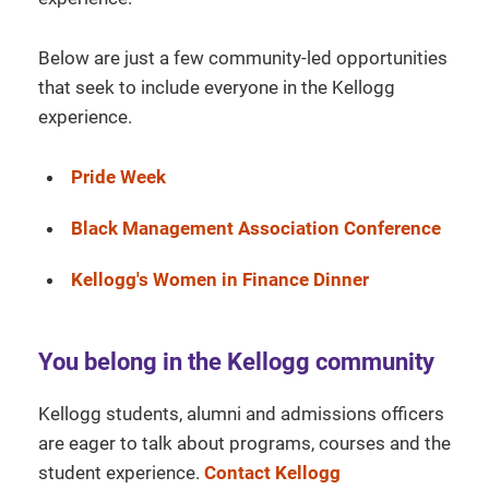
Below are just a few community-led opportunities
that seek to include everyone in the Kellogg
experience.
Pride Week
Black Management Association Conference
Kellogg's Women in Finance Dinner
You belong in the Kellogg community
Kellogg students, alumni and admissions officers
are eager to talk about programs, courses and the
student experience.
Contact Kellogg