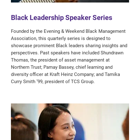
Black Leadership Speaker Series
Founded by the Evening & Weekend Black Management
Association, this quarterly series is designed to
showcase prominent Black leaders sharing insights and
perspectives. Past speakers have included Shundrawn
Thomas, the president of asset management at
Northern Trust; Pamay Bassey, chief learning and
diversity officer at Kraft Heinz Company; and Tamika
Curry Smith ’99, president of TCS Group.