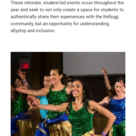
These intimate, student-led events occur throughout the
year and seek to not only create a space for students to
authentically share their experiences with the Kellogg
community, but an opportunity for understanding,
allyship and inclusion.