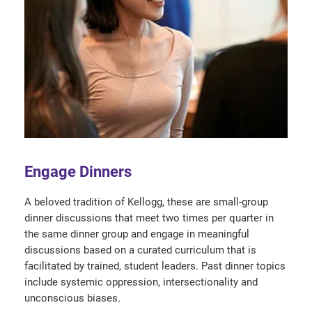
Engage Dinners
A beloved tradition of Kellogg, these are small-group
dinner discussions that meet two times per quarter in
the same dinner group and engage in meaningful
discussions based on a curated curriculum that is
facilitated by trained, student leaders. Past dinner topics
include systemic oppression, intersectionality and
unconscious biases.