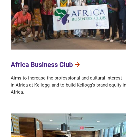
Africa Business Club
Aims to increase the professional and cultural interest
in Africa at Kellogg, and to build Kellogg's brand equity in
Africa.