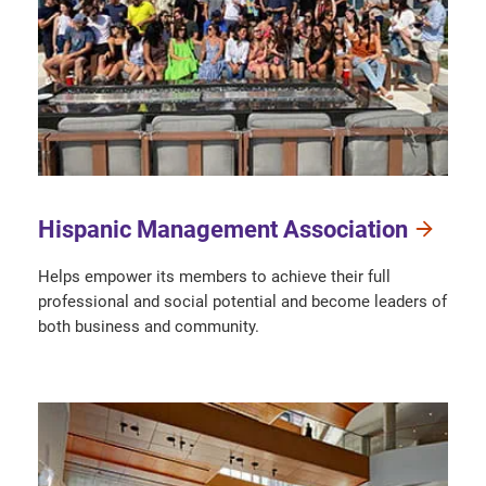
Hispanic Management Association
Helps empower its members to achieve their full
professional and social potential and become leaders of
both business and community.