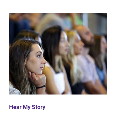
Hear My Story