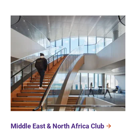
Middle East & North Africa Club