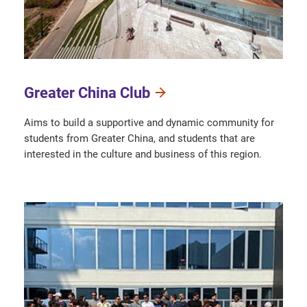
Greater China Club
Aims to build a supportive and dynamic community for
students from Greater China, and students that are
interested in the culture and business of this region.