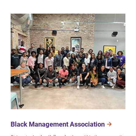
Black Management Association