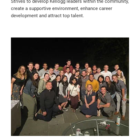
Strives to develop Kellogg leaders within the community,
create a supportive environment, enhance career
development and attract top talent.