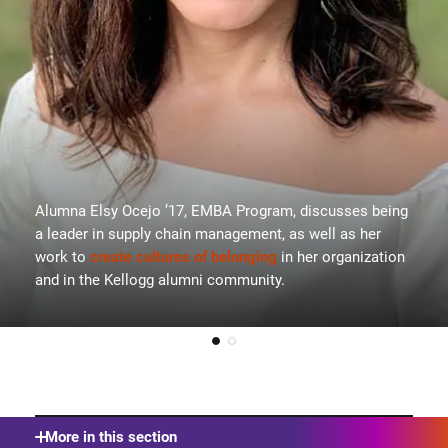
Alumna Elsy Ocejo ’17, EMBA Program, discusses being
a leader in supply chain management, as well as her
work to
create cultures of belonging
in her organization
and in the Kellogg alumni community.
More in this section