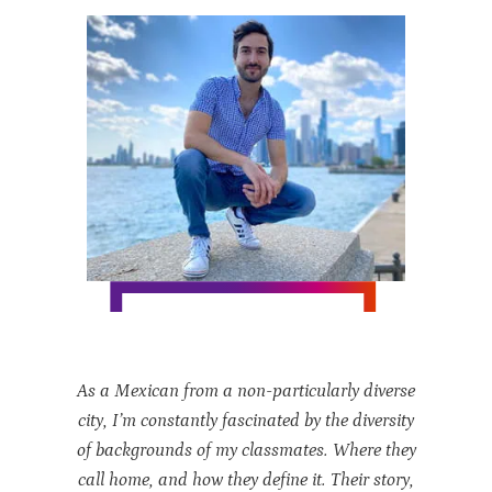
As a Mexican from a non-particularly diverse
city, I’m constantly fascinated by the diversity
of backgrounds of my classmates. Where they
call home, and how they define it. Their story,