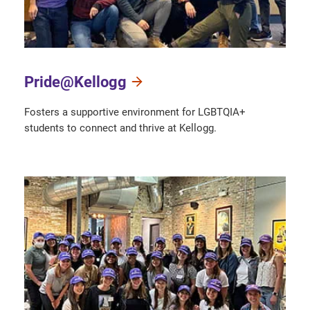
Pride@Kellogg
Fosters a supportive environment for LGBTQIA+
students to connect and thrive at Kellogg.