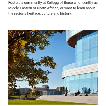
Fosters a community at Kellogg of those who identify as
Middle Eastern or North African, or want to learn about
the region’s heritage, culture and history.