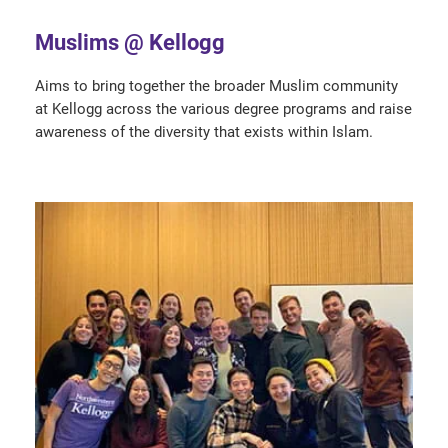
Muslims @ Kellogg
Aims to bring together the broader Muslim community
at Kellogg across the various degree programs and raise
awareness of the diversity that exists within Islam.