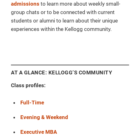
admissions
to learn more about weekly small-
group chats or to be connected with current
students or alumni to learn about their unique
experiences within the Kellogg community.
AT A GLANCE: KELLOGG’S COMMUNITY
Class profiles:
Full-Time
Evening & Weekend
Executive MBA