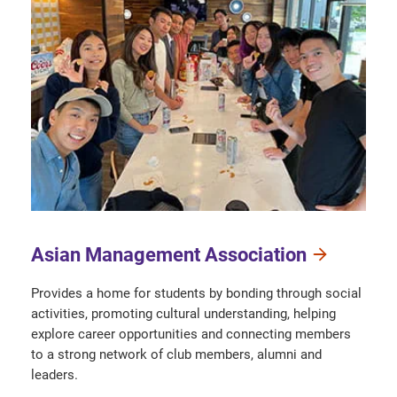
Asian Management Association
Provides a home for students by bonding through social
activities, promoting cultural understanding, helping
explore career opportunities and connecting members
to a strong network of club members, alumni and
leaders.