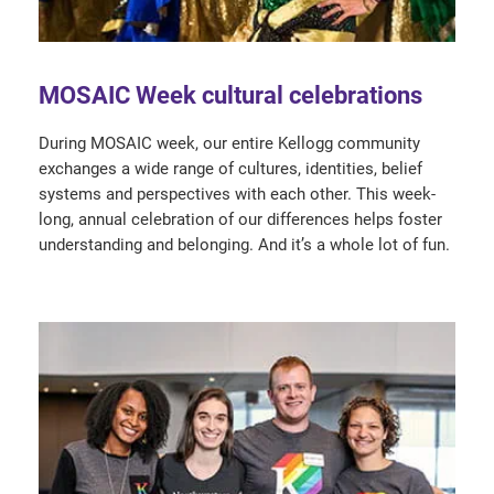
MOSAIC Week cultural celebrations
During MOSAIC week, our entire Kellogg community
exchanges a wide range of cultures, identities, belief
systems and perspectives with each other. This week-
long, annual celebration of our differences helps foster
understanding and belonging. And it’s a whole lot of fun.