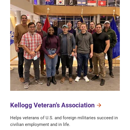
Kellogg Veteran’s Association
Helps veterans of U.S. and foreign militaries succeed in
civilian employment and in life.