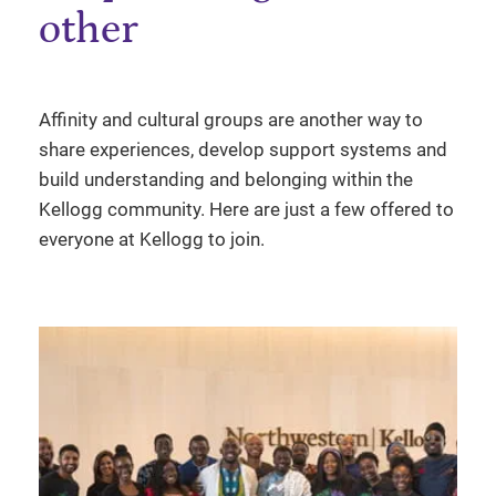
other
Affinity and cultural groups are another way to
share experiences, develop support systems and
build understanding and belonging within the
Kellogg community. Here are just a few offered to
everyone at Kellogg to join.