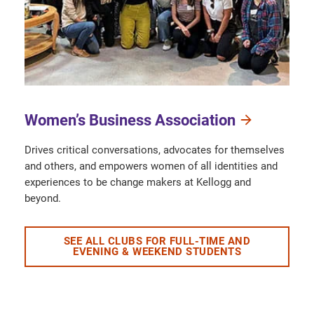
Women’s Business Association
Drives critical conversations, advocates for themselves
and others, and empowers women of all identities and
experiences to be change makers at Kellogg and
beyond.
SEE ALL CLUBS FOR FULL-TIME AND
EVENING & WEEKEND STUDENTS