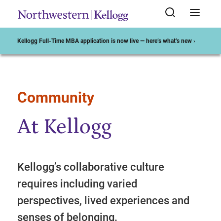
Kellogg Full-Time MBA application is now live — here’s what’s new ›
Community
Start of Main Content
At Kellogg
Kellogg’s collaborative culture
requires including varied
perspectives, lived experiences and
senses of belonging.