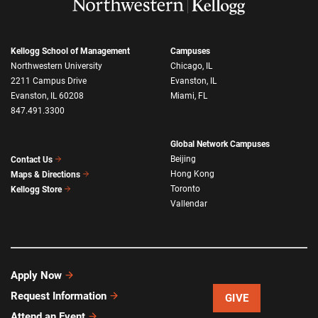
Kellogg School of Management
Campuses
Northwestern University
Chicago, IL
2211 Campus Drive
Evanston, IL
Evanston, IL 60208
Miami, FL
847.491.3300
Global Network Campuses
Beijing
Contact Us
Hong Kong
Maps & Directions
Toronto
Kellogg Store
Vallendar
Apply Now
Request Information
GIVE
Attend an Event