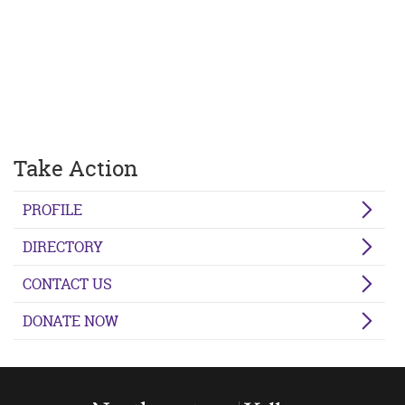
Take Action
PROFILE
DIRECTORY
CONTACT US
DONATE NOW