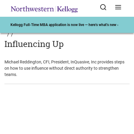
Kellogg Full-Time MBA application is now live — here’s what’s new ›
Influencing Up
Michael Reddington, CFI, President, InQuasive, Inc provides steps
on how to use influence without direct authority to strengthen
teams.