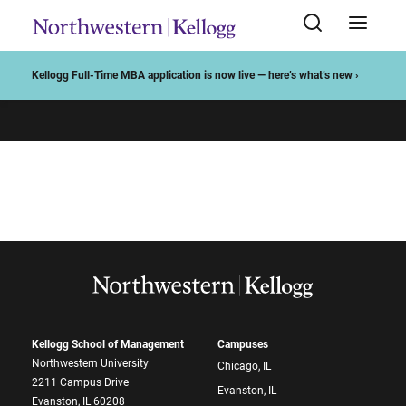
Start of Main Content
Kellogg Full-Time MBA application is now live — here’s what’s new ›
Kellogg School of Management
Campuses
Northwestern University
Chicago, IL
2211 Campus Drive
Evanston, IL
Evanston, IL 60208