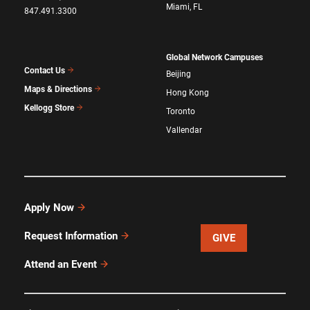
Miami, FL
847.491.3300
Global Network Campuses
Contact Us
Beijing
Maps & Directions
Hong Kong
Kellogg Store
Toronto
Vallendar
Apply Now
Request Information
GIVE
Attend an Event