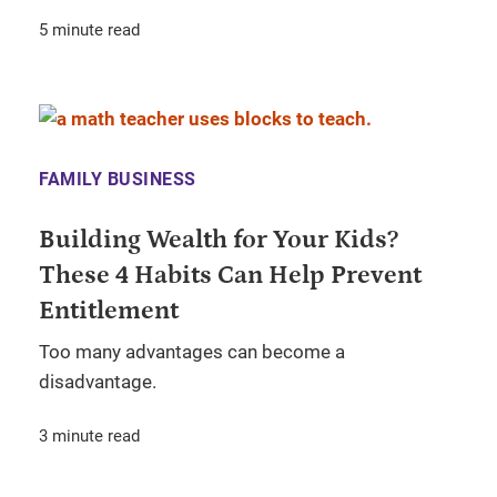
5 minute read
FAMILY BUSINESS
Building Wealth for Your Kids?
These 4 Habits Can Help Prevent
Entitlement
Too many advantages can become a
disadvantage.
3 minute read