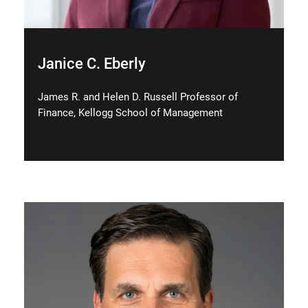
Janice C. Eberly
James R. and Helen D. Russell Professor of
Finance, Kellogg School of Management