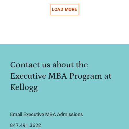
LOAD MORE
Contact us about the
Executive MBA Program at
Kellogg
Email Executive MBA Admissions
847.491.3622