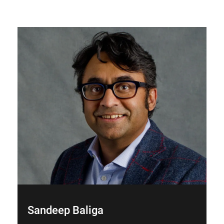
Sandeep Baliga