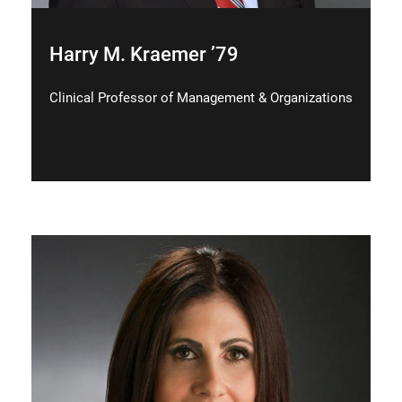
Harry M. Kraemer ’79
Clinical Professor of Management & Organizations