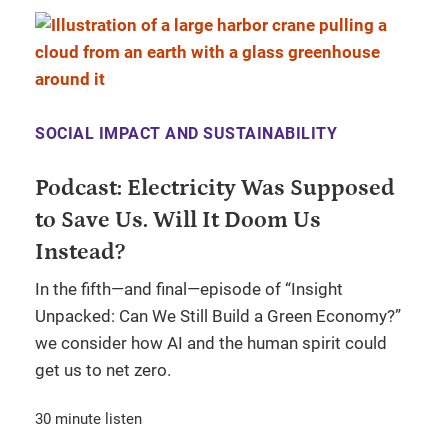
SOCIAL IMPACT AND SUSTAINABILITY
Podcast: Electricity Was Supposed
to Save Us. Will It Doom Us
Instead?
In the fifth—and final—episode of “Insight
Unpacked: Can We Still Build a Green Economy?”
we consider how AI and the human spirit could
get us to net zero.
30 minute listen