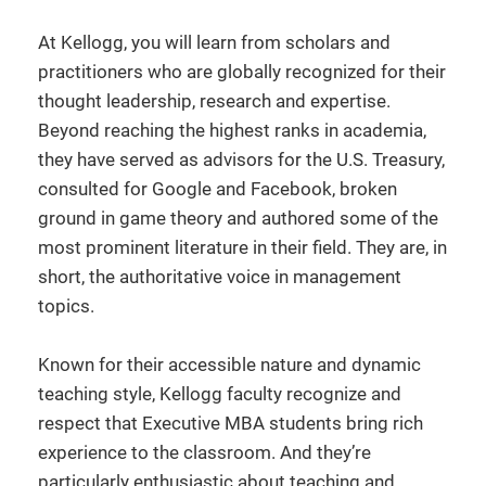
At Kellogg, you will learn from scholars and
practitioners who are globally recognized for their
thought leadership, research and expertise.
Beyond reaching the highest ranks in academia,
they have served as advisors for the U.S. Treasury,
consulted for Google and Facebook, broken
ground in game theory and authored some of the
most prominent literature in their field. They are, in
short, the authoritative voice in management
topics.
Known for their accessible nature and dynamic
teaching style, Kellogg faculty recognize and
respect that Executive MBA students bring rich
experience to the classroom. And they’re
particularly enthusiastic about teaching and