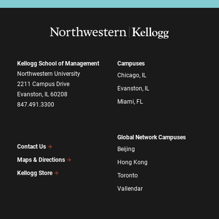
Kellogg School of Management
Campuses
Northwestern University
Chicago, IL
2211 Campus Drive
Evanston, IL
Evanston, IL 60208
Miami, FL
847.491.3300
Global Network Campuses
Contact Us
Beijing
Maps & Directions
Hong Kong
Kellogg Store
Toronto
Vallendar