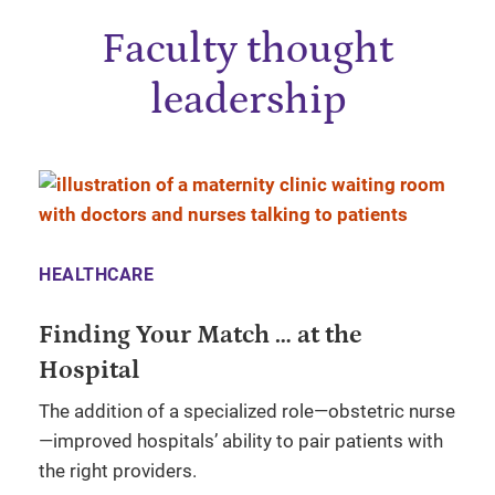
Faculty thought
leadership
HEALTHCARE
Finding Your Match … at the
Hospital
The addition of a specialized role—obstetric nurse
—improved hospitals’ ability to pair patients with
the right providers.