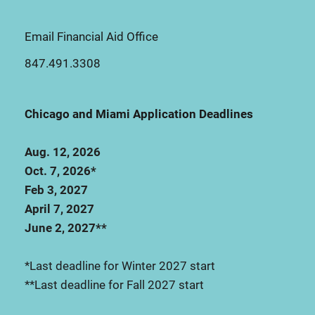
Email Financial Aid Office
847.491.3308
Chicago and Miami Application Deadlines
Aug. 12, 2026
Oct. 7, 2026*
Feb 3, 2027
April 7, 2027
June 2, 2027**
*Last deadline for Winter 2027 start
**Last deadline for Fall 2027 start