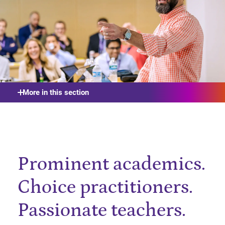
More in this section
Prominent academics.
Choice practitioners.
Passionate teachers.