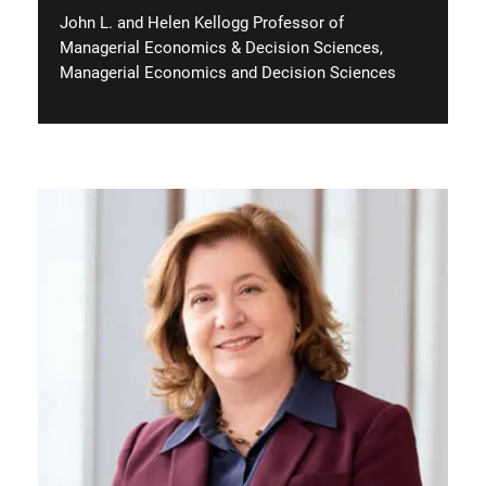
John L. and Helen Kellogg Professor of
Managerial Economics & Decision Sciences,
Managerial Economics and Decision Sciences