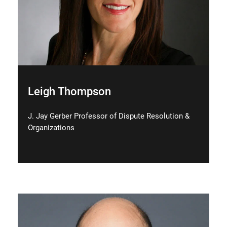
Leigh Thompson
J. Jay Gerber Professor of Dispute Resolution &
Organizations