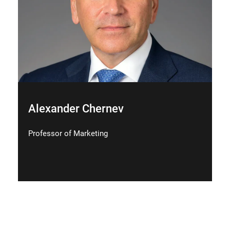
Alexander Chernev
Professor of Marketing