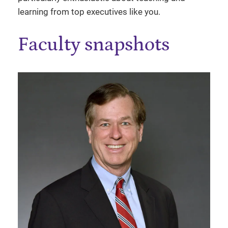
learning from top executives like you.
Faculty snapshots