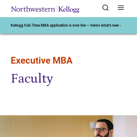
Kellogg Full-Time MBA application is now live — here’s what’s new ›
Executive MBA
Start of Main Content
Faculty