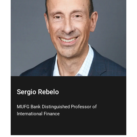
Sergio Rebelo
MUFG Bank Distinguished Professor of
International Finance