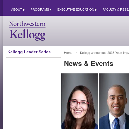
ABOUT
PROGRAMS
EXECUTIVE EDUCATION
FACULTY & RES
Kellogg Leader Series
Home
Kellogg announces 2015 Youn Impac
News & Events