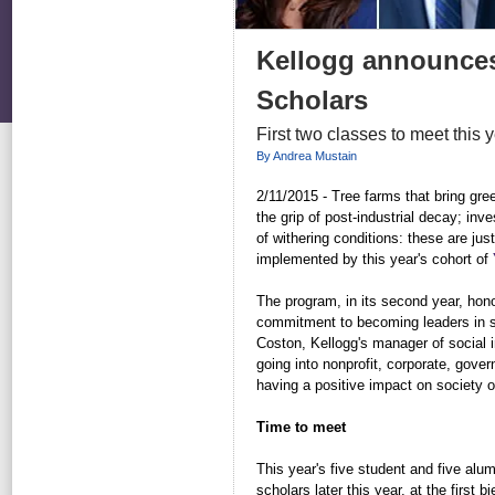
Kellogg announces
Scholars
First two classes to meet this 
By Andrea Mustain
2/11/2015 -
Tree farms that bring gr
the grip of post-industrial decay; inv
of withering conditions: these are jus
implemented by this year's cohort of
The program, in its second year, hon
commitment to becoming leaders in so
Coston, Kellogg's manager of social i
going into nonprofit, corporate, go
having a positive impact on society or
Time to meet
This year's five student and five alum
scholars later this year, at the first