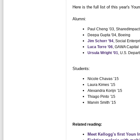
Here is the full list of this year's Yo
Alumni:
Paul Cheng ’03, SharedImpact
Deepa Gupta '04, Boeing
Jim Schorr ’94
, Social Enterpr
Luca Torre ’06
, GAWA Capital
Ursula Wright ’01
, U.S. Depar
Students:
Nicole Chavas ’15
Laura Kimes ’15
Alexandra Korijn ’15
Thiago Pinto ’15
Marvin Smith ’15
Related reading:
Meet Kellogg's first Youn 