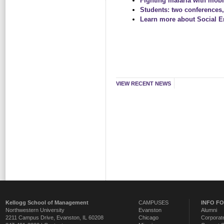
Fighting malaria with mobi
Students: two conferences,
Learn more about Social En
VIEW RECENT NEWS
Kellogg School of Management
CAMPUSES
INFO F
Northwestern University
Evanston
Alumni
2211 Campus Drive
,
Evanston
,
IL
60208
Chicago
Corporate