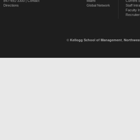
847-491-3300 |
Contact
Miami
Current 
Directions
Global Network
Staff Intr
Faculty I
Recruiter
©
,
Kellogg School of Management
Northwest