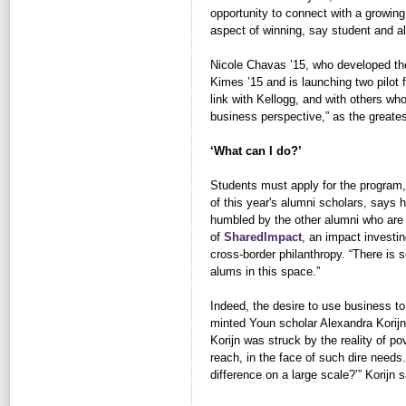
opportunity to connect with a growin
aspect of winning, say student and a
Nicole Chavas ’15, who developed th
Kimes ’15 and is launching two pilot 
link with Kellogg, and with others wh
business perspective,” as the greates
‘What can I do?’
Students must apply for the program,
of this year's alumni scholars, says
humbled by the other alumni who are 
of
SharedImpact
, an impact investin
cross-border philanthropy. “There is 
alums in this space.”
Indeed, the desire to use business to
minted Youn scholar Alexandra Korijn 
Korijn was struck by the reality of p
reach, in the face of such dire needs
difference on a large scale?’” Korij