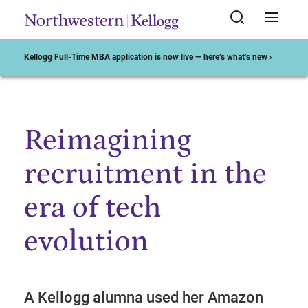
Kellogg Full-Time MBA application is now live — here’s what’s new ›
Reimagining
Start of Main Content
recruitment in the
era of tech
evolution
A Kellogg alumna used her Amazon