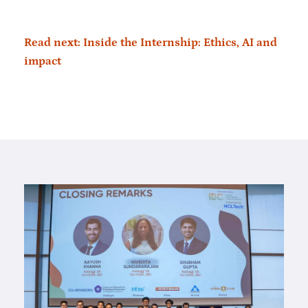
Read next: Inside the Internship: Ethics, AI and
impact