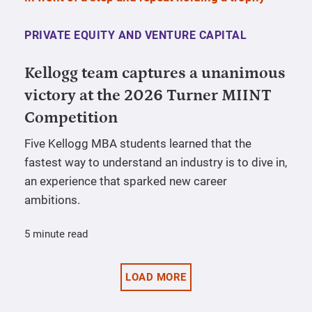
PRIVATE EQUITY AND VENTURE CAPITAL
Kellogg team captures a unanimous
victory at the 2026 Turner MIINT
Competition
Five Kellogg MBA students learned that the
fastest way to understand an industry is to dive in,
an experience that sparked new career
ambitions.
5 minute read
LOAD MORE