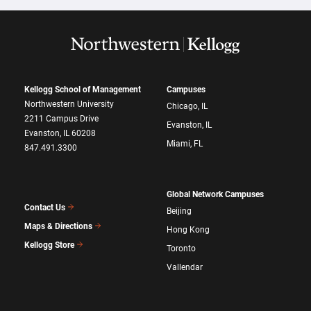
Kellogg School of Management
Campuses
Northwestern University
Chicago, IL
2211 Campus Drive
Evanston, IL
Evanston, IL 60208
Miami, FL
847.491.3300
Global Network Campuses
Contact Us
Beijing
Maps & Directions
Hong Kong
Kellogg Store
Toronto
Vallendar