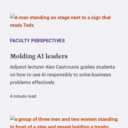
FACULTY PERSPECTIVES
Molding AI leaders
Adjunct lecturer Alex Castrounis guides students
on how to use AI responsibly to solve business
problems effectively.
4 minute read