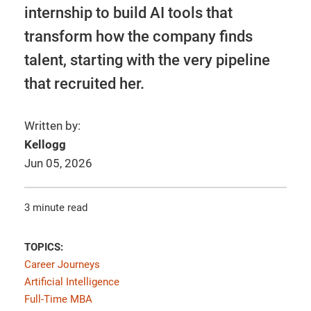
internship to build AI tools that
transform how the company finds
talent, starting with the very pipeline
that recruited her.
Written by:
Kellogg
Jun 05, 2026
3 minute read
TOPICS:
Career Journeys
Artificial Intelligence
Full-Time MBA