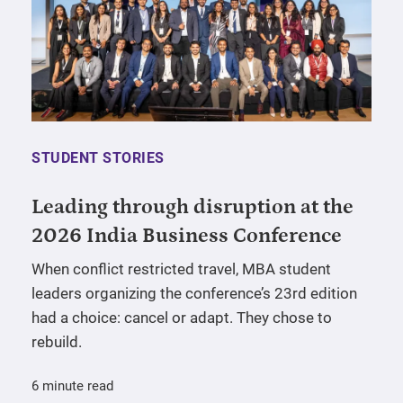
STUDENT STORIES
Leading through disruption at the
2026 India Business Conference
When conflict restricted travel, MBA student
leaders organizing the conference’s 23rd edition
had a choice: cancel or adapt. They chose to
rebuild.
6 minute read