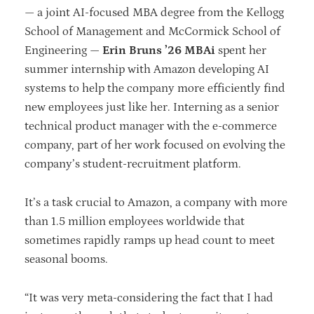
— a joint AI-focused MBA degree from the Kellogg
School of Management and McCormick School of
Engineering —
Erin Bruns ’26 MBAi
spent her
summer internship with Amazon developing AI
systems to help the company more efficiently find
new employees just like her. Interning as a senior
technical product manager with the e-commerce
company, part of her work focused on evolving the
company’s student-recruitment platform.
It’s a task crucial to Amazon, a company with more
than 1.5 million employees worldwide that
sometimes rapidly ramps up head count to meet
seasonal booms.
“It was very meta-considering the fact that I had