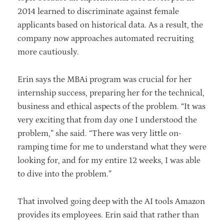
2014 learned to discriminate against female
applicants based on historical data. As a result, the
company now approaches automated recruiting
more cautiously.
Erin says the MBAi program was crucial for her
internship success, preparing her for the technical,
business and ethical aspects of the problem. “It was
very exciting that from day one I understood the
problem,” she said. “There was very little on-
ramping time for me to understand what they were
looking for, and for my entire 12 weeks, I was able
to dive into the problem.”
That involved going deep with the AI tools Amazon
provides its employees. Erin said that rather than