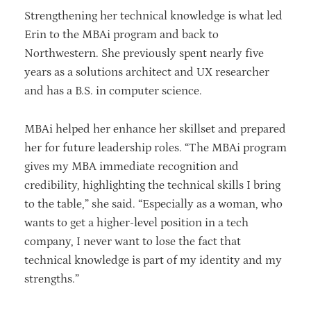
Strengthening her technical knowledge is what led
Erin to the MBAi program and back to
Northwestern. She previously spent nearly five
years as a solutions architect and UX researcher
and has a B.S. in computer science.
MBAi helped her enhance her skillset and prepared
her for future leadership roles. “The MBAi program
gives my MBA immediate recognition and
credibility, highlighting the technical skills I bring
to the table,” she said. “Especially as a woman, who
wants to get a higher-level position in a tech
company, I never want to lose the fact that
technical knowledge is part of my identity and my
strengths.”