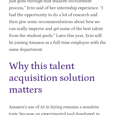
just gone through that student-recruitment
process,” Erin said of her internship experience. “I
had the opportunity to do a lot of research and
then give some recommendations about how we
can really improve and get some of the best talent
from the student pools.” Later this year, Erin will
be joining Amazon as a full-time employee with the
same department.
Why this talent
acquisition solution
matters
Amazon’s use of AI in hiring remains a sensitive
topic because an experimental tool developed in