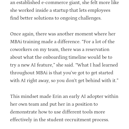
an established e-commerce giant, she felt more like
she worked inside a startup that lets employees
find better solutions to ongoing challenges.
Once again, there was another moment where her
MBAi training made a difference. “For a lot of the
coworkers on my team, there was a reservation
about what the onboarding timeline would be to
try a new AI feature,” she said. “What I had learned
throughout MBAi is that you’ve got to get started
with AI right away, so you don’t get behind with it.”
This mindset made Erin an early AI adopter within
her own team and put her in a position to
demonstrate how to use different tools more
effectively in the student-recruitment process.