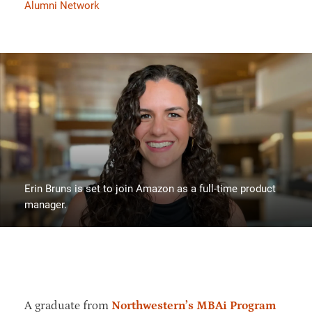
Alumni Network
Erin Bruns is set to join Amazon as a full-time product
manager.
A graduate from
Northwestern’s MBAi Program