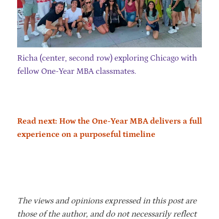
Richa (center, second row) exploring Chicago with
fellow One-Year MBA classmates.
Read next: How the One-Year MBA delivers a full
experience on a purposeful timeline
The views and opinions expressed in this post are
those of the author, and do not necessarily reflect