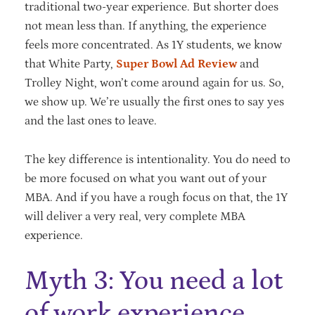
traditional two-year experience. But shorter does
not mean less than. If anything, the experience
feels more concentrated. As 1Y students, we know
that White Party,
Super Bowl Ad Review
and
Trolley Night, won’t come around again for us. So,
we show up. We’re usually the first ones to say yes
and the last ones to leave.
The key difference is intentionality. You do need to
be more focused on what you want out of your
MBA. And if you have a rough focus on that, the 1Y
will deliver a very real, very complete MBA
experience.
Myth 3: You need a lot
of work experience