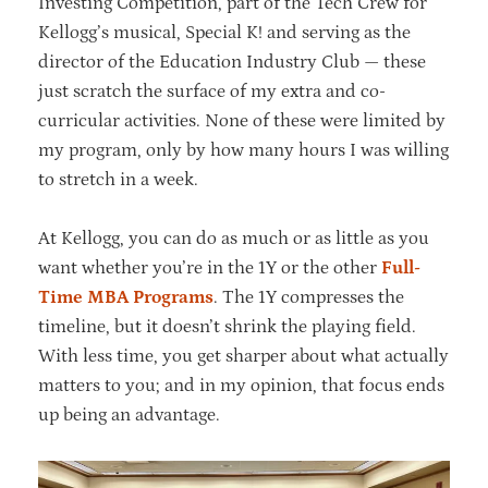
Investing Competition, part of the Tech Crew for
Kellogg’s musical, Special K! and serving as the
director of the Education Industry Club — these
just scratch the surface of my extra and co-
curricular activities. None of these were limited by
my program, only by how many hours I was willing
to stretch in a week.
At Kellogg, you can do as much or as little as you
want whether you’re in the 1Y or the other
Full-
Time MBA Programs
. The 1Y compresses the
timeline, but it doesn’t shrink the playing field.
With less time, you get sharper about what actually
matters to you; and in my opinion, that focus ends
up being an advantage.