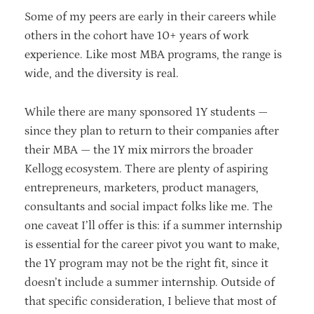
Some of my peers are early in their careers while
others in the cohort have 10+ years of work
experience. Like most MBA programs, the range is
wide, and the diversity is real.
While there are many sponsored 1Y students —
since they plan to return to their companies after
their MBA — the 1Y mix mirrors the broader
Kellogg ecosystem. There are plenty of aspiring
entrepreneurs, marketers, product managers,
consultants and social impact folks like me. The
one caveat I’ll offer is this: if a summer internship
is essential for the career pivot you want to make,
the 1Y program may not be the right fit, since it
doesn’t include a summer internship. Outside of
that specific consideration, I believe that most of