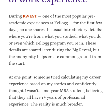
During
KWEST
— one of the most popular pre-
academic experiences at Kellogg — for the first few
days, no one shares the usual introductory details:
where you’re from, what you studied, what you do
or even which Kellogg program you’re in. These
details are shared later during the Big Reveal, but
the anonymity helps create common ground from
the start.
At one point, someone tried calculating my career
experience based on my stories and confidently
thought I wasn’t a one-year MBA student, believing
that they all have 7+ years of professional
experience. The reality is much broader.