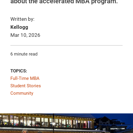
about the accelerated MBA program.
Written by:
Kellogg
Mar 10, 2026
6 minute read
TOPICS:
Full-Time MBA
Student Stories
Community