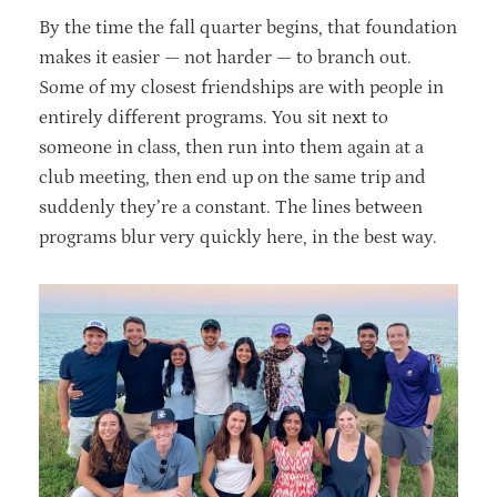
By the time the fall quarter begins, that foundation
makes it easier — not harder — to branch out.
Some of my closest friendships are with people in
entirely different programs. You sit next to
someone in class, then run into them again at a
club meeting, then end up on the same trip and
suddenly they’re a constant. The lines between
programs blur very quickly here, in the best way.