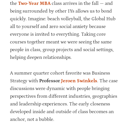
the
Two-Year MBA
class arrives in the fall — and
being surrounded by other 1Ys allows us to bond
quickly. Imagine: beach volleyball, the Global Hub
all to yourself and zero social anxiety because
everyone is invited to everything. Taking core
courses together meant we were seeing the same
people in class, group projects and social settings,
helping deepen relationships.
A summer quarter cohort favorite was Business
Strategy with
Professor
Jeroen Swinkels
. The case
discussions were dynamic with people bringing
perspectives from different industries, geographies
and leadership experiences. The early closeness
developed inside and outside of class becomes an
anchor, not a bubble.