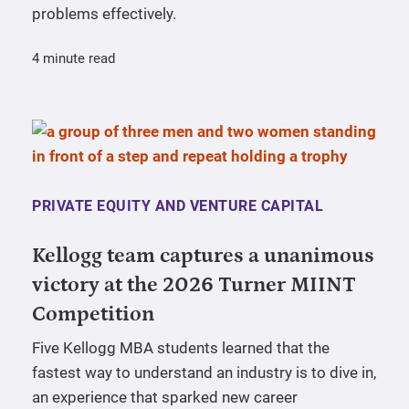
problems effectively.
4 minute read
PRIVATE EQUITY AND VENTURE CAPITAL
Kellogg team captures a unanimous
victory at the 2026 Turner MIINT
Competition
Five Kellogg MBA students learned that the
fastest way to understand an industry is to dive in,
an experience that sparked new career