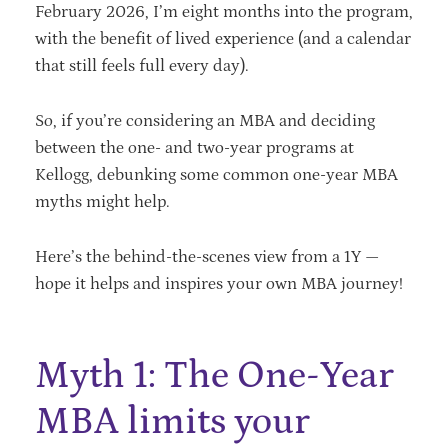
February 2026, I’m eight months into the program,
with the benefit of lived experience (and a calendar
that still feels full every day).
So, if you’re considering an MBA and deciding
between the one- and two-year programs at
Kellogg, debunking some common one-year MBA
myths might help.
Here’s the behind-the-scenes view from a 1Y —
hope it helps and inspires your own MBA journey!
Myth 1: The One-Year
MBA limits your