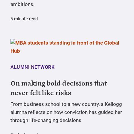
ambitions.
5 minute read
ALUMNI NETWORK
On making bold decisions that
never felt like risks
From business school to a new country, a Kellogg
alumna reflects on how conviction has guided her
through life-changing decisions.