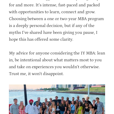
for and more. It’s intense, fast-paced and packed
with opportunities to learn, connect and grow.
Choosing between a one or two-year MBA program
is a deeply personal decision, but if any of the
myths I’ve shared have been giving you pause, I
hope this has offered some clarity.
My advice for anyone considering the 1Y MBA: lean
in, be intentional about what matters most to you
and take on experiences you wouldn’t otherwise.
Trust me, it won’t disappoint.