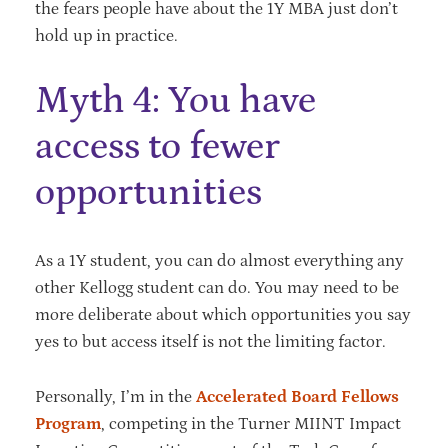
the fears people have about the 1Y MBA just don’t
hold up in practice.
Myth 4: You have
access to fewer
opportunities
As a 1Y student, you can do almost everything any
other Kellogg student can do. You may need to be
more deliberate about which opportunities you say
yes to but access itself is not the limiting factor.
Personally, I’m in the
Accelerated Board Fellows
Program
, competing in the Turner MIINT Impact