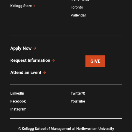
Kellogg Store
Toronto
Vallendar
Apply Now
Request Information
GIVE
Attend an Event
LinkedIn
Twitter/X
Facebook
YouTube
Instagram
©
Kellogg School of Management
at
Northwestern University