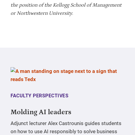
the position of the Kellogg School of Management
or Northwestern University.
FACULTY PERSPECTIVES
Molding AI leaders
Adjunct lecturer Alex Castrounis guides students
on how to use AI responsibly to solve business