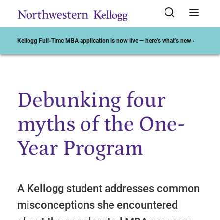
Kellogg Full-Time MBA application is now live — here’s what’s new ›
Debunking four
Start of Main Content
myths of the One-
Year Program
A Kellogg student addresses common
misconceptions she encountered