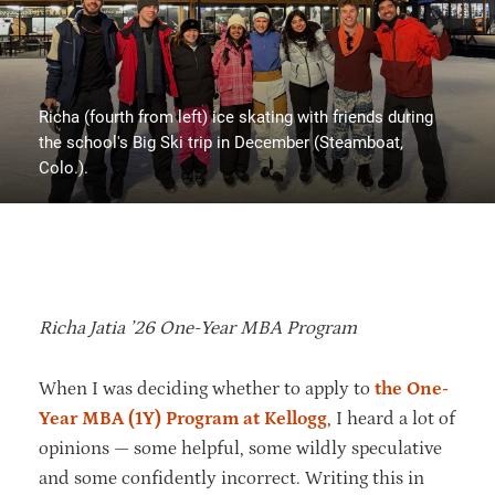
Richa (fourth from left) ice skating with friends during
the school's Big Ski trip in December (Steamboat,
Colo.).
Richa Jatia ’26 One-Year MBA Program
When I was deciding whether to apply to
the One-
Year MBA (1Y) Program at Kellogg
, I heard a lot of
opinions — some helpful, some wildly speculative
and some confidently incorrect. Writing this in