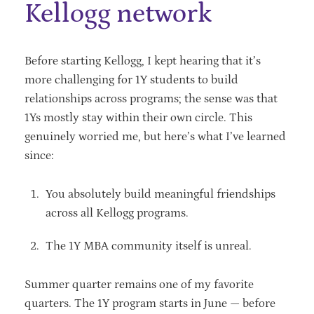
Kellogg network
Before starting Kellogg, I kept hearing that it’s
more challenging for 1Y students to build
relationships across programs; the sense was that
1Ys mostly stay within their own circle. This
genuinely worried me, but here’s what I’ve learned
since:
You absolutely build meaningful friendships
across all Kellogg programs.
The 1Y MBA community itself is unreal.
Summer quarter remains one of my favorite
quarters. The 1Y program starts in June — before