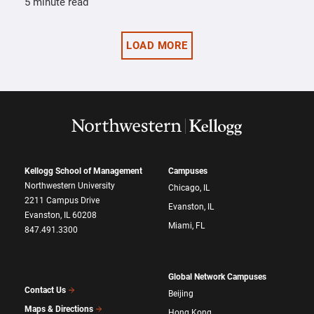
5 minute read
LOAD MORE
Kellogg School of Management
Campuses
Northwestern University
Chicago, IL
2211 Campus Drive
Evanston, IL
Evanston, IL 60208
Miami, FL
847.491.3300
Global Network Campuses
Contact Us
Beijing
Maps & Directions
Hong Kong