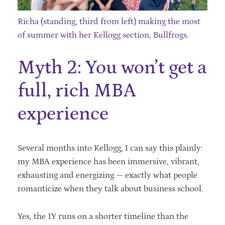
Richa (standing, third from left) making the most
of summer with her Kellogg section, Bullfrogs.
Myth 2: You won’t get a
full, rich MBA
experience
Several months into Kellogg, I can say this plainly:
my MBA experience has been immersive, vibrant,
exhausting and energizing — exactly what people
romanticize when they talk about business school.
Yes, the 1Y runs on a shorter timeline than the