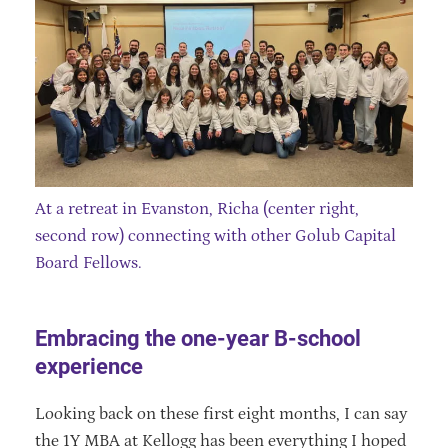
At a retreat in Evanston, Richa (center right,
second row) connecting with other Golub Capital
Board Fellows.
Embracing the one-year B-school
experience
Looking back on these first eight months, I can say
the 1Y MBA at Kellogg has been everything I hoped