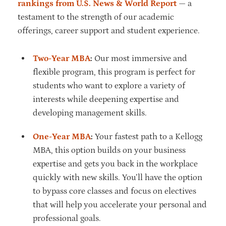
rankings from U.S. News & World Report
— a
testament to the strength of our academic
offerings, career support and student experience.
Two-Year MBA
:
Our most immersive and
flexible program, this program is perfect for
students who want to explore a variety of
interests while deepening expertise and
developing management skills.
One-Year MBA
:
Your fastest path to a Kellogg
MBA, this option builds on your business
expertise and gets you back in the workplace
quickly with new skills. You’ll have the option
to bypass core classes and focus on electives
that will help you accelerate your personal and
professional goals.