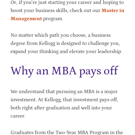
Or, if you’re just starting your career and hoping to
boost your business skills, check out our
Master in
Management
program.
No matter which path you choose, a business
degree from Kellogg is designed to challenge you,
expand your thinking and elevate your leadership.
Why an MBA pays off
We understand that pursuing an MBA is a major
investment. At Kellogg, that investment pays off,
both right after graduation and well into your
career.
Graduates from the Two-Year MBA Program in the