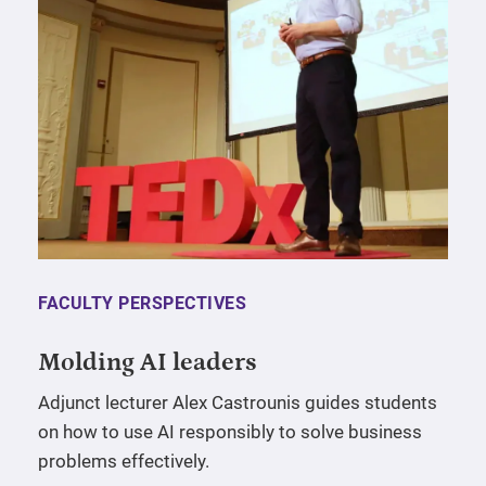
FACULTY PERSPECTIVES
Molding AI leaders
Adjunct lecturer Alex Castrounis guides students
on how to use AI responsibly to solve business
problems effectively.