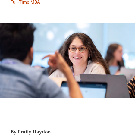
Full-Time MBA
By Emily Haydon