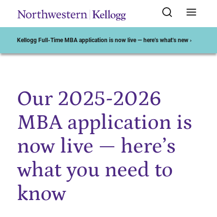
Kellogg Full-Time MBA application is now live — here’s what’s new ›
Our 2025-2026
Start of Main Content
MBA application is
now live — here’s
what you need to
know