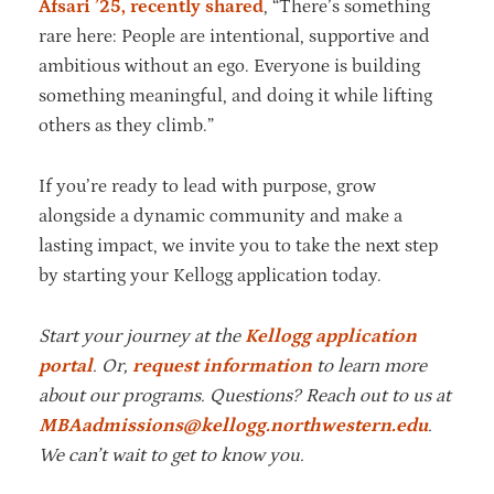
Afsari ’25, recently shared
, “There’s something
rare here: People are intentional, supportive and
ambitious without an ego. Everyone is building
something meaningful, and doing it while lifting
others as they climb.”
If you’re ready to lead with purpose, grow
alongside a dynamic community and make a
lasting impact, we invite you to take the next step
by starting your Kellogg application today.
Start your journey at the
Kellogg application
portal
. Or,
request information
to learn more
about our programs. Questions? Reach out to us at
MBAadmissions@kellogg.northwestern.edu
.
We can’t wait to get to know you.