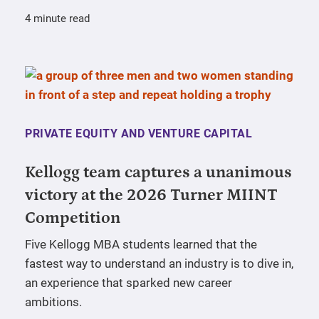
4 minute read
PRIVATE EQUITY AND VENTURE CAPITAL
Kellogg team captures a unanimous
victory at the 2026 Turner MIINT
Competition
Five Kellogg MBA students learned that the
fastest way to understand an industry is to dive in,
an experience that sparked new career
ambitions.