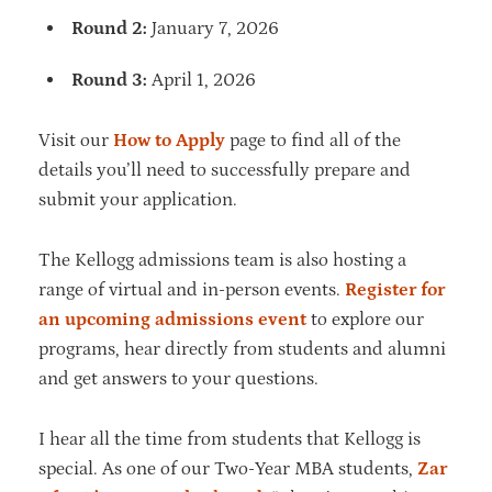
Round 2:
January 7, 2026
Round 3:
April 1, 2026
Visit our
How to Apply
page to find all of the
details you’ll need to successfully prepare and
submit your application.
The Kellogg admissions team is also hosting a
range of virtual and in-person events.
Register for
an upcoming admissions event
to explore our
programs, hear directly from students and alumni
and get answers to your questions.
I hear all the time from students that Kellogg is
special. As one of our Two-Year MBA students,
Zar