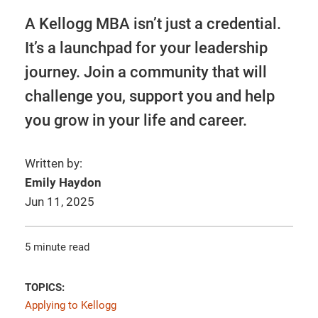
A Kellogg MBA isn’t just a credential.
It’s a launchpad for your leadership
journey. Join a community that will
challenge you, support you and help
you grow in your life and career.
Written by:
Emily Haydon
Jun 11, 2025
5 minute read
TOPICS:
Applying to Kellogg