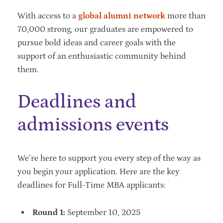
With access to a
global alumni network
more than
70,000 strong, our graduates are empowered to
pursue bold ideas and career goals with the
support of an enthusiastic community behind
them.
Deadlines and
admissions events
We’re here to support you every step of the way as
you begin your application. Here are the key
deadlines for Full-Time MBA applicants:
Round 1:
September 10, 2025