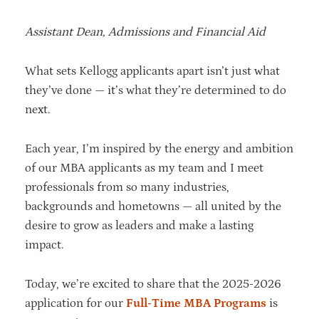
Assistant Dean, Admissions and Financial Aid
What sets Kellogg applicants apart isn’t just what
they’ve done — it’s what they’re determined to do
next.
Each year, I’m inspired by the energy and ambition
of our MBA applicants as my team and I meet
professionals from so many industries,
backgrounds and hometowns — all united by the
desire to grow as leaders and make a lasting
impact.
Today, we’re excited to share that the 2025-2026
application for our
Full-Time MBA Programs
is