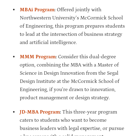
MBAi Program
:
Offered jointly with
Northwestern University’s McCormick School
of Engineering, this program prepares students
to lead at the intersection of business strategy
and artificial intelligence.
MMM Program
:
Consider this dual-degree
option, combining the MBA with a Master of
Science in Design Innovation from the Segal
Design Institute at the McCormick School of
Engineering, if you’re drawn to innovation,
product management or design strategy.
JD-MBA Program
:
This three-year program
caters to students who want to become
business leaders with legal expertise, or pursue