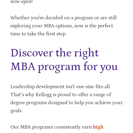
now open!
Whether you've decided on a program or are still
exploring your MBA options, now is the perfect
time to take the first step.
Discover the right
MBA program for you
Leadership development isn’t one-size-fits-all.
That’s why Kellogg is proud to offer a range of
degree programs designed to help you achieve your
goals.
Our MBA programs consistently earn
high