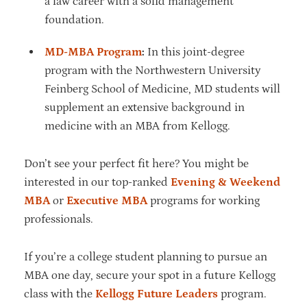
a law career with a solid management
foundation.
MD-MBA Program
:
In this joint-degree
program with the Northwestern University
Feinberg School of Medicine, MD students will
supplement an extensive background in
medicine with an MBA from Kellogg.
Don’t see your perfect fit here? You might be
interested in our top-ranked
Evening & Weekend
MBA
or
Executive MBA
programs for working
professionals.
If you’re a college student planning to pursue an
MBA one day, secure your spot in a future Kellogg
class with the
Kellogg Future Leaders
program.