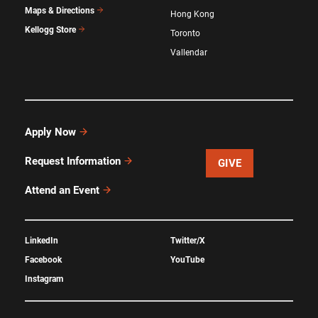
Maps & Directions
Hong Kong
Kellogg Store
Toronto
Vallendar
Apply Now
Request Information
GIVE
Attend an Event
LinkedIn
Twitter/X
Facebook
YouTube
Instagram