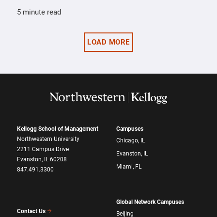
5 minute read
LOAD MORE
Kellogg School of Management
Campuses
Northwestern University
Chicago, IL
2211 Campus Drive
Evanston, IL
Evanston, IL 60208
Miami, FL
847.491.3300
Global Network Campuses
Contact Us
Beijing