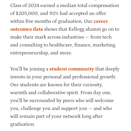
Class of 2024 earned a median total compensation
of $205,000, and 92% had accepted an offer
within five months of graduation. Our
career
outcomes data
shows that Kellogg alumni go on to
make their mark across industries — from tech
and consulting to healthcare, finance, marketing,
entrepreneurship, and more.
You’ll be joining a
student community
that deeply
invests in your personal and professional growth:
Our students are known for their curiosity,
warmth and collaborative spirit. From day one,
you’ll be surrounded by peers who will welcome
you, challenge you and support you — and who
will remain part of your network long after
graduation.