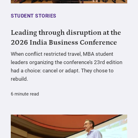
STUDENT STORIES
Leading through disruption at the
2026 India Business Conference
When conflict restricted travel, MBA student
leaders organizing the conference’s 23rd edition
had a choice: cancel or adapt. They chose to
rebuild.
6 minute read