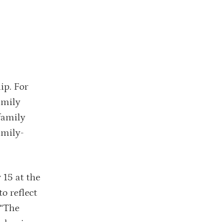
ip. For
amily
family
amily-
 15 at the
o reflect
 “The