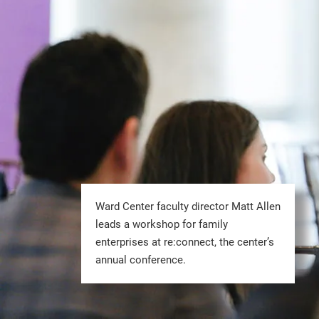
Ward Center faculty director Matt Allen
leads a workshop for family
enterprises at re:connect, the center’s
annual conference.