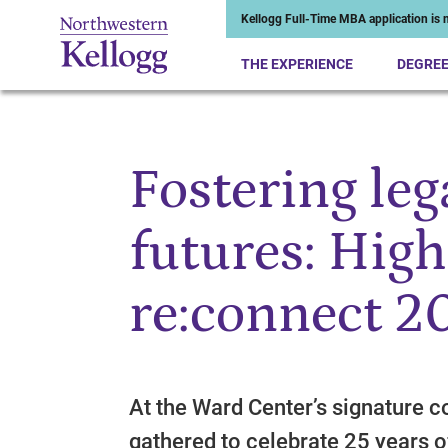
Kellogg Full-Time MBA application is n
THE EXPERIENCE
DEGRE
Fostering leg
Start of Main Content
futures: High
re:connect 2
At the Ward Center’s signature c
gathered to celebrate 25 years o