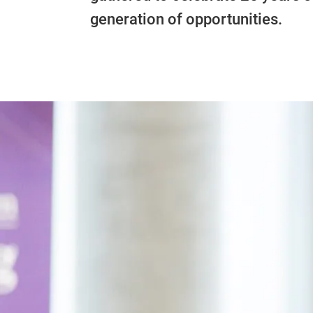
generation of opportunities.