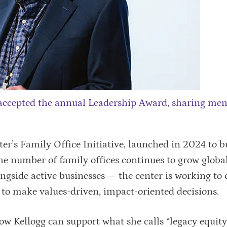
accepted the annual Leadership Award, sharing me
r’s Family Office Initiative, launched in 2024 to b
 the number of family offices continues to grow globa
gside active businesses — the center is working to 
 to make values-driven, impact-oriented decisions.
w Kellogg can support what she calls “legacy equity,