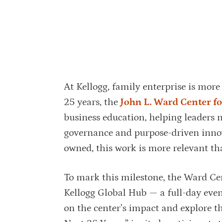
At Kellogg, family enterprise is more 
25 years, the
John L. Ward Center fo
business education, helping leaders n
governance and purpose-driven inno
owned, this work is more relevant th
To mark this milestone, the Ward Cen
Kellogg Global Hub — a full-day even
on the center’s impact and explore t