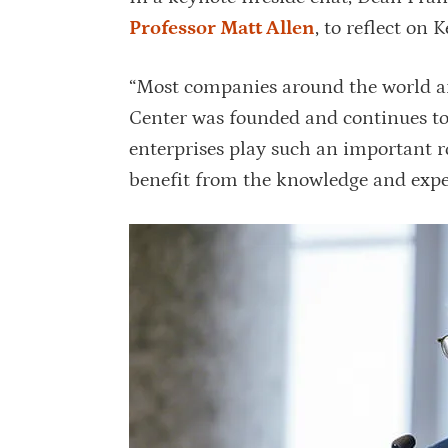
Professor Matt Allen
, to reflect on 
“Most companies around the world ar
Center was founded and continues to 
enterprises play such an important ro
benefit from the knowledge and expe