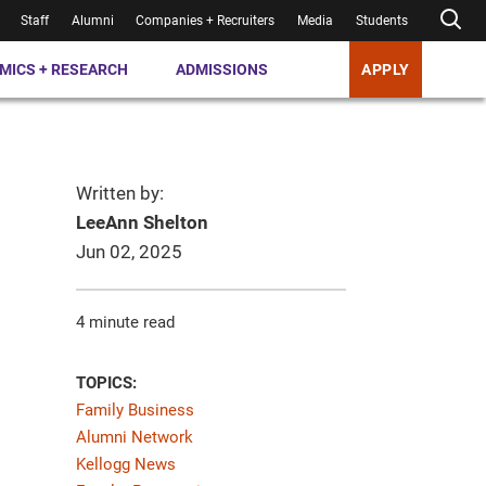
Staff
Alumni
Companies + Recruiters
Media
Students
MICS + RESEARCH
ADMISSIONS
APPLY
Written by:
LeeAnn Shelton
Jun 02, 2025
4 minute read
TOPICS:
Family Business
Alumni Network
Kellogg News