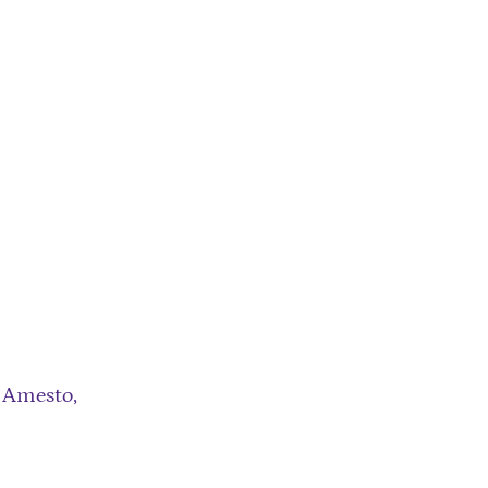
 Amesto,