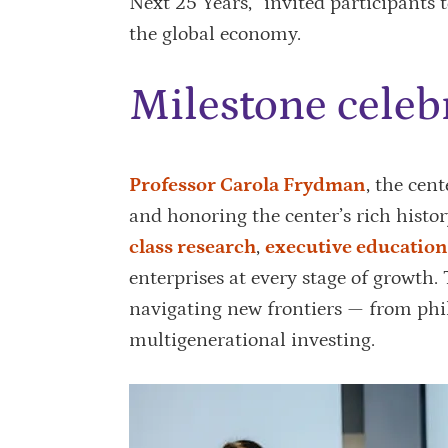
Next 25 Years,” invited participants 
the global economy.
Milestone celeb
Professor Carola Frydman
, the cen
and honoring the center’s rich histo
class research
,
executive education
enterprises at every stage of growth. 
navigating new frontiers — from phi
multigenerational investing.