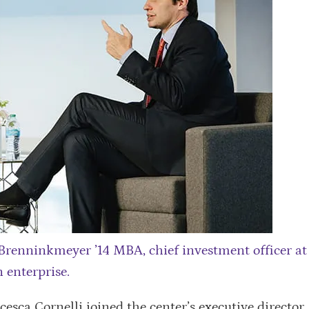
 Brenninkmeyer ’14 MBA, chief investment officer at
 enterprise.
cesca Cornelli joined the center’s executive director,