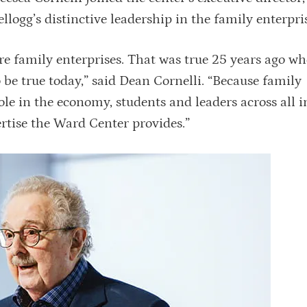
Kellogg’s distinctive leadership in the family enterpri
e family enterprises. That was true 25 years ago wh
be true today,” said Dean Cornelli. “Because family
le in the economy, students and leaders across all i
rtise the Ward Center provides.”