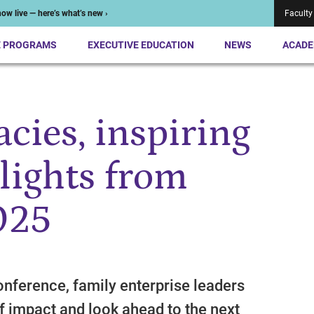
ow live — here’s what’s new ›
Faculty
E PROGRAMS
EXECUTIVE EDUCATION
NEWS
ACADE
acies, inspiring
lights from
025
onference, family enterprise leaders
f impact and look ahead to the next