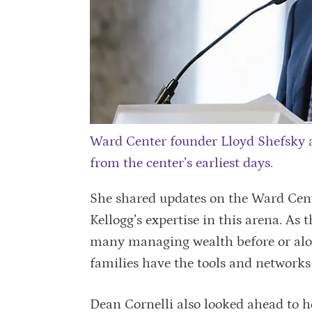
Ward Center founder Lloyd Shefsky 
from the center’s earliest days.
She shared updates on the Ward Cente
Kellogg’s expertise in this arena. As
many managing wealth before or alon
families have the tools and networks
Dean Cornelli also looked ahead to ho