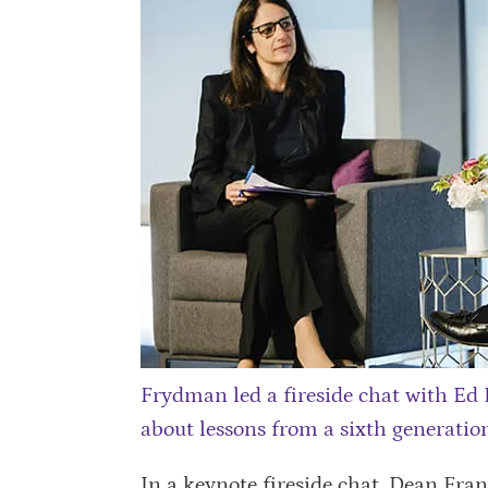
Frydman led a fireside chat with Ed
about lessons from a sixth generation
In a keynote fireside chat, Dean Fran