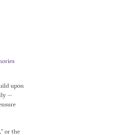
mories
uild upon
lly —
ensure
” or the