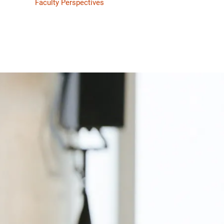
Faculty Perspectives