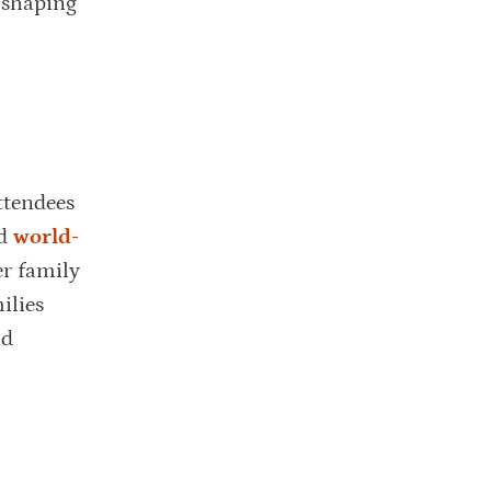
n shaping
ttendees
ed
world-
r family
ilies
nd