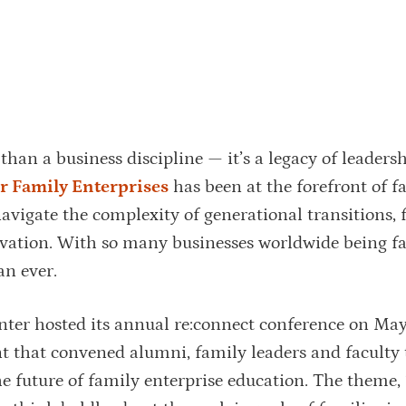
than a business discipline — it’s a legacy of leadersh
r Family Enterprises
has been at the forefront of f
avigate the complexity of generational transitions, 
vation. With so many businesses worldwide being f
an ever.
ter hosted its annual re:connect conference on May
t that convened alumni, family leaders and faculty t
he future of family enterprise education. The theme,