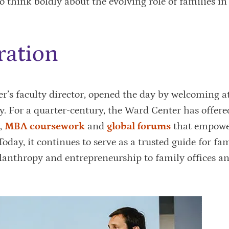
to think boldly about the evolving role of families i
ration
ter’s faculty director, opened the day by welcoming a
ry. For a quarter-century, the Ward Center has offer
,
MBA coursework
and
global forums
that empowe
Today, it continues to serve as a trusted guide for fam
lanthropy and entrepreneurship to family offices a