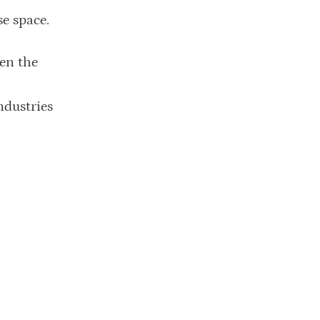
se space.
en the
ndustries