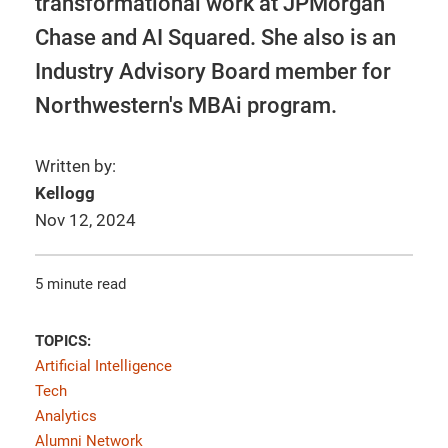
transformational work at JPMorgan
Chase and AI Squared. She also is an
Industry Advisory Board member for
Northwestern's MBAi program.
Written by:
Kellogg
Nov 12, 2024
5 minute read
TOPICS:
Artificial Intelligence
Tech
Analytics
Alumni Network