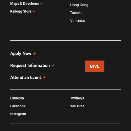
Maps & Directions
Hong Kong
Kellogg Store
Toronto
Vallendar
Apply Now
Request Information
GIVE
Attend an Event
LinkedIn
Twitter/X
Facebook
YouTube
Instagram