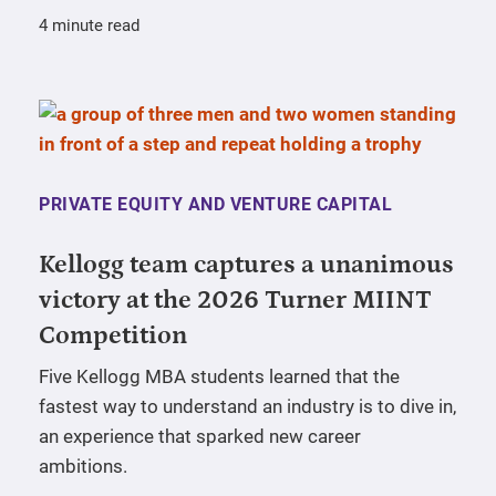
4 minute read
PRIVATE EQUITY AND VENTURE CAPITAL
Kellogg team captures a unanimous
victory at the 2026 Turner MIINT
Competition
Five Kellogg MBA students learned that the
fastest way to understand an industry is to dive in,
an experience that sparked new career
ambitions.