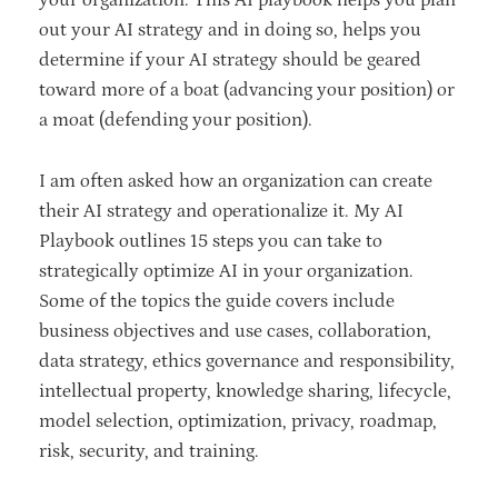
your organization. This AI playbook helps you plan
out your AI strategy and in doing so, helps you
determine if your AI strategy should be geared
toward more of a boat (advancing your position) or
a moat (defending your position).
I am often asked how an organization can create
their AI strategy and operationalize it. My AI
Playbook outlines 15 steps you can take to
strategically optimize AI in your organization.
Some of the topics the guide covers include
business objectives and use cases, collaboration,
data strategy, ethics governance and responsibility,
intellectual property, knowledge sharing, lifecycle,
model selection, optimization, privacy, roadmap,
risk, security, and training.