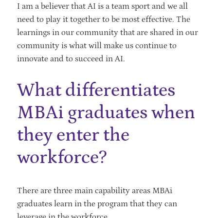
I am a believer that AI is a team sport and we all
need to play it together to be most effective. The
learnings in our community that are shared in our
community is what will make us continue to
innovate and to succeed in AI.
What differentiates
MBAi graduates when
they enter the
workforce?
There are three main capability areas MBAi
graduates learn in the program that they can
leverage in the workforce.