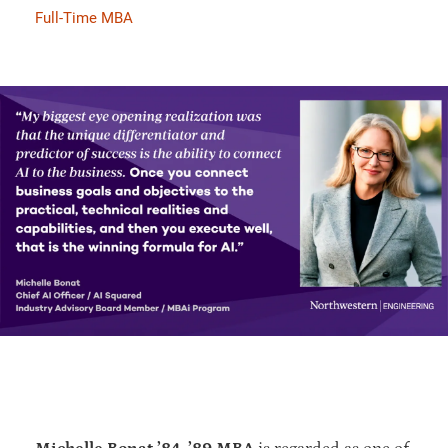
Full-Time MBA