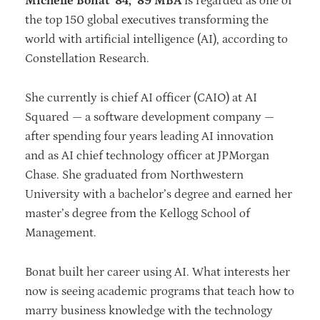
Michelle Bonat ’84, ’89 MBA
is regarded as one of
the top 150 global executives transforming the
world with artificial intelligence (AI), according to
Constellation Research.
She currently is chief AI officer (CAIO) at AI
Squared — a software development company —
after spending four years leading AI innovation
and as AI chief technology officer at JPMorgan
Chase. She graduated from Northwestern
University with a bachelor’s degree and earned her
master’s degree from the Kellogg School of
Management.
Bonat built her career using AI. What interests her
now is seeing academic programs that teach how to
marry business knowledge with the technology