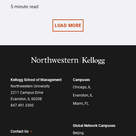
5 minute read
LOAD MORE
Kellogg School of Management
Campuses
Northwestern University
Chicago, IL
2211 Campus Drive
Evanston, IL
Evanston, IL 60208
Miami, FL
847.491.3300
Global Network Campuses
Contact Us
Beijing