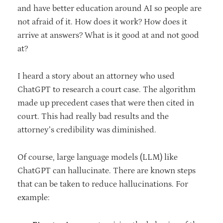
and have better education around AI so people are
not afraid of it. How does it work? How does it
arrive at answers? What is it good at and not good
at?
I heard a story about an attorney who used
ChatGPT to research a court case. The algorithm
made up precedent cases that were then cited in
court. This had really bad results and the
attorney’s credibility was diminished.
Of course, large language models (LLM) like
ChatGPT can hallucinate. There are known steps
that can be taken to reduce hallucinations. For
example: