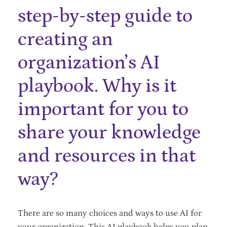
step-by-step guide to
creating an
organization’s AI
playbook. Why is it
important for you to
share your knowledge
and resources in that
way?
There are so many choices and ways to use AI for