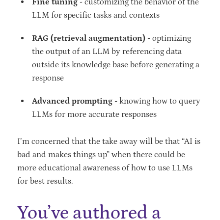
Fine tuning -
customizing the behavior of the
LLM for specific tasks and contexts
RAG (retrieval augmentation) -
optimizing
the output of an LLM by referencing data
outside its knowledge base before generating a
response
Advanced prompting -
knowing how to query
LLMs for more accurate responses
I’m concerned that the take away will be that “AI is
bad and makes things up” when there could be
more educational awareness of how to use LLMs
for best results.
You’ve authored a