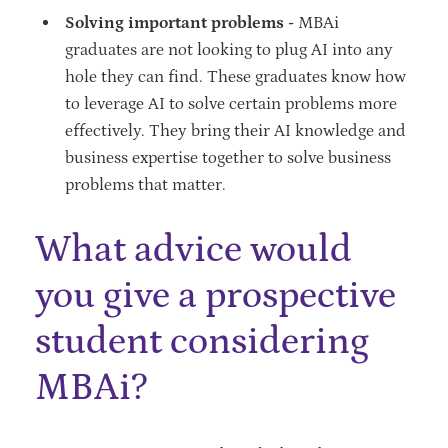
Solving important problems -
MBAi
graduates are not looking to plug AI into any
hole they can find. These graduates know how
to leverage AI to solve certain problems more
effectively. They bring their AI knowledge and
business expertise together to solve business
problems that matter.
What advice would
you give a prospective
student considering
MBAi?