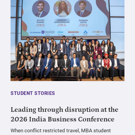
STUDENT STORIES
Leading through disruption at the
2026 India Business Conference
When conflict restricted travel, MBA student