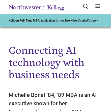
Kellogg Full-Time MBA application is now live — here’s what’s new ›
Connecting AI
Start of Main Content
technology with
business needs
Michelle Bonat ’84, ’89 MBA is an AI
executive known for her