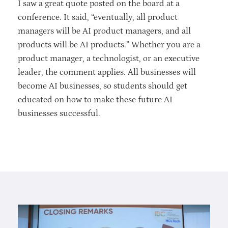
I saw a great quote posted on the board at a
conference. It said, “eventually, all product
managers will be AI product managers, and all
products will be AI products.” Whether you are a
product manager, a technologist, or an executive
leader, the comment applies. All businesses will
become AI businesses, so students should get
educated on how to make these future AI
businesses successful.