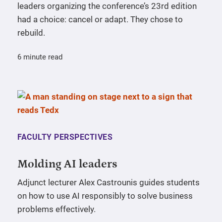
leaders organizing the conference’s 23rd edition
had a choice: cancel or adapt. They chose to
rebuild.
6 minute read
FACULTY PERSPECTIVES
Molding AI leaders
Adjunct lecturer Alex Castrounis guides students
on how to use AI responsibly to solve business
problems effectively.