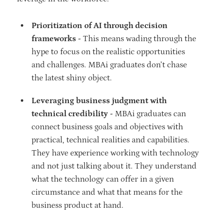
Prioritization of AI through decision
frameworks -
This means wading through the
hype to focus on the realistic opportunities
and challenges. MBAi graduates don’t chase
the latest shiny object.
Leveraging business judgment with
technical credibility -
MBAi graduates can
connect business goals and objectives with
practical, technical realities and capabilities.
They have experience working with technology
and not just talking about it. They understand
what the technology can offer in a given
circumstance and what that means for the
business product at hand.