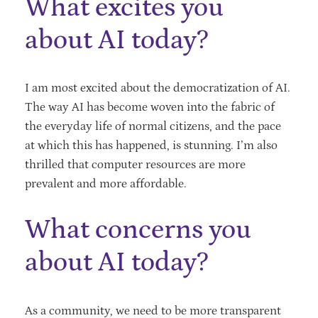
What excites you
about AI today?
I am most excited about the democratization of AI.
The way AI has become woven into the fabric of
the everyday life of normal citizens, and the pace
at which this has happened, is stunning. I’m also
thrilled that computer resources are more
prevalent and more affordable.
What concerns you
about AI today?
As a community, we need to be more transparent