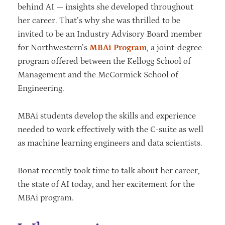
behind AI — insights she developed throughout
her career. That’s why she was thrilled to be
invited to be an Industry Advisory Board member
for Northwestern’s
MBAi Program
, a joint-degree
program offered between the Kellogg School of
Management and the McCormick School of
Engineering.
MBAi students develop the skills and experience
needed to work effectively with the C-suite as well
as machine learning engineers and data scientists.
Bonat recently took time to talk about her career,
the state of AI today, and her excitement for the
MBAi program.