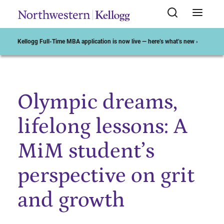
Kellogg Full-Time MBA application is now live — here’s what’s new ›
Olympic dreams,
Start of Main Content
lifelong lessons: A
MiM student’s
perspective on grit
and growth