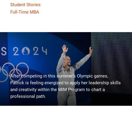
Student Stories
Full-Time MBA
After competing in this summer’s Olympic games,
Patrick is feeling energized to apply her leadership skills
and creativity within the MiM Program to chart a
professional path.