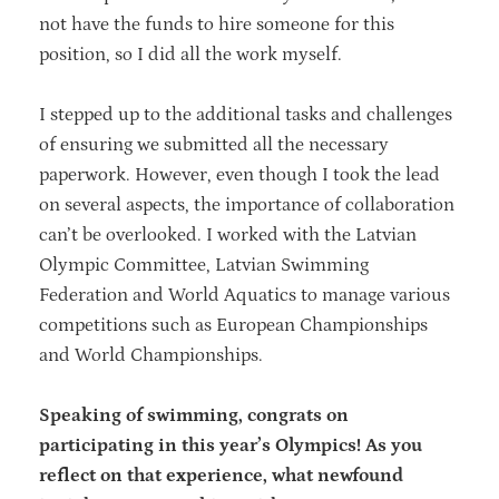
not have the funds to hire someone for this
position, so I did all the work myself.
I stepped up to the additional tasks and challenges
of ensuring we submitted all the necessary
paperwork. However, even though I took the lead
on several aspects, the importance of collaboration
can’t be overlooked. I worked with the Latvian
Olympic Committee, Latvian Swimming
Federation and World Aquatics to manage various
competitions such as European Championships
and World Championships.
Speaking of swimming, congrats on
participating in this year’s Olympics! As you
reflect on that experience, what newfound