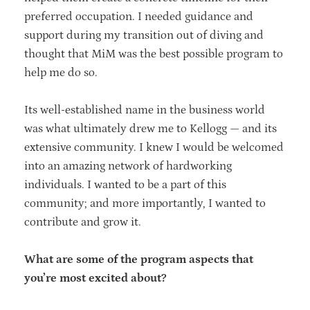
preferred occupation. I needed guidance and
support during my transition out of diving and
thought that MiM was the best possible program to
help me do so.
Its well-established name in the business world
was what ultimately drew me to Kellogg — and its
extensive community. I knew I would be welcomed
into an amazing network of hardworking
individuals. I wanted to be a part of this
community; and more importantly, I wanted to
contribute and grow it.
What are some of the program aspects that
you’re most excited about?