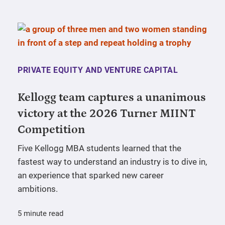
PRIVATE EQUITY AND VENTURE CAPITAL
Kellogg team captures a unanimous
victory at the 2026 Turner MIINT
Competition
Five Kellogg MBA students learned that the
fastest way to understand an industry is to dive in,
an experience that sparked new career
ambitions.
5 minute read