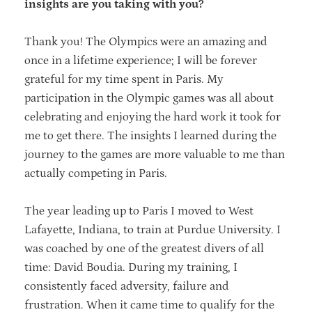
insights are you taking with you?
Thank you! The Olympics were an amazing and
once in a lifetime experience; I will be forever
grateful for my time spent in Paris. My
participation in the Olympic games was all about
celebrating and enjoying the hard work it took for
me to get there. The insights I learned during the
journey to the games are more valuable to me than
actually competing in Paris.
The year leading up to Paris I moved to West
Lafayette, Indiana, to train at Purdue University. I
was coached by one of the greatest divers of all
time: David Boudia. During my training, I
consistently faced adversity, failure and
frustration. When it came time to qualify for the