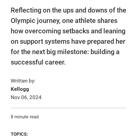
Reflecting on the ups and downs of the
Olympic journey, one athlete shares
how overcoming setbacks and leaning
on support systems have prepared her
for the next big milestone: building a
successful career.
Written by:
Kellogg
Nov 06, 2024
8 minute read
TOPICS: