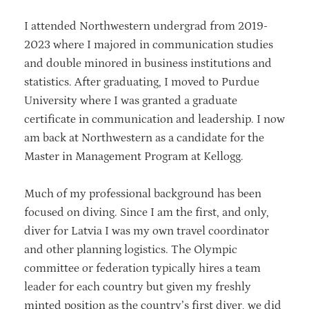
I attended Northwestern undergrad from 2019-
2023 where I majored in communication studies
and double minored in business institutions and
statistics. After graduating, I moved to Purdue
University where I was granted a graduate
certificate in communication and leadership. I now
am back at Northwestern as a candidate for the
Master in Management Program at Kellogg.
Much of my professional background has been
focused on diving. Since I am the first, and only,
diver for Latvia I was my own travel coordinator
and other planning logistics. The Olympic
committee or federation typically hires a team
leader for each country but given my freshly
minted position as the country’s first diver, we did