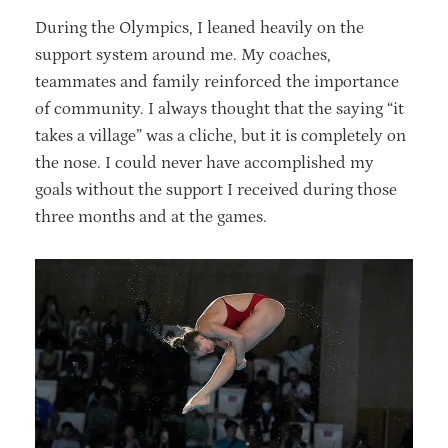
During the Olympics, I leaned heavily on the
support system around me. My coaches,
teammates and family reinforced the importance
of community. I always thought that the saying “it
takes a village” was a cliche, but it is completely on
the nose. I could never have accomplished my
goals without the support I received during those
three months and at the games.