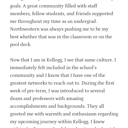
goals. A great community filled with staff
members, fellow students, and friends supported
me throughout my time as an undergrad.
Northwestern was always pushing me to be my
best whether that was in the classroom or on the
pool deck.
Now that I am in Kellogg, I see that same culture. I
immediately felt included in the school’s
community and I know that I have one of the
greatest networks to reach out to. During the first
week of pre-term, I was introduced to several
deans and professors with amazing
accomplishments and backgrounds. They all
greeted me with warmth and enthusiasm regarding
my upcoming journey within Kellogg. I knew