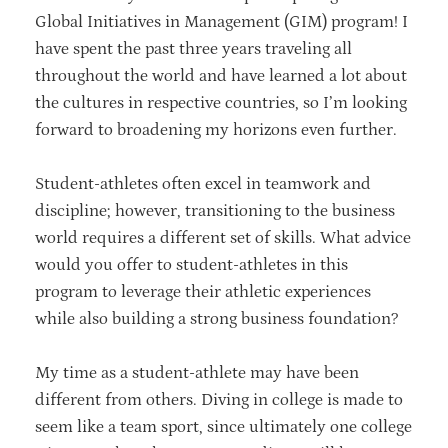
Global Initiatives in Management (GIM) program! I
have spent the past three years traveling all
throughout the world and have learned a lot about
the cultures in respective countries, so I’m looking
forward to broadening my horizons even further.
Student-athletes often excel in teamwork and
discipline; however, transitioning to the business
world requires a different set of skills. What advice
would you offer to student-athletes in this
program to leverage their athletic experiences
while also building a strong business foundation?
My time as a student-athlete may have been
different from others. Diving in college is made to
seem like a team sport, since ultimately one college