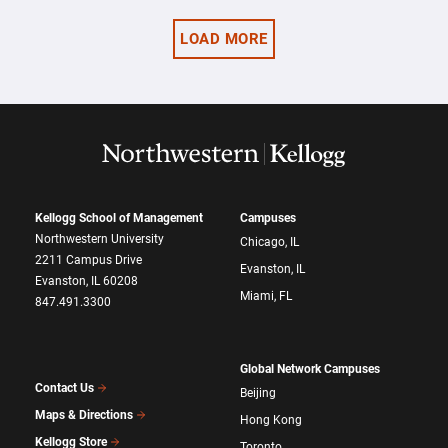
LOAD MORE
Kellogg School of Management
Campuses
Northwestern University
Chicago, IL
2211 Campus Drive
Evanston, IL
Evanston, IL 60208
Miami, FL
847.491.3300
Global Network Campuses
Contact Us
Beijing
Maps & Directions
Hong Kong
Kellogg Store
Toronto