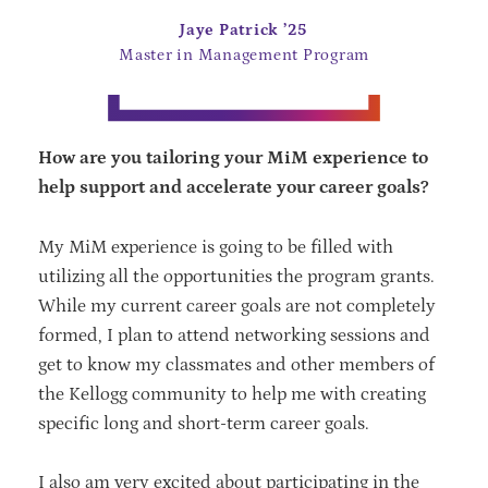
Jaye Patrick ’25
Master in Management Program
How are you tailoring your MiM experience to
help support and accelerate your career goals?
My MiM experience is going to be filled with
utilizing all the opportunities the program grants.
While my current career goals are not completely
formed, I plan to attend networking sessions and
get to know my classmates and other members of
the Kellogg community to help me with creating
specific long and short-term career goals.
I also am very excited about participating in the