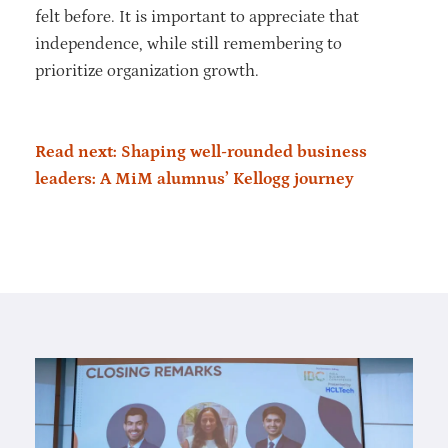
felt before. It is important to appreciate that
independence, while still remembering to
prioritize organization growth.
Read next: Shaping well-rounded business
leaders: A MiM alumnus’ Kellogg journey