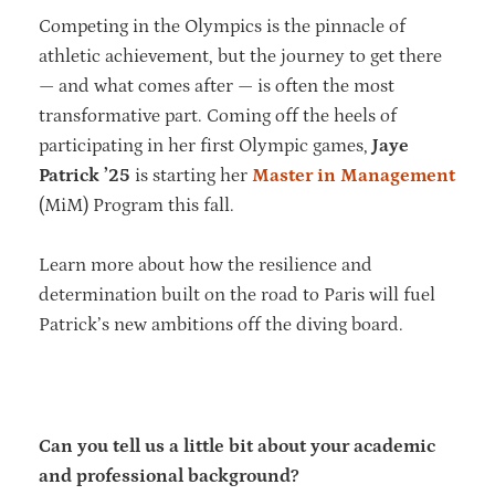
Competing in the Olympics is the pinnacle of
athletic achievement, but the journey to get there
— and what comes after — is often the most
transformative part. Coming off the heels of
participating in her first Olympic games,
Jaye
Patrick ’25
is starting her
Master in Management
(MiM) Program this fall.
Learn more about how the resilience and
determination built on the road to Paris will fuel
Patrick’s new ambitions off the diving board.
Can you tell us a little bit about your academic
and professional background?