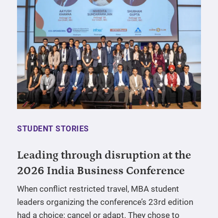
STUDENT STORIES
Leading through disruption at the
2026 India Business Conference
When conflict restricted travel, MBA student
leaders organizing the conference’s 23rd edition
had a choice: cancel or adapt. They chose to