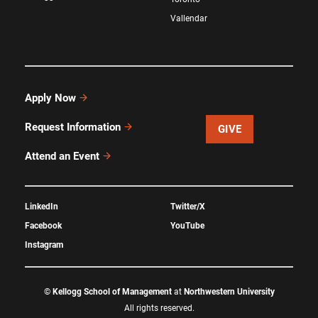
Vallendar
Apply Now
Request Information
GIVE
Attend an Event
LinkedIn
Twitter/X
Facebook
YouTube
Instagram
©
Kellogg School of Management
at
Northwestern University
All rights reserved.