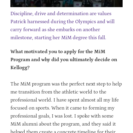
Discipline, drive and determination are values
Patrick harnessed during the Olympics and will
carry forward as she embarks on another
milestone, starting her MiM degree this fall.
What motivated you to apply for the MiM
Program and why did you ultimately decide on
Kellogg?
The MiM program was the perfect next step to help
me transition from the athletic world to the
professional world. I have spent almost all my life
focused on sports. When it came to forming my
professional goals, I was lost. I spoke with some
MiM alumni about the program, and they said it
helped them create a concrete timeline for their