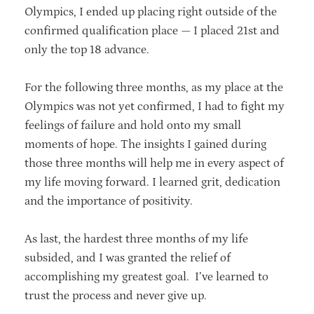
Olympics, I ended up placing right outside of the
confirmed qualification place — I placed 21st and
only the top 18 advance.
For the following three months, as my place at the
Olympics was not yet confirmed, I had to fight my
feelings of failure and hold onto my small
moments of hope. The insights I gained during
those three months will help me in every aspect of
my life moving forward. I learned grit, dedication
and the importance of positivity.
As last, the hardest three months of my life
subsided, and I was granted the relief of
accomplishing my greatest goal. I’ve learned to
trust the process and never give up.