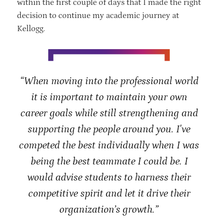
within the first couple of days that I made the right
decision to continue my academic journey at
Kellogg.
“When moving into the professional world
it is important to maintain your own
career goals while still strengthening and
supporting the people around you. I've
competed the best individually when I was
being the best teammate I could be. I
would advise students to harness their
competitive spirit and let it drive their
organization’s growth.”