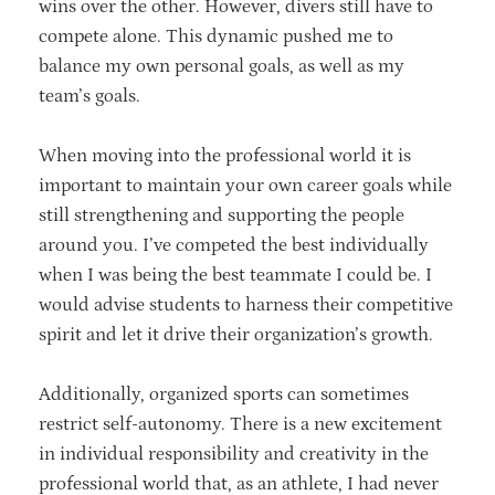
wins over the other. However, divers still have to
compete alone. This dynamic pushed me to
balance my own personal goals, as well as my
team’s goals.
When moving into the professional world it is
important to maintain your own career goals while
still strengthening and supporting the people
around you. I’ve competed the best individually
when I was being the best teammate I could be. I
would advise students to harness their competitive
spirit and let it drive their organization’s growth.
Additionally, organized sports can sometimes
restrict self-autonomy. There is a new excitement
in individual responsibility and creativity in the
professional world that, as an athlete, I had never