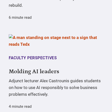
rebuild.
6 minute read
FACULTY PERSPECTIVES
Molding AI leaders
Adjunct lecturer Alex Castrounis guides students
on how to use AI responsibly to solve business
problems effectively.
4 minute read