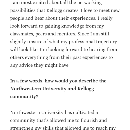
I am most excited about all the networking
possibilities that Kellogg creates. I love to meet new
people and hear about their experiences. I really
look forward to gaining knowledge from my
classmates, peers and mentors. Since I am still
slightly unsure of what my professional trajectory
will look like, I’m looking forward to hearing from
others everything from their past experiences to
any advice they might have.
In a few words, how would you describe the
Northwestern University and Kellogg
community?
Northwestern University has cultivated a
community that’s allowed me to flourish and
strengthen my skills that allowed me to reach my