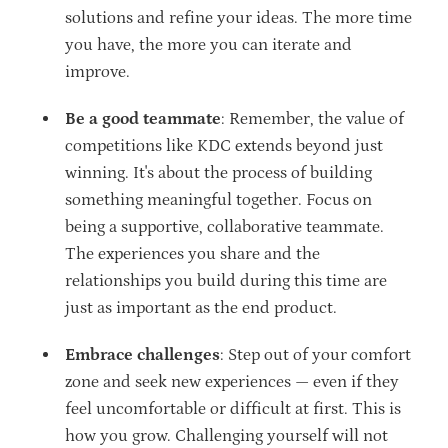
solutions and refine your ideas. The more time
you have, the more you can iterate and
improve.
Be a good teammate
: Remember, the value of
competitions like KDC extends beyond just
winning. It's about the process of building
something meaningful together. Focus on
being a supportive, collaborative teammate.
The experiences you share and the
relationships you build during this time are
just as important as the end product.
Embrace challenges
: Step out of your comfort
zone and seek new experiences — even if they
feel uncomfortable or difficult at first. This is
how you grow. Challenging yourself will not