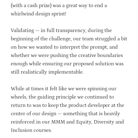
(with a cash prize) was a great way to end a
whirlwind design sprint!
Validating — in full transparency, during the
beginning of the challenge, our team struggled a bit
on how we wanted to interpret the prompt, and
whether we were pushing the creative boundaries
enough while ensuring our proposed solution was
still realistically implementable.
While at times it felt like we were spinning our
wheels, the guiding principle we continued to
return to was to keep the product developer at the
center of our design — something that is heavily
reinforced in our MMM and Equity, Diversity and
Inclusion courses.