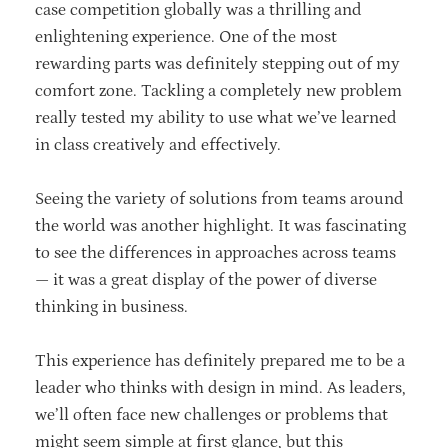
case competition globally was a thrilling and
enlightening experience. One of the most
rewarding parts was definitely stepping out of my
comfort zone. Tackling a completely new problem
really tested my ability to use what we’ve learned
in class creatively and effectively.
Seeing the variety of solutions from teams around
the world was another highlight. It was fascinating
to see the differences in approaches across teams
— it was a great display of the power of diverse
thinking in business.
This experience has definitely prepared me to be a
leader who thinks with design in mind. As leaders,
we’ll often face new challenges or problems that
might seem simple at first glance, but this