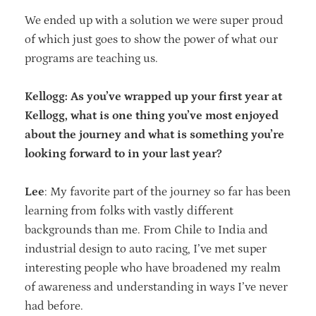
We ended up with a solution we were super proud
of which just goes to show the power of what our
programs are teaching us.
Kellogg: As you’ve wrapped up your first year at
Kellogg, what is one thing you’ve most enjoyed
about the journey and what is something you’re
looking forward to in your last year?
Lee
: My favorite part of the journey so far has been
learning from folks with vastly different
backgrounds than me. From Chile to India and
industrial design to auto racing, I’ve met super
interesting people who have broadened my realm
of awareness and understanding in ways I’ve never
had before.