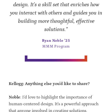
design. It's a skill set that enriches how
you interact with others and guides you in
building more thoughtful, effective
solutions.”
Ryan Noble ’25
MMM Program
Kellogg: Anything else you’d like to share?
Noble
: I’d love to highlight the importance of
human-centered design. It's a powerful approach
that anyone involved in creating solutions,