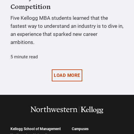
Competition
Five Kellogg MBA students learned that the
fastest way to understand an industry is to dive in,
an experience that sparked new career
ambitions.
5 minute read
LOAD MORE
Kellogg School of Management
Campuses