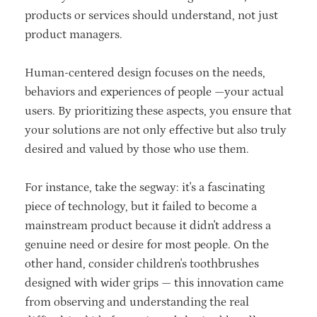
products or services should understand, not just
product managers.
Human-centered design focuses on the needs,
behaviors and experiences of people —your actual
users. By prioritizing these aspects, you ensure that
your solutions are not only effective but also truly
desired and valued by those who use them.
For instance, take the segway: it's a fascinating
piece of technology, but it failed to become a
mainstream product because it didn't address a
genuine need or desire for most people. On the
other hand, consider children's toothbrushes
designed with wider grips — this innovation came
from observing and understanding the real