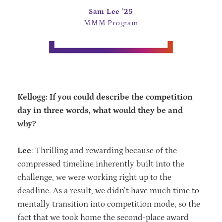
Sam Lee ’25
MMM Program
Kellogg: If you could describe the competition
day in three words, what would they be and
why?
Lee
: Thrilling and rewarding because of the
compressed timeline inherently built into the
challenge, we were working right up to the
deadline. As a result, we didn’t have much time to
mentally transition into competition mode, so the
fact that we took home the second-place award