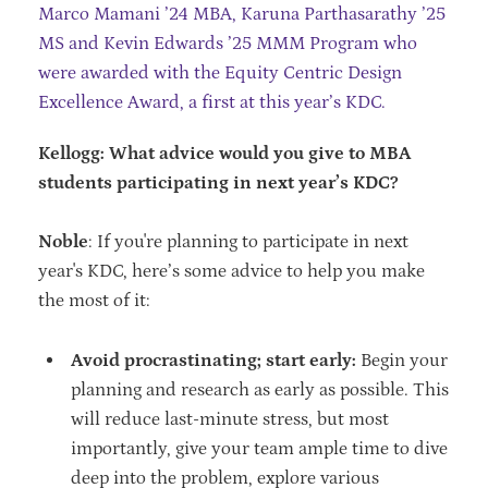
Marco Mamani ’24 MBA, Karuna Parthasarathy ’25
MS and Kevin Edwards ’25 MMM Program who
were awarded with the Equity Centric Design
Excellence Award, a first at this year’s KDC.
Kellogg: What advice would you give to MBA
students participating in next year’s KDC?
Noble
: If you're planning to participate in next
year's KDC, here’s some advice to help you make
the most of it:
Avoid procrastinating; start early:
Begin your
planning and research as early as possible. This
will reduce last-minute stress, but most
importantly, give your team ample time to dive
deep into the problem, explore various