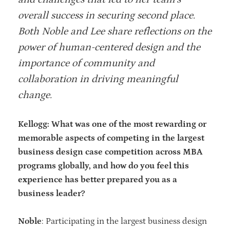
overall success in securing second place.
Both Noble and Lee share reflections on the
power of human-centered design and the
importance of community and
collaboration in driving meaningful
change.
Kellogg: What was one of the most rewarding or
memorable aspects of competing in the largest
business design case competition across MBA
programs globally, and how do you feel this
experience has better prepared you as a
business leader?
Noble
: Participating in the largest business design