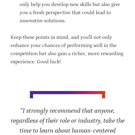
only help you develop new skills but also give
you a fresh perspective that could lead to
innovative solutions.
Keep these points in mind, and you'll not only
enhance your chances of performing well in the
competition but also gain a richer, more rewarding
experience. Good luck!
“I strongly recommend that anyone,
regardless of their role or industry, take the
time to learn about human-centered