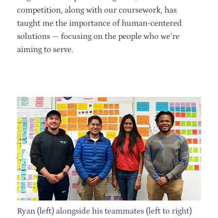
competition, along with our coursework, has
taught me the importance of human-centered
solutions — focusing on the people who we’re
aiming to serve.
Ryan (left) alongside his teammates (left to right)