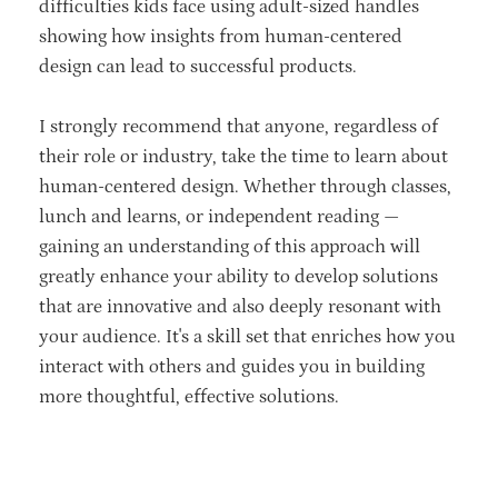
difficulties kids face using adult-sized handles
showing how insights from human-centered
design can lead to successful products.
I strongly recommend that anyone, regardless of
their role or industry, take the time to learn about
human-centered design. Whether through classes,
lunch and learns, or independent reading —
gaining an understanding of this approach will
greatly enhance your ability to develop solutions
that are innovative and also deeply resonant with
your audience. It's a skill set that enriches how you
interact with others and guides you in building
more thoughtful, effective solutions.