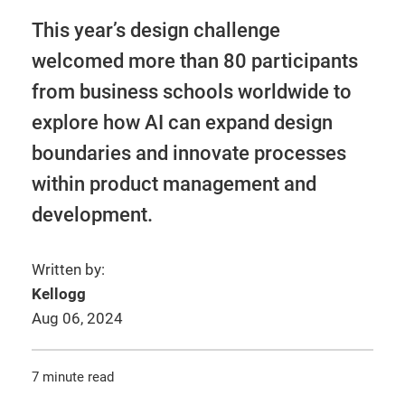
This year’s design challenge
welcomed more than 80 participants
from business schools worldwide to
explore how AI can expand design
boundaries and innovate processes
within product management and
development.
Written by:
Kellogg
Aug 06, 2024
7 minute read