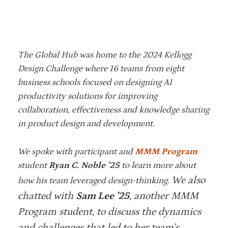
The Global Hub was home to the 2024 Kellogg
Design Challenge where 16 teams from eight
business schools focused on designing AI
productivity solutions for improving
collaboration, effectiveness and knowledge sharing
in product design and development.
We spoke with participant and
MMM Program
student
Ryan C. Noble ’25
to learn more about
We also
how his team leveraged design-thinking.
chatted with
Sam Lee ’25
, another MMM
Program student, to discuss the dynamics
and challenges that led to her team’s