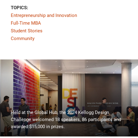
TOPICS:
Entrepreneurship and Innovation
Full-Time MBA
Student Stories
Community
Held at the Global Hub, the 2024 Kellogg Design
Challenge welcomed 18 speakers, 86 participants and
awarded $15,000 in prizes.