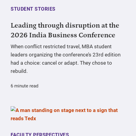
STUDENT STORIES
Leading through disruption at the
2026 India Business Conference
When conflict restricted travel, MBA student
leaders organizing the conference’s 23rd edition
had a choice: cancel or adapt. They chose to
rebuild.
6 minute read
FACULTY PERSPECTIVES