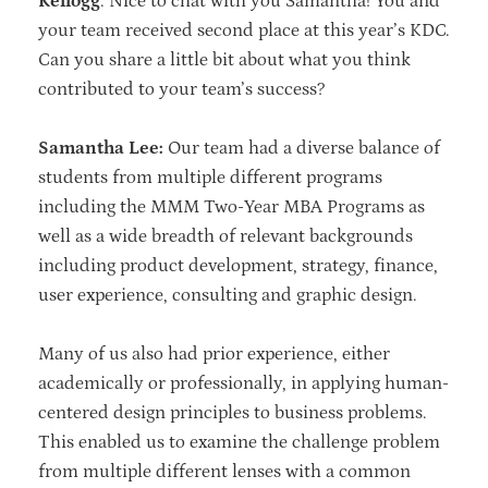
Kellogg
: Nice to chat with you Samantha! You and
your team received second place at this year’s KDC.
Can you share a little bit about what you think
contributed to your team’s success?
Samantha Lee:
Our team had a diverse balance of
students from multiple different programs
including the MMM Two-Year MBA Programs as
well as a wide breadth of relevant backgrounds
including product development, strategy, finance,
user experience, consulting and graphic design.
Many of us also had prior experience, either
academically or professionally, in applying human-
centered design principles to business problems.
This enabled us to examine the challenge problem
from multiple different lenses with a common