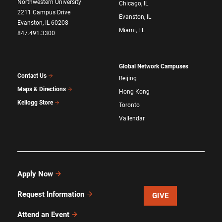
Northwestern University
Chicago, IL
2211 Campus Drive
Evanston, IL
Evanston, IL 60208
Miami, FL
847.491.3300
Global Network Campuses
Contact Us
Beijing
Maps & Directions
Hong Kong
Kellogg Store
Toronto
Vallendar
Apply Now
Request Information
GIVE
Attend an Event