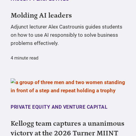
Molding AI leaders
Adjunct lecturer Alex Castrounis guides students
on how to use AI responsibly to solve business
problems effectively.
4 minute read
PRIVATE EQUITY AND VENTURE CAPITAL
Kellogg team captures a unanimous
victory at the 2026 Turner MIINT