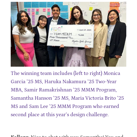
The winning team includes (left to right) Monica
Garcia ’25 MS, Haruka Nakamura ’25 Two-Year
MBA, Samir Ramakrishnan ’25 MMM Program,
Samantha Hanson ’25 MS, Maria Victoria Brito ’25
MS and Sam Lee ’25 MMM Program who earned
second place at this year’s design challenge.