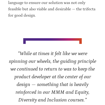
language to ensure our solution was not only
feasible but also viable and desirable — the trifecta
for good design.
“While at times it felt like we were
spinning our wheels, the guiding principle
we continued to return to was to keep the
product developer at the center of our
design — something that is heavily
reinforced in our MMM and Equity,
Diversity and Inclusion courses.”