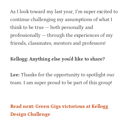
As I look toward my last year, I’m super excited to
continue challenging my assumptions of what I
think to be true — both personally and
professionally — through the experiences of my
friends, classmates, mentors and professors!
Kellogg: Anything else you’d like to share?
Lee:
Thanks for the opportunity to spotlight our
team. I am super proud to be part of this group!
Read next: Green Gigs victorious at Kellogg
Design Challenge