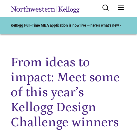
Kellogg Full-Time MBA application is now live — here’s what’s new ›
From ideas to
Start of Main Content
impact: Meet some
of this year’s
Kellogg Design
Challenge winners