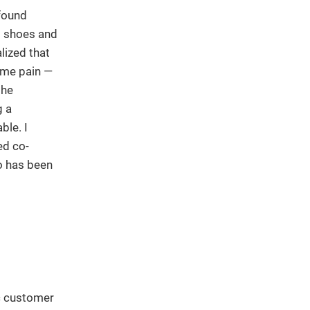
 found
s shoes and
alized that
ame pain —
the
g a
ble. I
ed co-
o has been
ic customer