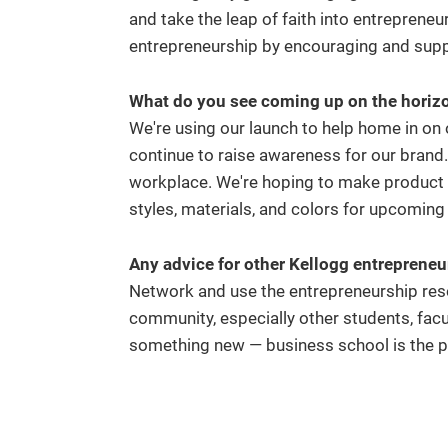
and take the leap of faith into entrepreneur
entrepreneurship by encouraging and sup
What do you see coming up on the horizon
We're using our launch to help home in on
continue to raise awareness for our brand
workplace. We're hoping to make product 
styles, materials, and colors for upcomin
Any advice for other Kellogg entreprene
Network and use the entrepreneurship reso
community, especially other students, facult
something new — business school is the pe