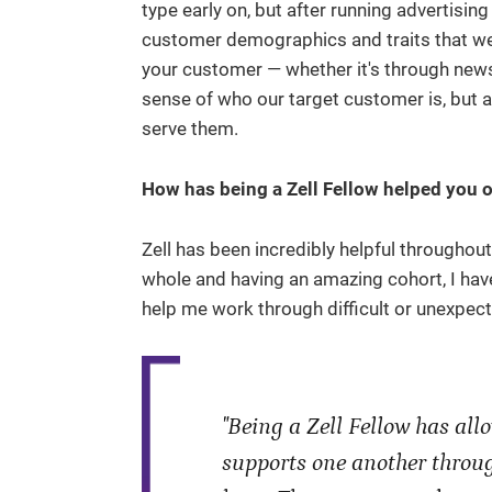
type early on, but after running advertisi
customer demographics and traits that were
your customer — whether it's through newsl
sense of who our target customer is, but 
serve them.
How has being a Zell Fellow helped you o
Zell has been incredibly helpful throughou
whole and having an amazing cohort, I hav
help me work through difficult or unexpec
"Being a Zell Fellow has al
supports one another throug