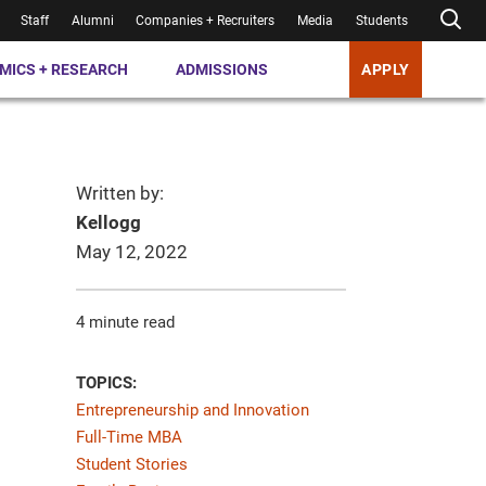
Staff
Alumni
Companies + Recruiters
Media
Students
MICS + RESEARCH
ADMISSIONS
APPLY
Written by:
Kellogg
May 12, 2022
4 minute read
TOPICS:
Entrepreneurship and Innovation
Full-Time MBA
Student Stories