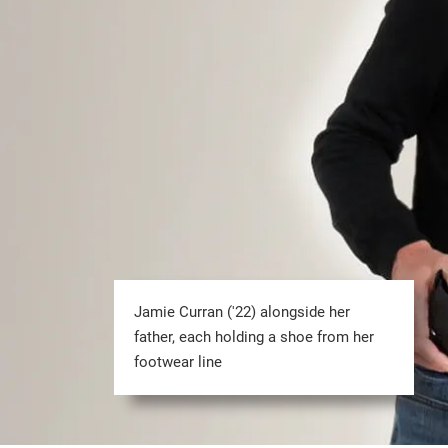
Jamie Curran ('22) alongside her
father, each holding a shoe from her
footwear line