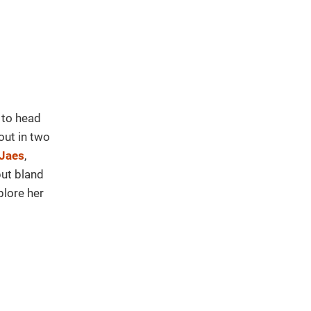
 to head
out in two
Jaes
,
but bland
plore her