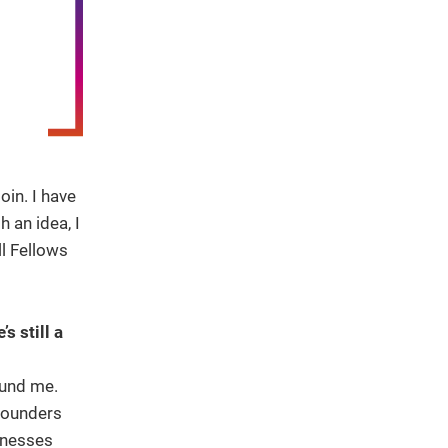
oin. I have
 an idea, I
l Fellows
 still a
ound me.
founders
inesses