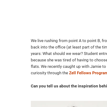
We live rushing from point A to point B, f
back into the office (at least part of the 
years: What should we wear? Student ent
because she was tired of having to choose
flats. We recently caught up with Jamie to
curiosity through the
Zell Fellows Progra
Can you tell us about the inspiration beh