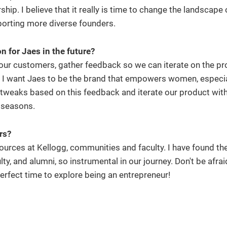
ship. I believe that it really is time to change the landscape 
porting more diverse founders.
 for Jaes in the future?
 our customers, gather feedback so we can iterate on the p
. I want Jaes to be the brand that empowers women, especial
tweaks based on this feedback and iterate our product wit
g seasons.
urs?
urces at Kellogg, communities and faculty. I have found th
y, and alumni, so instrumental in our journey. Don't be afraid
rfect time to explore being an entrepreneur!