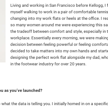
Living and working in San Francisco before Kellogg, I
myself walking to work in a pair of comfortable tenni
changing into my work flats or heels at the office. I re
so many women around me were experiencing this s
the tradeoff between comfort and style, especially in 
workplace. Essentially every morning, we were makin
decision between feeling powerful or feeling comforta
decided to take matters into my own hands and start
designing the perfect work flat alongside my dad, wh
in the footwear industry for over 20 years.
r
you as you’ve launched?
what the data is telling you. I initially homed in on a specif