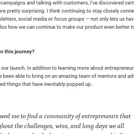
ng campaigns and talking with customers, I've discovered cert
 pretty surprising. I think continuing to stay closely conn
etters, social media or focus groups — not only lets us hav
also how we can continue to make our product even better t
n this journey?
t our launch. In addition to learning more about entrepreneur
e been able to bring on an amazing team of mentors and ad
ted things that have inevitably popped up.
lowed me to find a community of entrepreneurs that
hout the challenges, wins, and long days we all