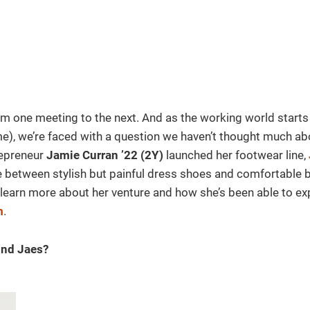
rom one meeting to the next. And as the working world starts
time), we’re faced with a question we haven’t thought much ab
repreneur
Jamie Curran ’22 (2Y)
launched her footwear line,
 between stylish but painful dress shoes and comfortable 
 learn more about her venture and how she’s been able to ex
m
.
ind Jaes?