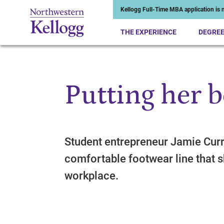
Kellogg Full-Time MBA application is n
THE EXPERIENCE
DEGRE
Putting her b
Start of Main Content
Student entrepreneur Jamie Curr
comfortable footwear line that 
workplace.