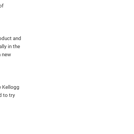
of
roduct and
ly in the
h new
e Kellogg
 to try