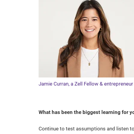
Jamie Curran, a Zell Fellow & entrepreneu
What has been the biggest learning for 
Continue to test assumptions and listen to 