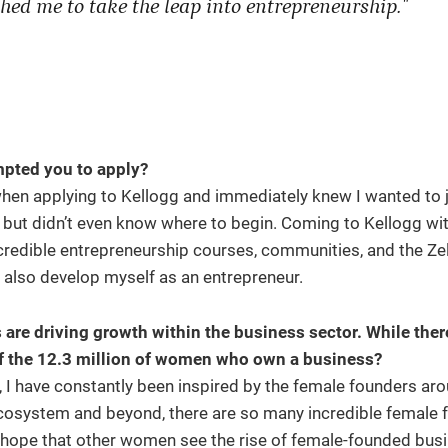
hed me to take the leap into entrepreneurship."
mpted you to apply?
hen applying to Kellogg and immediately knew I wanted to j
 but didn’t even know where to begin. Coming to Kellogg with
credible entrepreneurship courses, communities, and the Zel
 also develop myself as an entrepreneur.
 driving growth within the business sector. While there’s
 of the 12.3 million of women who own a business?
 I have constantly been inspired by the female founders ar
ecosystem and beyond, there are so many incredible female 
I hope that other women see the rise of female-founded bus