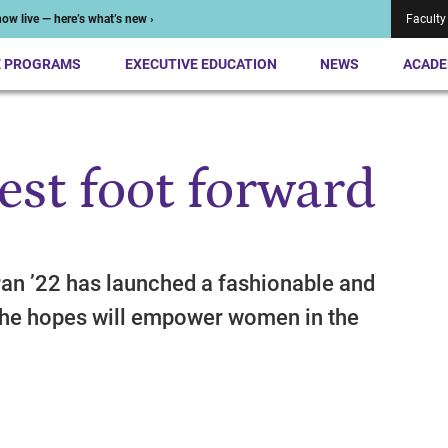
ow live — here’s what’s new ›
Faculty
E PROGRAMS
EXECUTIVE EDUCATION
NEWS
ACADE
est foot forward
an ’22 has launched a fashionable and
she hopes will empower women in the