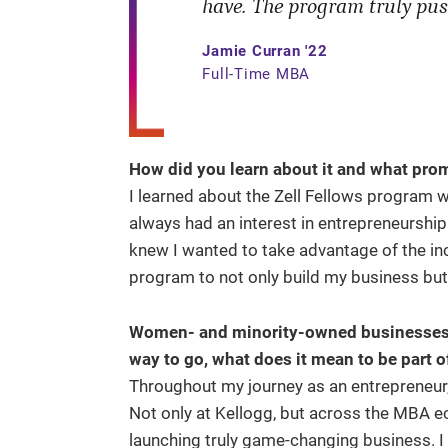
have. The program truly pus
Jamie Curran '22
Full-Time MBA
How did you learn about it and what pro
I learned about the Zell Fellows program w
always had an interest in entrepreneurship
knew I wanted to take advantage of the in
program to not only build my business but
Women- and minority-owned businesses are
way to go, what does it mean to be part
Throughout my journey as an entrepreneur,
Not only at Kellogg, but across the MBA 
launching truly game-changing business. 