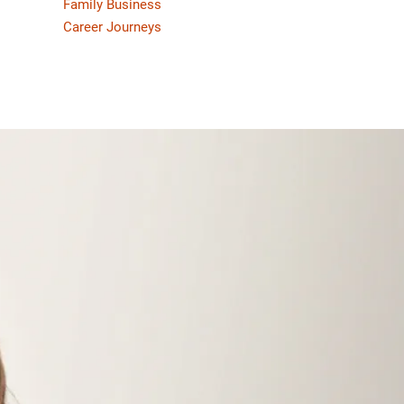
Family Business
Career Journeys