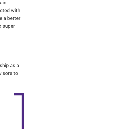
ain
ected with
e a better
o super
ship as a
visors to