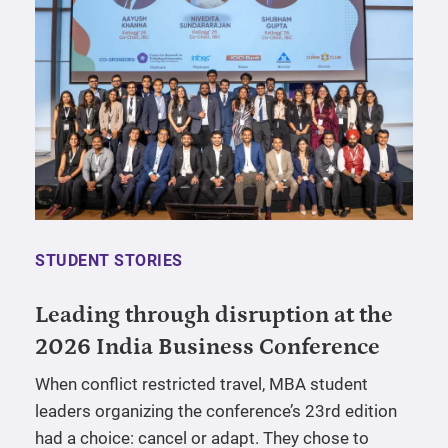
STUDENT STORIES
Leading through disruption at the
2026 India Business Conference
When conflict restricted travel, MBA student
leaders organizing the conference’s 23rd edition
had a choice: cancel or adapt. They chose to