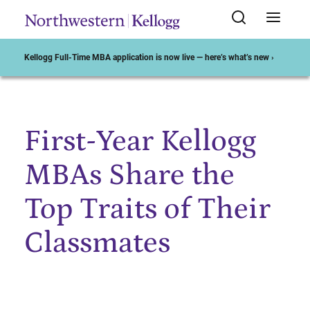
Kellogg Full-Time MBA application is now live — here’s what’s new ›
First-Year Kellogg
Start of Main Content
MBAs Share the
Top Traits of Their
Classmates