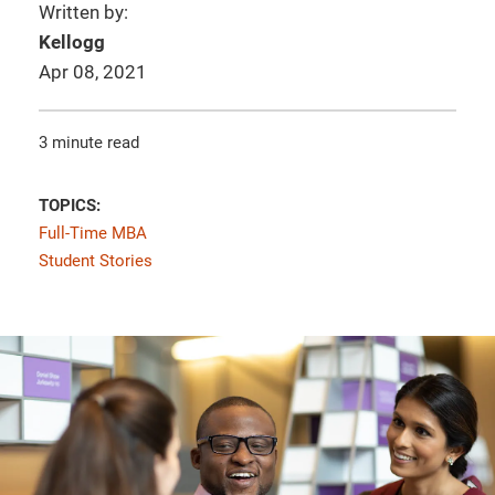
Written by:
Kellogg
Apr 08, 2021
3 minute read
TOPICS:
Full-Time MBA
Student Stories