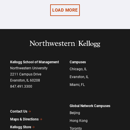
LOAD MORE
Kellogg School of Management
Campuses
Northwestern University
Chicago, IL
2211 Campus Drive
Evanston, IL
Evanston, IL 60208
Miami, FL
847.491.3300
Global Network Campuses
Contact Us
Beijing
Maps & Directions
Hong Kong
Kellogg Store
Toronto