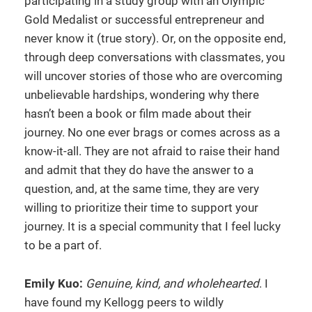
participating in a study group with an Olympic
Gold Medalist or successful entrepreneur and
never know it (true story). Or, on the opposite end,
through deep conversations with classmates, you
will uncover stories of those who are overcoming
unbelievable hardships, wondering why there
hasn’t been a book or film made about their
journey. No one ever brags or comes across as a
know-it-all. They are not afraid to raise their hand
and admit that they do have the answer to a
question, and, at the same time, they are very
willing to prioritize their time to support your
journey. It is a special community that I feel lucky
to be a part of.
Emily Kuo:
Genuine, kind, and wholehearted
. I
have found my Kellogg peers to wildly