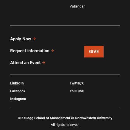
Vallendar
Apply Now
Request Information
GIVE
Attend an Event
LinkedIn
Twitter/X
Facebook
YouTube
Instagram
©
Kellogg School of Management
at
Northwestern University
All rights reserved.