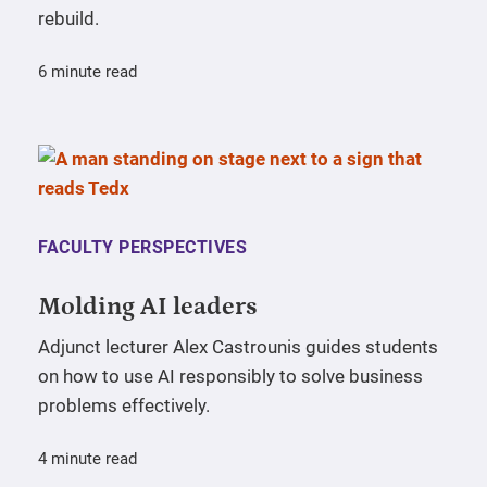
rebuild.
6 minute read
FACULTY PERSPECTIVES
Molding AI leaders
Adjunct lecturer Alex Castrounis guides students
on how to use AI responsibly to solve business
problems effectively.
4 minute read