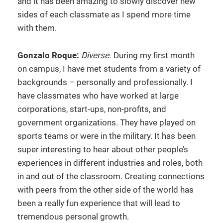
and it has been amazing to slowly discover new
sides of each classmate as I spend more time
with them.
Gonzalo Roque:
Diverse.
During my first month
on campus, I have met students from a variety of
backgrounds – personally and professionally. I
have classmates who have worked at large
corporations, start-ups, non-profits, and
government organizations. They have played on
sports teams or were in the military. It has been
super interesting to hear about other people’s
experiences in different industries and roles, both
in and out of the classroom. Creating connections
with peers from the other side of the world has
been a really fun experience that will lead to
tremendous personal growth.