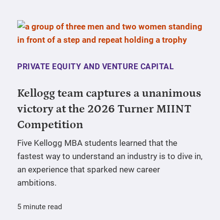
PRIVATE EQUITY AND VENTURE CAPITAL
Kellogg team captures a unanimous
victory at the 2026 Turner MIINT
Competition
Five Kellogg MBA students learned that the
fastest way to understand an industry is to dive in,
an experience that sparked new career
ambitions.
5 minute read