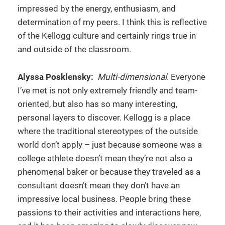
impressed by the energy, enthusiasm, and
determination of my peers. I think this is reflective
of the Kellogg culture and certainly rings true in
and outside of the classroom.
Alyssa Posklensky:
Multi-dimensional
. Everyone
I’ve met is not only extremely friendly and team-
oriented, but also has so many interesting,
personal layers to discover. Kellogg is a place
where the traditional stereotypes of the outside
world don’t apply – just because someone was a
college athlete doesn’t mean they’re not also a
phenomenal baker or because they traveled as a
consultant doesn’t mean they don’t have an
impressive local business. People bring these
passions to their activities and interactions here,