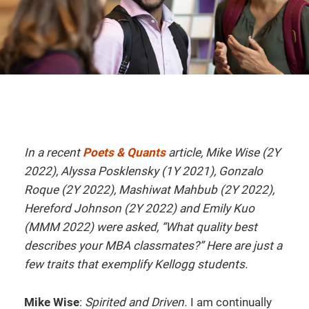
In a recent
Poets & Quants
article, Mike Wise (2Y
2022), Alyssa Posklensky (1Y 2021), Gonzalo
Roque (2Y 2022), Mashiwat Mahbub (2Y 2022),
Hereford Johnson (2Y 2022) and Emily Kuo
(MMM 2022) were asked, “What quality best
describes your MBA classmates?” Here are just a
few traits that exemplify Kellogg students.
Mike Wise
:
Spirited and Driven.
I am continually