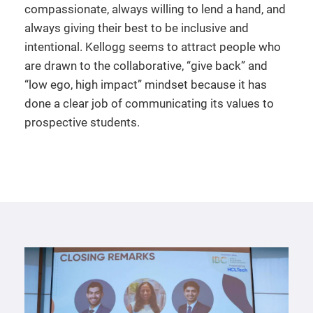
compassionate, always willing to lend a hand, and
always giving their best to be inclusive and
intentional. Kellogg seems to attract people who
are drawn to the collaborative, “give back” and
“low ego, high impact” mindset because it has
done a clear job of communicating its values to
prospective students.