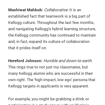
Mashiwat Mahbub:
Collaborative
. It is an
established fact that teamwork is a big part of
Kellogg culture. Throughout the last few months,
and navigating Kellogg’s hybrid learning structure,
the Kellogg community has continued to maintain
and, in fact, expand its culture of collaboration
that it prides itself on.
Hereford Johnson:
Humble and down-to-earth.
This rings true to not just my classmates, but
many Kellogg alumni who are successful in their
own right. The ‘high impact, low ego’ persona that
Kellogg targets in applicants is very apparent.
For example, you might be grabbing a drink or