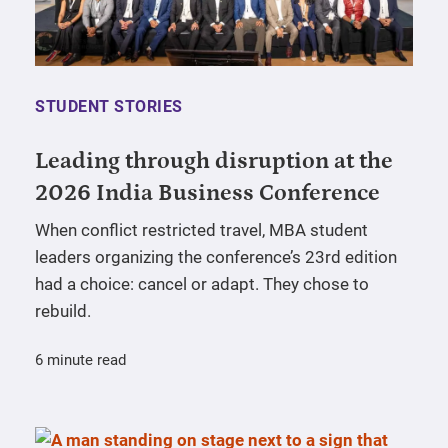
STUDENT STORIES
Leading through disruption at the
2026 India Business Conference
When conflict restricted travel, MBA student
leaders organizing the conference’s 23rd edition
had a choice: cancel or adapt. They chose to
rebuild.
6 minute read