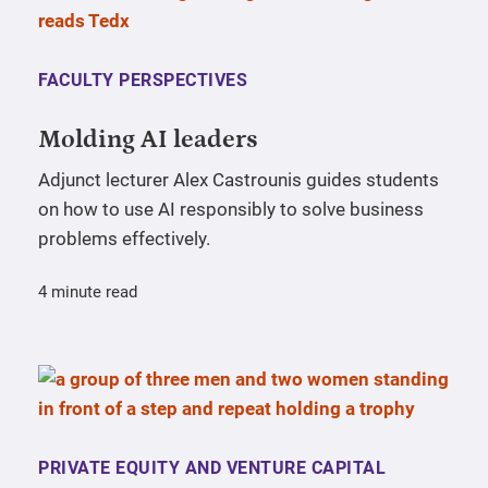
FACULTY PERSPECTIVES
Molding AI leaders
Adjunct lecturer Alex Castrounis guides students
on how to use AI responsibly to solve business
problems effectively.
4 minute read
PRIVATE EQUITY AND VENTURE CAPITAL