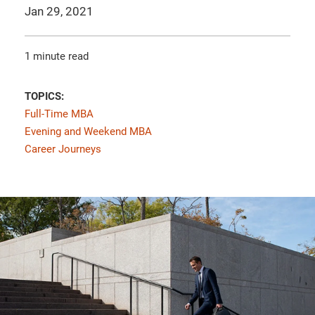
Jan 29, 2021
1 minute read
TOPICS:
Full-Time MBA
Evening and Weekend MBA
Career Journeys