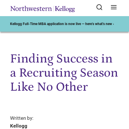
Kellogg Full-Time MBA application is now live — here’s what’s new ›
Finding Success in
Start of Main Content
a Recruiting Season
Like No Other
Written by:
Kellogg