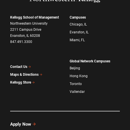
Kellogg School of Management
Campuses
Northwestern University
Chicago, IL
2211 Campus Drive
Evanston, IL
Evanston, IL 60208
Miami, FL
847.491.3300
Global Network Campuses
Contact Us
Beijing
Maps & Directions
Hong Kong
Kellogg Store
Toronto
Vallendar
Apply Now