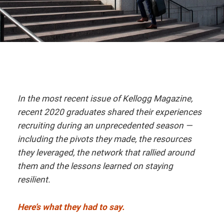
In the most recent issue of Kellogg Magazine,
recent 2020 graduates shared their experiences
recruiting during an unprecedented season —
including the pivots they made, the resources
they leveraged, the network that rallied around
them and the lessons learned on staying
resilient.
Here’s what they had to say.