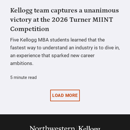
Kellogg team captures a unanimous
victory at the 2026 Turner MIINT
Competition
Five Kellogg MBA students learned that the
fastest way to understand an industry is to dive in,
an experience that sparked new career
ambitions.
5 minute read
LOAD MORE