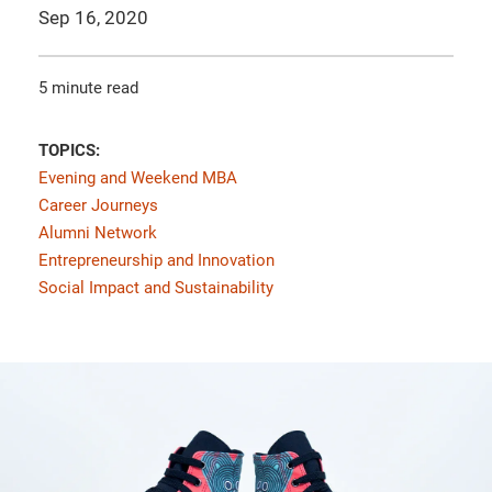
Sep 16, 2020
5 minute read
TOPICS:
Evening and Weekend MBA
Career Journeys
Alumni Network
Entrepreneurship and Innovation
Social Impact and Sustainability