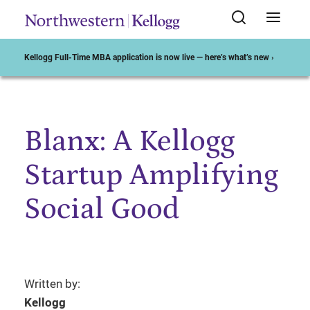
Kellogg Full-Time MBA application is now live — here’s what’s new ›
Blanx: A Kellogg
Start of Main Content
Startup Amplifying
Social Good
Written by:
Kellogg