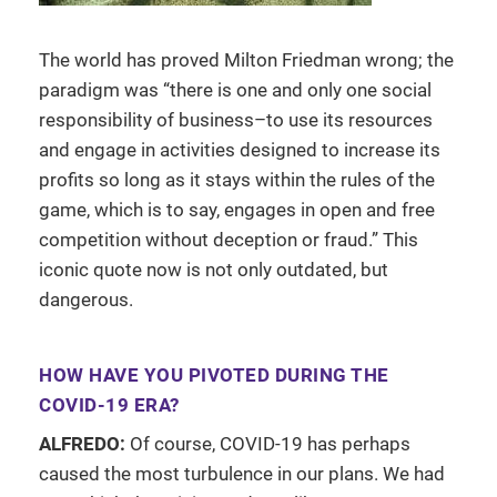
The world has proved Milton Friedman wrong; the
paradigm was “there is one and only one social
responsibility of business–to use its resources
and engage in activities designed to increase its
profits so long as it stays within the rules of the
game, which is to say, engages in open and free
competition without deception or fraud.” This
iconic quote now is not only outdated, but
dangerous.
HOW HAVE YOU PIVOTED DURING THE
COVID-19 ERA?
ALFREDO:
Of course, COVID-19 has perhaps
caused the most turbulence in our plans. We had