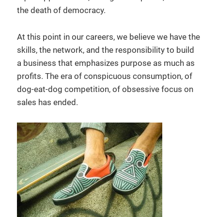
the death of democracy.
At this point in our careers, we believe we have the
skills, the network, and the responsibility to build
a business that emphasizes purpose as much as
profits. The era of conspicuous consumption, of
dog-eat-dog competition, of obsessive focus on
sales has ended.