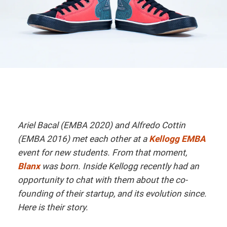
Ariel Bacal (EMBA 2020) and Alfredo Cottin
(EMBA 2016) met each other at a
Kellogg EMBA
event for new students. From that moment,
Blanx
was born. Inside Kellogg recently had an
opportunity to chat with them about the co-
founding of their startup, and its evolution since.
Here is their story.