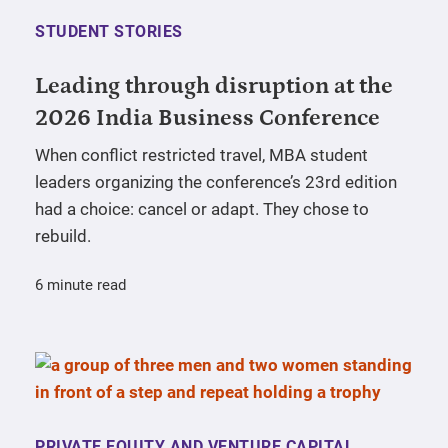
STUDENT STORIES
Leading through disruption at the
2026 India Business Conference
When conflict restricted travel, MBA student
leaders organizing the conference’s 23rd edition
had a choice: cancel or adapt. They chose to
rebuild.
6 minute read
PRIVATE EQUITY AND VENTURE CAPITAL