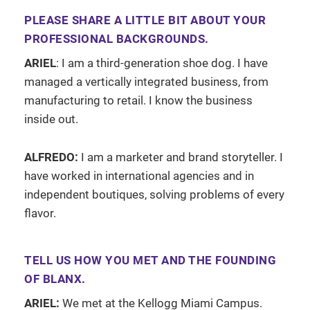
PLEASE SHARE A LITTLE BIT ABOUT YOUR
PROFESSIONAL BACKGROUNDS.
ARIEL
: I am a third-generation shoe dog. I have
managed a vertically integrated business, from
manufacturing to retail. I know the business
inside out.
ALFREDO:
I am a marketer and brand storyteller. I
have worked in international agencies and in
independent boutiques, solving problems of every
flavor.
TELL US HOW YOU MET AND THE FOUNDING
OF BLANX.
ARIEL:
We met at the Kellogg Miami Campus.