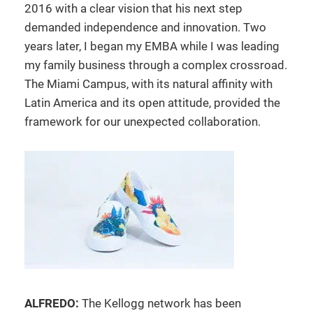
2016 with a clear vision that his next step
demanded independence and innovation. Two
years later, I began my EMBA while I was leading
my family business through a complex crossroad.
The Miami Campus, with its natural affinity with
Latin America and its open attitude, provided the
framework for our unexpected collaboration.
ALFREDO:
The Kellogg network has been