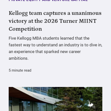
Kellogg team captures a unanimous
victory at the 2026 Turner MIINT
Competition
Five Kellogg MBA students learned that the
fastest way to understand an industry is to dive in,
an experience that sparked new career
ambitions.
5 minute read