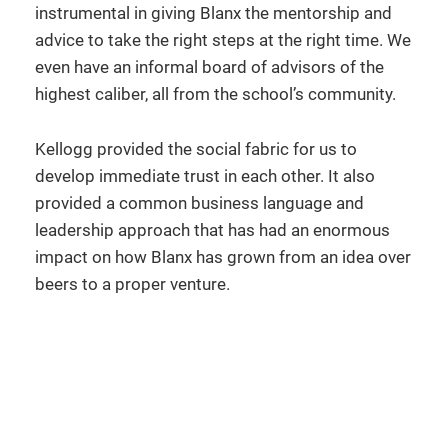
instrumental in giving Blanx the mentorship and
advice to take the right steps at the right time. We
even have an informal board of advisors of the
highest caliber, all from the school’s community.
Kellogg provided the social fabric for us to
develop immediate trust in each other. It also
provided a common business language and
leadership approach that has had an enormous
impact on how Blanx has grown from an idea over
beers to a proper venture.