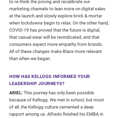
to re-think the pricing and recalibrate our
marketing channels to lean more on digital sales
at the launch and slowly explore brick & mortar
when lockdowns begin to relax. On the other hand,
COVID-19 has proved that the future is digital,
that casual-wear will be revindicated, and that
consumers expect more empathy from brands.
All of these changes make Blanx more relevant
than when we began.
HOW HAS KELLOGG INFORMED YOUR
LEADERSHIP JOURNEYS?
ARIEL:
This journey has only been possible
because of Kellogg. We met in school, but most
of all, the Kellogg culture cemented a deep
rapport among us. Alfredo finished his EMBA in