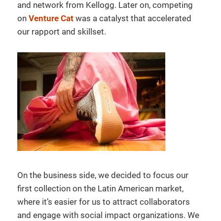
and network from Kellogg. Later on, competing
on
Venture Cat
was a catalyst that accelerated
our rapport and skillset.
On the business side, we decided to focus our
first collection on the Latin American market,
where it’s easier for us to attract collaborators
and engage with social impact organizations. We