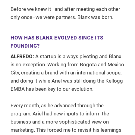
Before we knew it–and after meeting each other
only once–we were partners. Blanx was born.
HOW HAS BLANX EVOLVED SINCE ITS
FOUNDING?
ALFREDO:
A startup is always pivoting and Blanx
is no exception. Working from Bogota and Mexico
City, creating a brand with an international scope,
and doing it while Ariel was still doing the Kellogg
EMBA has been key to our evolution.
Every month, as he advanced through the
program, Ariel had new inputs to inform the
business and a more sophisticated view on
marketing. This forced me to revisit his learnings