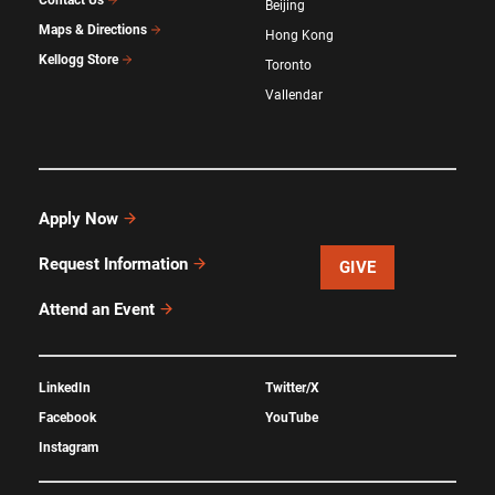
Beijing
Maps & Directions
Hong Kong
Kellogg Store
Toronto
Vallendar
Apply Now
Request Information
GIVE
Attend an Event
LinkedIn
Twitter/X
Facebook
YouTube
Instagram