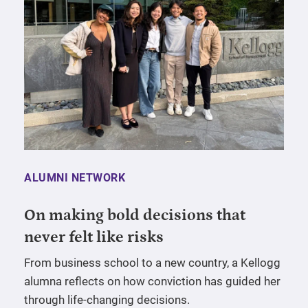
ALUMNI NETWORK
On making bold decisions that
never felt like risks
From business school to a new country, a Kellogg
alumna reflects on how conviction has guided her
through life-changing decisions.