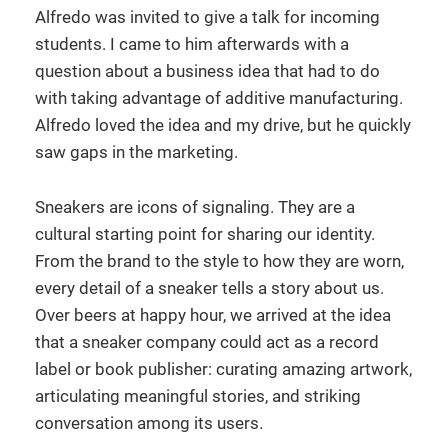
Alfredo was invited to give a talk for incoming
students. I came to him afterwards with a
question about a business idea that had to do
with taking advantage of additive manufacturing.
Alfredo loved the idea and my drive, but he quickly
saw gaps in the marketing.
Sneakers are icons of signaling. They are a
cultural starting point for sharing our identity.
From the brand to the style to how they are worn,
every detail of a sneaker tells a story about us.
Over beers at happy hour, we arrived at the idea
that a sneaker company could act as a record
label or book publisher: curating amazing artwork,
articulating meaningful stories, and striking
conversation among its users.