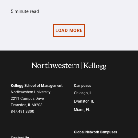
5 minute read
LOAD MORE
Kellogg School of Management
Campuses
Northwestern University
Chicago, IL
2211 Campus Drive
Evanston, IL
Evanston, IL 60208
Miami, FL
847.491.3300
Global Network Campuses
Contact Us