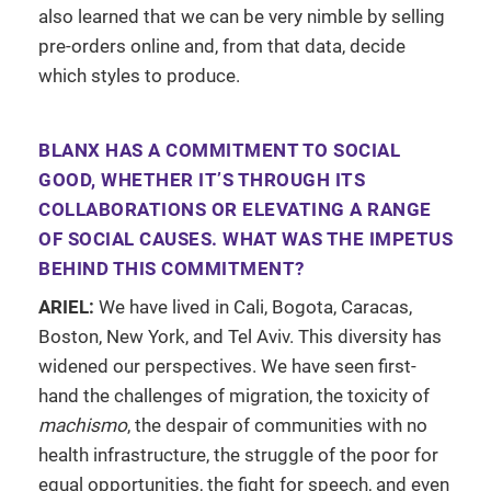
also learned that we can be very nimble by selling
pre-orders online and, from that data, decide
which styles to produce.
BLANX HAS A COMMITMENT TO SOCIAL
GOOD, WHETHER IT’S THROUGH ITS
COLLABORATIONS OR ELEVATING A RANGE
OF SOCIAL CAUSES. WHAT WAS THE IMPETUS
BEHIND THIS COMMITMENT?
ARIEL:
We have lived in Cali, Bogota, Caracas,
Boston, New York, and Tel Aviv. This diversity has
widened our perspectives. We have seen first-
hand the challenges of migration, the toxicity of
machismo
, the despair of communities with no
health infrastructure, the struggle of the poor for
equal opportunities, the fight for speech, and even