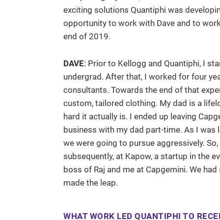
exciting solutions Quantiphi was developin
opportunity to work with Dave and to work 
end of 2019.
DAVE
: Prior to Kellogg and Quantiphi, I st
undergrad. After that, I worked for four y
consultants. Towards the end of that exper
custom, tailored clothing. My dad is a life
hard it actually is. I ended up leaving Cap
business with my dad part-time. As I was 
we were going to pursue aggressively. So, 
subsequently, at Kapow, a startup in the e
boss of Raj and me at Capgemini. We had s
made the leap.
WHAT WORK LED QUANTIPHI TO RECEI