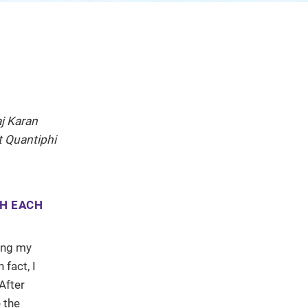
j Karan
t Quantiphi
TH EACH
ting my
fact, I
After
 the