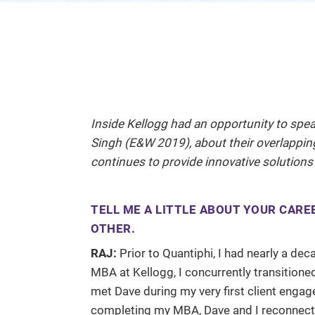
Inside Kellogg had an opportunity to spe
Singh (E&W 2019), about their overlapping
continues to provide innovative solutions
TELL ME A LITTLE ABOUT YOUR CARE
OTHER.
RAJ:
Prior to Quantiphi, I had nearly a de
MBA at Kellogg, I concurrently transition
met Dave during my very first client enga
completing my MBA, Dave and I reconnect