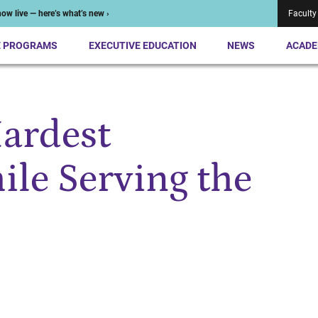
ow live — here’s what’s new ›
Faculty
E PROGRAMS
EXECUTIVE EDUCATION
NEWS
ACADE
Hardest
le Serving the