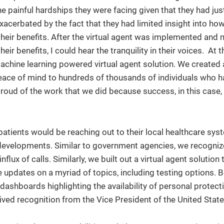
 painful hardships they were facing given that they had just
acerbated by the fact that they had limited insight into how
eir benefits. After the virtual agent was implemented and m
eir benefits, I could hear the tranquility in their voices. At th
 machine learning powered virtual agent solution. We created 
ce of mind to hundreds of thousands of individuals who ha
proud of the work that we did because success, in this case,
atients would be reaching out to their local healthcare sys
evelopments. Similar to government agencies, we recogniz
lux of calls. Similarly, we built out a virtual agent solution
updates on a myriad of topics, including testing options. 
t dashboards highlighting the availability of personal protect
eived recognition from the Vice President of the United State