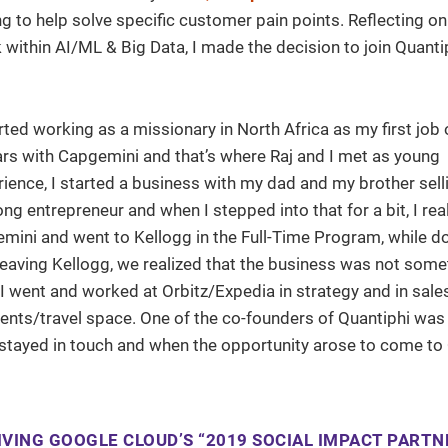
g to help solve specific customer pain points. Reflecting on
within AI/ML & Big Data, I made the decision to join Quantip
arted working as a missionary in North Africa as my first job 
ears with Capgemini and that’s where Raj and I met as young
ience, I started a business with my dad and my brother sell
long entrepreneur and when I stepped into that for a bit, I re
gemini and went to Kellogg in the Full-Time Program, while d
leaving Kellogg, we realized that the business was not some
I went and worked at Orbitz/Expedia in strategy and in sale
vents/travel space. One of the co-founders of Quantiphi was
tayed in touch and when the opportunity arose to come to Q
VING GOOGLE CLOUD’S “2019 SOCIAL IMPACT PARTN