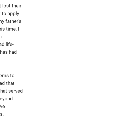
 lost their
 to apply
y father’s
is time, I
a
d life-
 has had
tems to
ed that
 that served
Beyond
ive
s.