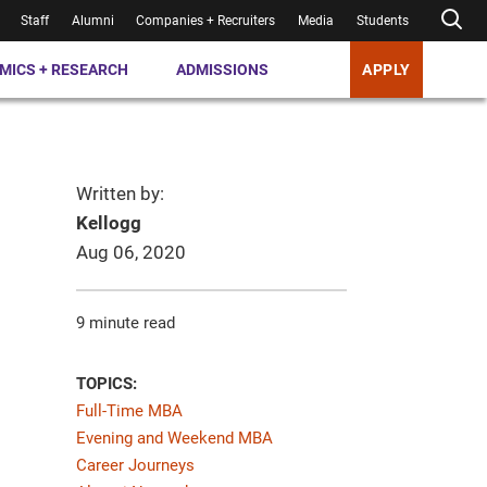
Staff
Alumni
Companies + Recruiters
Media
Students
MICS + RESEARCH
ADMISSIONS
APPLY
Written by:
Kellogg
Aug 06, 2020
9 minute read
TOPICS:
Full-Time MBA
Evening and Weekend MBA
Career Journeys