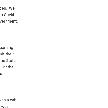
ances. We
en Covid-
overnment,
learning
it their
the State
 For the
 of
 was a cab
n was