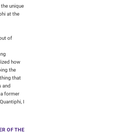
 the unique
hi at the
out of
ing
alized how
oing the
thing that
s and
 a former
uantiphi, I
ER OF THE