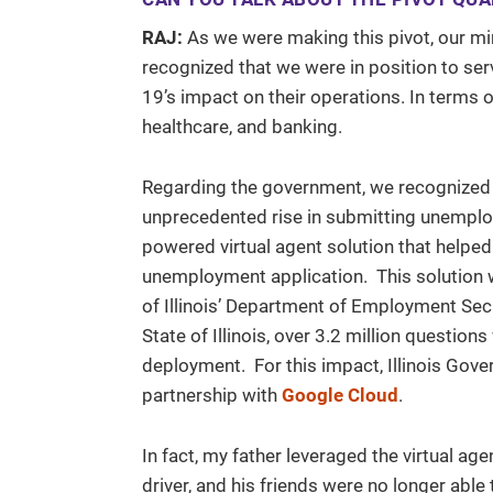
RAJ:
As we were making this pivot, our min
recognized that we were in position to ser
19’s impact on their operations. In terms 
healthcare, and banking.
Regarding the government, we recognized t
unprecedented rise in submitting unemploy
powered virtual agent solution that helped
unemployment application. This solution w
of Illinois’ Department of Employment Sec
State of Illinois, over 3.2 million question
deployment. For this impact, Illinois Gover
partnership with
Google Cloud
.
In fact, my father leveraged the virtual a
driver, and his friends were no longer able