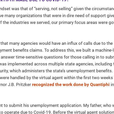
dset was that of “serving, not selling” given the circumst
ve many organizations that were in dire need of support giv
of the industries we served, our primary focus areas were g
hat many agencies would have an influx of calls due to the
ment benefits claims. To address this, we built a machine-
 answer time-sensitive questions for those calling in to subm
as implemented across multiple state agencies, including 
urity, which administers the state’s unemployment benefits.
s were handled by the virtual agent within the first two weeks
nor J.B. Pritzker
recognized the work done by Quantiphi
in
gent to submit his unemployment application. My father, who
 to operate due to Covid-19. Before the virtual agent solutio