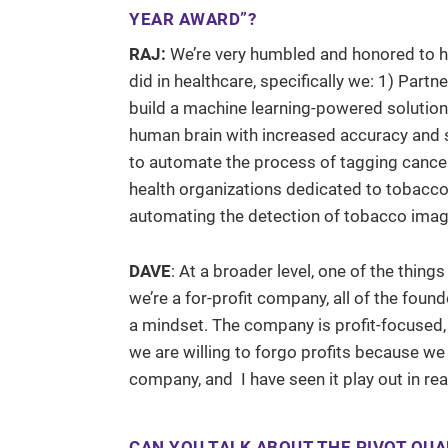
YEAR AWARD”?
RAJ:
We’re very humbled and honored to 
did in healthcare, specifically we: 1) Part
build a machine learning-powered solution t
human brain with increased accuracy and s
to automate the process of tagging cancer 
health organizations dedicated to tobacco 
automating the detection of tobacco imag
DAVE
: At a broader level, one of the thing
we’re a for-profit company, all of the foun
a mindset. The company is profit-focused, 
we are willing to forgo profits because we be
company, and I have seen it play out in re
CAN YOU TALK ABOUT THE PIVOT QUA