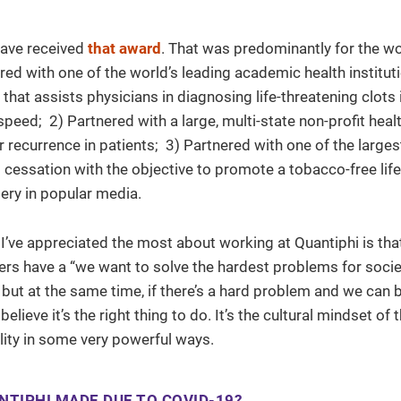
have received
that award
. That was predominantly for the w
nered with one of the world’s leading academic health institut
hat assists physicians in diagnosing life-threatening clots 
peed; 2) Partnered with a large, multi-state non-profit hea
recurrence in patients; 3) Partnered with one of the larges
cessation with the objective to promote a tobacco-free life
ery in popular media.
s I’ve appreciated the most about working at Quantiphi is tha
ders have a “we want to solve the hardest problems for socie
but at the same time, if there’s a hard problem and we can b
lieve it’s the right thing to do. It’s the cultural mindset of 
ality in some very powerful ways.
NTIPHI MADE DUE TO COVID-19?