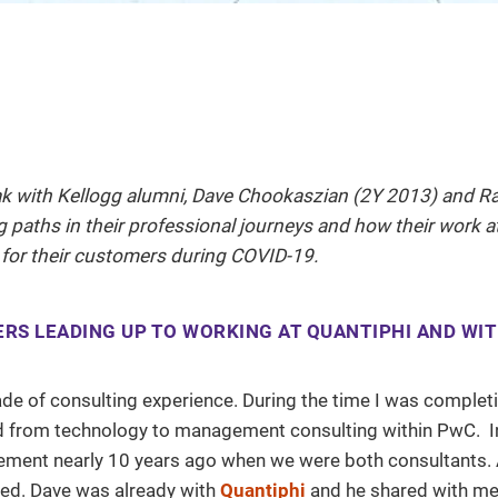
ak with Kellogg alumni, Dave Chookaszian (2Y 2013) and Ra
 paths in their professional journeys and how their work a
 for their customers during COVID-19.
ERS LEADING UP TO WORKING AT QUANTIPHI AND WI
cade of consulting experience. During the time I was comple
ed from technology to management consulting within PwC. In 
gement nearly 10 years ago when we were both consultants. 
ed. Dave was already with
Quantiphi
and he shared with me