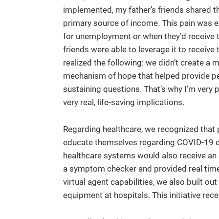
implemented, my father’s friends shared the
primary source of income. This pain was ex
for unemployment or when they’d receive th
friends were able to leverage it to receive th
realized the following: we didn’t create a
mechanism of hope that helped provide pea
sustaining questions. That’s why I’m very 
very real, life-saving implications.
Regarding healthcare, we recognized that p
educate themselves regarding COVID-19 d
healthcare systems would also receive an inf
a symptom checker and provided real time 
virtual agent capabilities, we also built ou
equipment at hospitals. This initiative rec