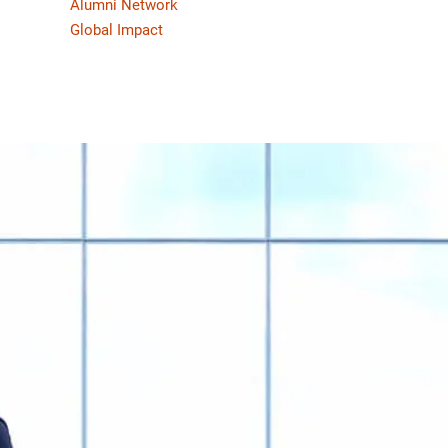
Alumni Network
Global Impact