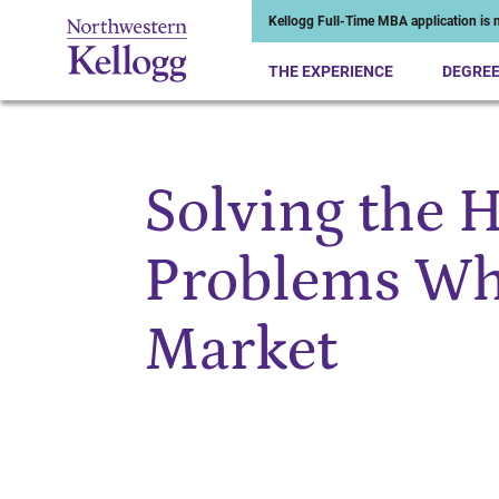
Kellogg Full-Time MBA application is n
THE EXPERIENCE
DEGRE
Solving the 
Start of Main Content
Problems Whi
Market