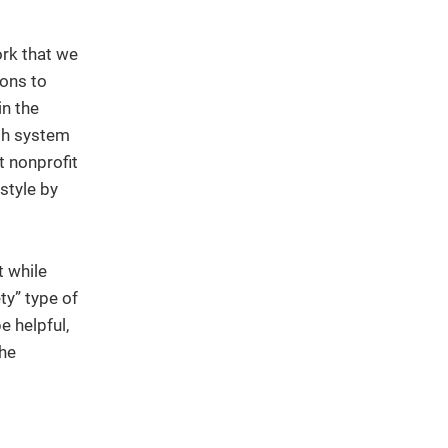
ork that we
ions to
in the
lth system
t nonprofit
style by
t while
ty” type of
e helpful,
the