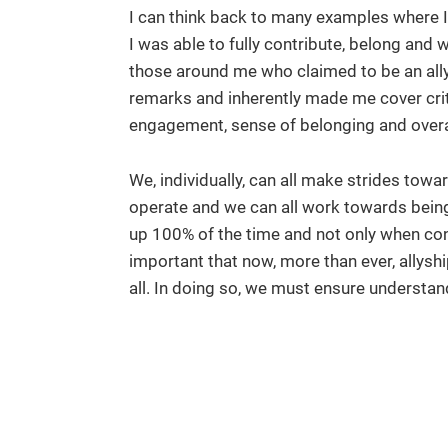
I can think back to many examples where I 
I was able to fully contribute, belong and
those around me who claimed to be an ally
remarks and inherently made me cover crit
engagement, sense of belonging and overall
We, individually, can all make strides tow
operate and we can all work towards being
up 100% of the time and not only when conve
important that now, more than ever, allys
all. In doing so, we must ensure understa