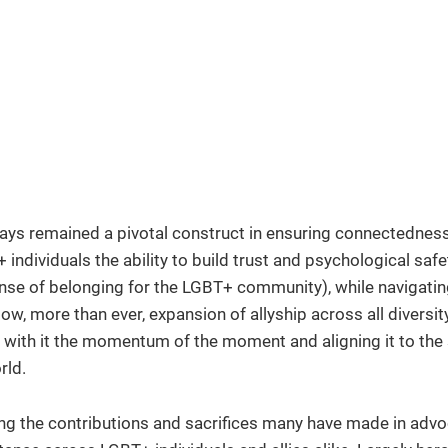
ays remained a pivotal construct in ensuring connectedness
ndividuals the ability to build trust and psychological safet
ense of belonging for the LGBT+ community), while navigatin
ow, more than ever, expansion of allyship across all diversit
 with it the momentum of the moment and aligning it to the 
rld.
g the contributions and sacrifices many have made in advo