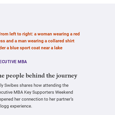
ECUTIVE MBA
e people behind the journey
lly Swibes shares how attending the
ecutive MBA Key Supporters Weekend
epened her connection to her partner’s
llogg experience.