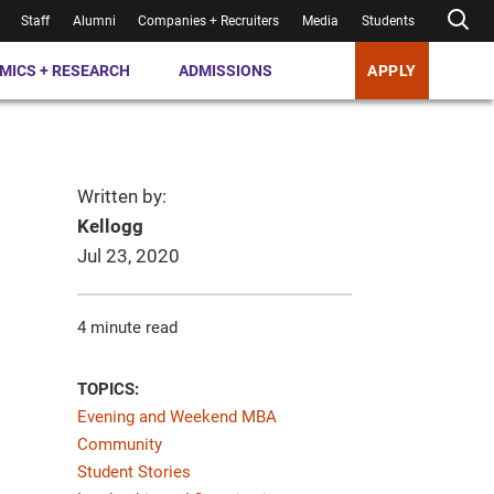
Staff
Alumni
Companies + Recruiters
Media
Students
MICS + RESEARCH
ADMISSIONS
APPLY
Written by:
Kellogg
Jul 23, 2020
4 minute read
TOPICS:
Evening and Weekend MBA
Community
Student Stories