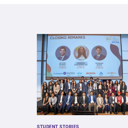
STUDENT STORIES