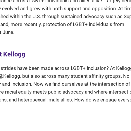
nce across LGBT+ individuals and allies alike. Largely her
 cry evolved and grew with both support and opposition. At ti
hed within the U.S. through sustained advocacy such as S
 and, more recently, protection of LGBT+ individuals from
t June.
t Kellogg
 strides have been made across LGBT+ inclusion? At Kellog
@Kellogg, but also across many student affinity groups. No
ity and inclusion. Now we find ourselves at the intersection o
e racial equity meets public advocacy and where intersectio
rans, and heterosexual, male allies. How do we engage every