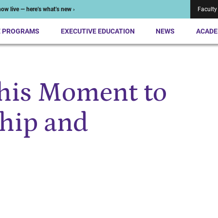
ow live — here’s what’s new ›
Faculty
E PROGRAMS
EXECUTIVE EDUCATION
NEWS
ACADE
his Moment to
hip and