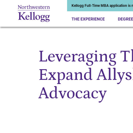
Kellogg Full-Time MBA application is n
THE EXPERIENCE
DEGRE
Leveraging T
Start of Main Content
Expand Allys
Advocacy