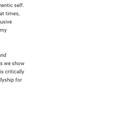
entic self.
at times,
lusive
 my
and
nds we show
 critically
lyship for