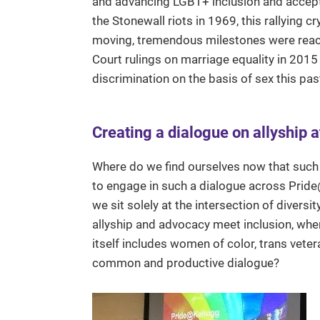
and advancing LGBT+ inclusion and accepta
the Stonewall riots in 1969, this rallying
moving, tremendous milestones were reac
Court rulings on marriage equality in 2015
discrimination on the basis of sex this pas
Creating a dialogue on allyship a
Where do we find ourselves now that such
to engage in such a dialogue across Pride
we sit solely at the intersection of divers
allyship and advocacy meet inclusion, wher
itself includes women of color, trans vete
common and productive dialogue?