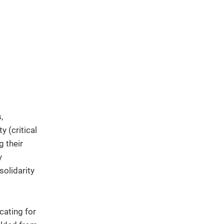
,
y (critical
g their
y
solidarity
cating for