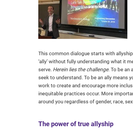
This common dialogue starts with allyship. 
‘ally’ without fully understanding what it
serve.
Herein lies the challenge
. To be an 
seek to understand. To be an ally means yo
work to create and encourage more inclus
inequitable practices occur. More importan
around you regardless of gender, race, sexu
The power of true allyship