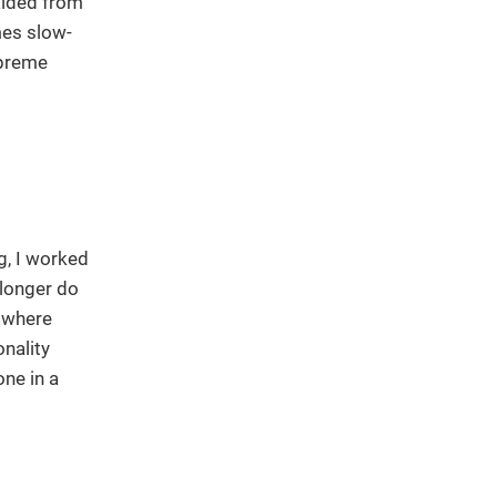
alded from
mes slow-
upreme
g, I worked
 longer do
f where
nality
one in a