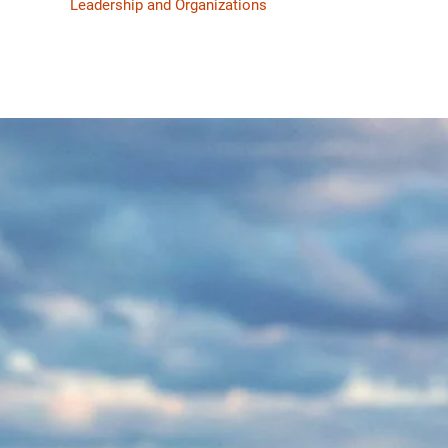
Leadership and Organizations