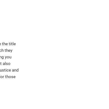
the title
ch they
ing you
t also
ustice and
for those