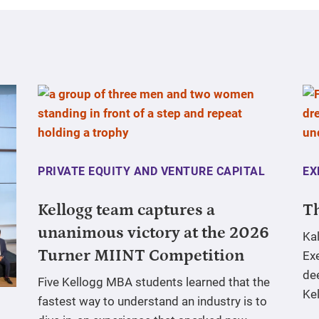
PRIVATE EQUITY AND VENTURE CAPITAL
EX
Kellogg team captures a
Th
unanimous victory at the 2026
Ka
Turner MIINT Competition
Ex
de
Five Kellogg MBA students learned that the
Ke
fastest way to understand an industry is to