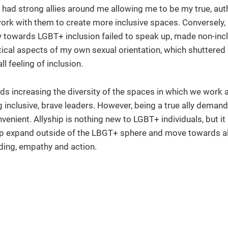
had strong allies around me allowing me to be my true, auth
 work with them to create more inclusive spaces. Conversely, 
 towards LGBT+ inclusion failed to speak up, made non-inc
ical aspects of my own sexual orientation, which shuttered
 feeling of inclusion.
ards increasing the diversity of the spaces in which we work 
 inclusive, brave leaders. However, being a true ally dema
nient. Allyship is nothing new to LGBT+ individuals, but it is
hip expand outside of the LBGT+ sphere and move towards al
nding, empathy and action.