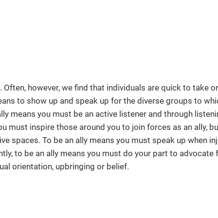
Often, however, we find that individuals are quick to take on 
 means to show up and speak up for the diverse groups to whi
ally means you must be an active listener and through listen
u must inspire those around you to join forces as an ally, bu
ive spaces. To be an ally means you must speak up when inj
tly, to be an ally means you must do your part to advocate 
al orientation, upbringing or belief.