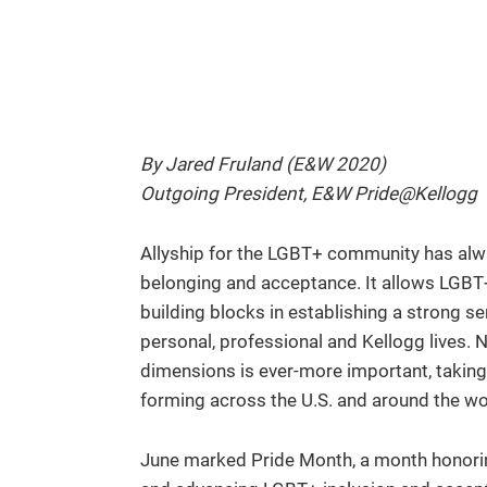
By Jared Fruland (E&W 2020)
Outgoing President, E&W Pride@Kellogg
Allyship for the LGBT+ community has alw
belonging and acceptance. It allows LGBT+ i
building blocks in establishing a strong s
personal, professional and Kellogg lives. N
dimensions is ever-more important, taking
forming across the U.S. and around the wo
June marked Pride Month, a month honorin