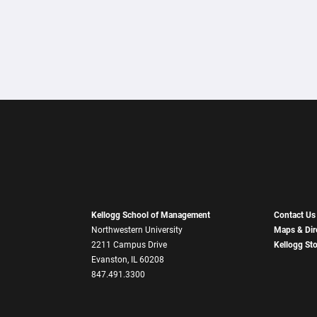
Kellogg School of Management
Contact Us
Northwestern University
Maps & Dir
2211 Campus Drive
Kellogg St
Evanston, IL 60208
847.491.3300