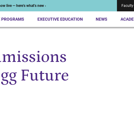
ow live — here’s what’s new ›
Faculty
E PROGRAMS
EXECUTIVE EDUCATION
NEWS
ACADE
missions
ogg Future