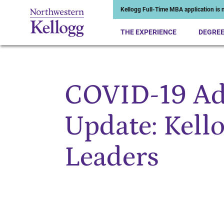
Kellogg Full-Time MBA application is n
THE EXPERIENCE
DEGRE
COVID-19 Ad
Start of Main Content
Update: Kell
Leaders