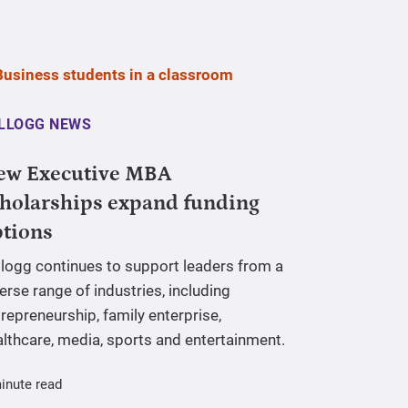
LLOGG NEWS
ew Executive MBA
holarships expand funding
ptions
llogg continues to support leaders from a
erse range of industries, including
repreneurship, family enterprise,
lthcare, media, sports and entertainment.
inute read