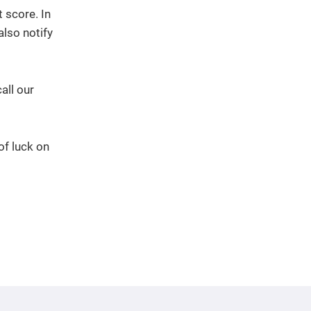
 score. In
also notify
all our
of luck on