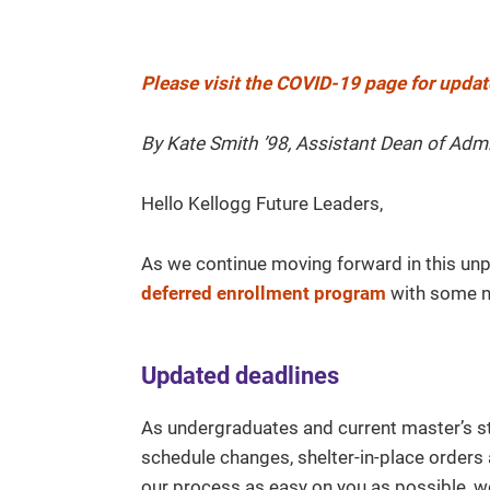
Please visit the COVID-19 page for updat
By Kate Smith ’98, Assistant Dean of Adm
Hello Kellogg Future Leaders,
As we continue moving forward in this unp
deferred enrollment program
with some n
Updated deadlines
As undergraduates and current master’s s
schedule changes, shelter-in-place orders 
our process as easy on you as possible, w