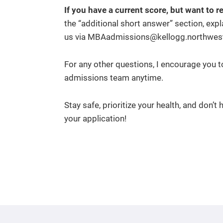
If you have a current score, but want to r
the “additional short answer” section, expl
us via MBAadmissions@kellogg.northweste
For any other questions, I encourage you 
admissions team anytime.
Stay safe, prioritize your health, and don’t
your application!