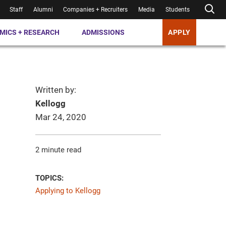
Staff
Alumni
Companies + Recruiters
Media
Students
MICS + RESEARCH
ADMISSIONS
APPLY
Written by:
Kellogg
Mar 24, 2020
2 minute read
TOPICS:
Applying to Kellogg