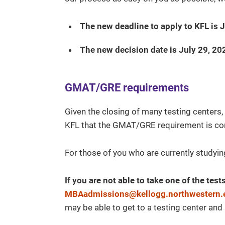
The new deadline to apply to KFL is 
The new decision date is July 29, 20
GMAT/GRE requirements
Given the closing of many testing centers,
KFL that the GMAT/GRE requirement is com
For those of you who are currently studying
If you are not able to take one of the tes
MBAadmissions@kellogg.northwestern.
may be able to get to a testing center and