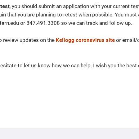
etest
, you should submit an application with your current test
ain that you are planning to retest when possible. You must 
rn.edu or 847.491.3308 so we can track and follow up.
to review updates on the
Kellogg coronavirus site
or email/c
 hesitate to let us know how we can help. I wish you the best 