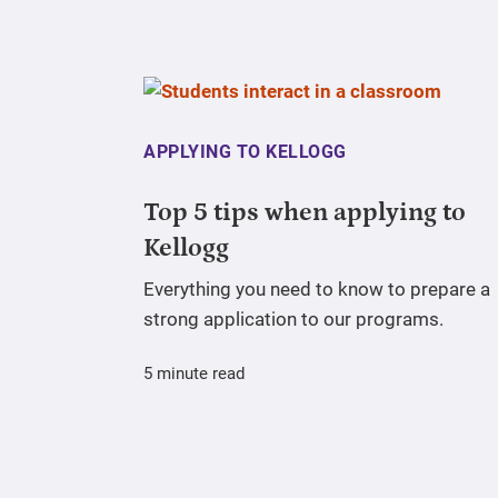
APPLYING TO KELLOGG
Top 5 tips when applying to
Kellogg
Everything you need to know to prepare a
strong application to our programs.
5 minute read