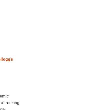
llogg’s
demic
t of making
ne: