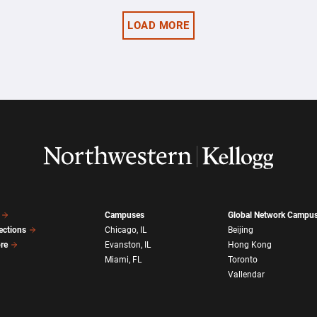
LOAD MORE
Campuses
Global Network Campu
ections
Chicago, IL
Beijing
ore
Evanston, IL
Hong Kong
Miami, FL
Toronto
Vallendar