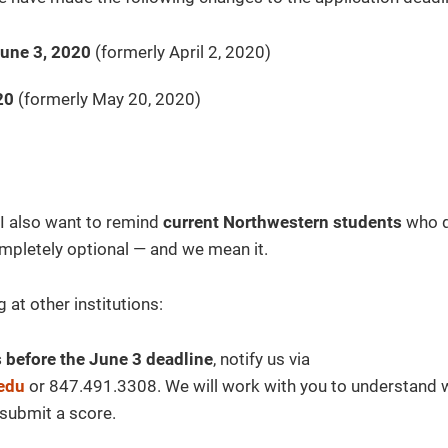
June 3, 2020
(formerly April 2, 2020)
20
(formerly May 20, 2020)
 I also want to remind
current Northwestern students
who q
pletely optional — and we mean it.
 at other institutions:
ts before the June 3 deadline
, notify us via
edu
or 847.491.3308. We will work with you to understand
 submit a score.