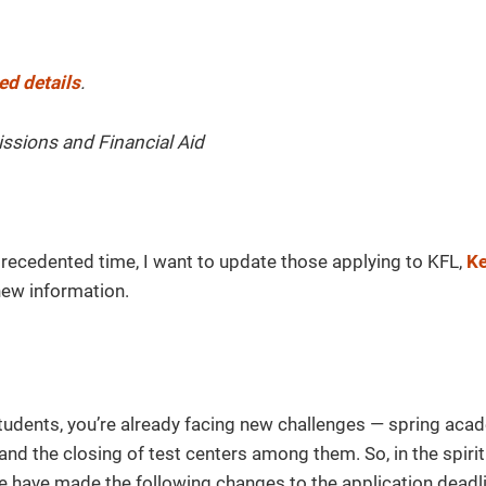
ed details
.
issions and Financial Aid
recedented time, I want to update those applying to KFL,
Ke
ew information.
tudents, you’re already facing new challenges — spring aca
and the closing of test centers among them. So, in the spiri
e have made the following changes to the application deadli