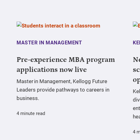
MASTER IN MANAGEMENT
KE
Pre-experience MBA program
N
applications now live
sc
o
Master in Management, Kellogg Future
Leaders provide pathways to careers in
Ke
business.
div
ent
4 minute read
hea
4 m