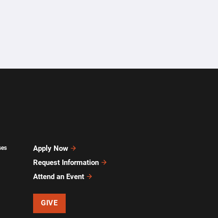
Apply Now
ses
Request Information
Attend an Event
GIVE