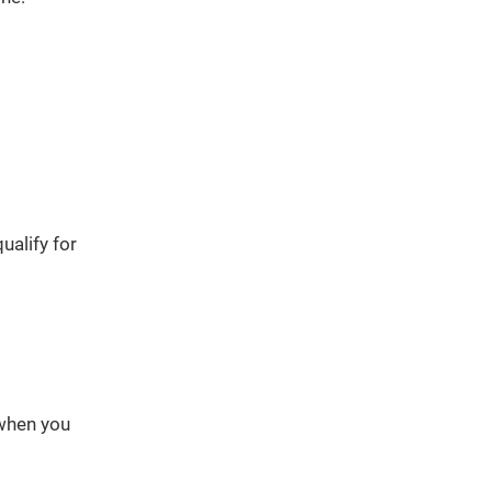
ualify for
 when you