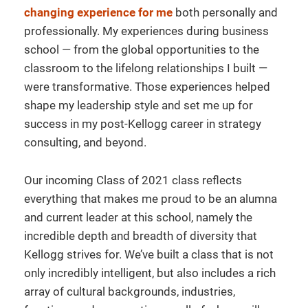
changing experience for me
both personally and
professionally. My experiences during business
school — from the global opportunities to the
classroom to the lifelong relationships I built —
were transformative. Those experiences helped
shape my leadership style and set me up for
success in my post-Kellogg career in strategy
consulting, and beyond.
Our incoming Class of 2021 class reflects
everything that makes me proud to be an alumna
and current leader at this school, namely the
incredible depth and breadth of diversity that
Kellogg strives for. We’ve built a class that is not
only incredibly intelligent, but also includes a rich
array of cultural backgrounds, industries,