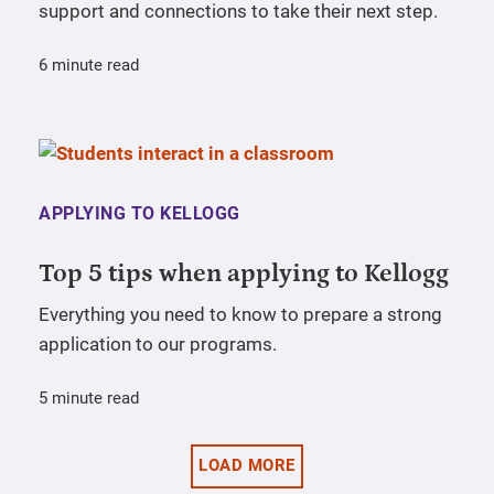
support and connections to take their next step.
6 minute read
APPLYING TO KELLOGG
Top 5 tips when applying to Kellogg
Everything you need to know to prepare a strong
application to our programs.
5 minute read
LOAD MORE