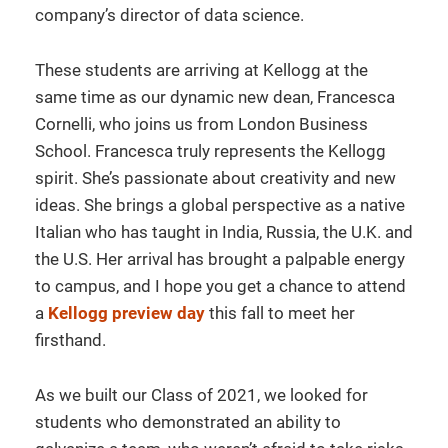
company’s director of data science.
These students are arriving at Kellogg at the
same time as our dynamic new dean, Francesca
Cornelli, who joins us from London Business
School. Francesca truly represents the Kellogg
spirit. She’s passionate about creativity and new
ideas. She brings a global perspective as a native
Italian who has taught in India, Russia, the U.K. and
the U.S. Her arrival has brought a palpable energy
to campus, and I hope you get a chance to attend
a
Kellogg preview day
this fall to meet her
firsthand.
As we built our Class of 2021, we looked for
students who demonstrated an ability to