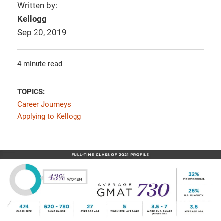
Written by:
Kellogg
Sep 20, 2019
4 minute read
TOPICS:
Career Journeys
Applying to Kellogg