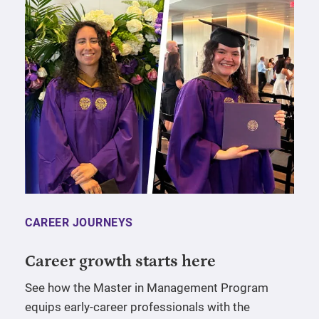
CAREER JOURNEYS
Career growth starts here
See how the Master in Management Program
equips early-career professionals with the