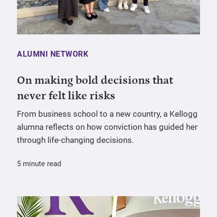
ALUMNI NETWORK
On making bold decisions that
never felt like risks
From business school to a new country, a Kellogg
alumna reflects on how conviction has guided her
through life-changing decisions.
5 minute read