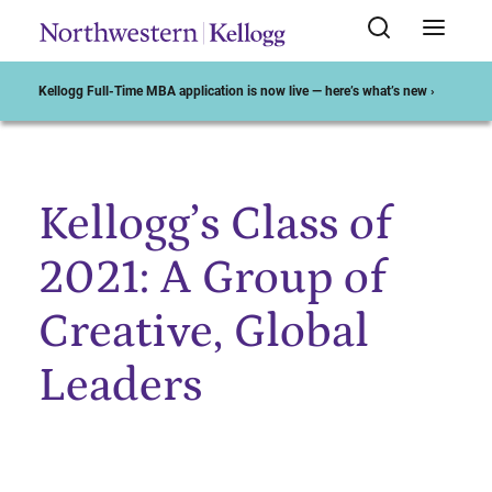
Kellogg Full-Time MBA application is now live — here’s what’s new ›
Kellogg’s Class of
Start of Main Content
2021: A Group of
Creative, Global
Leaders