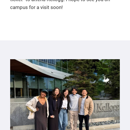
campus for a visit soon!