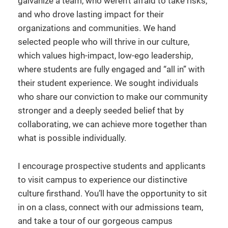
galvanize a team, who weren’t afraid to take risks,
and who drove lasting impact for their
organizations and communities. We hand
selected people who will thrive in our culture,
which values high-impact, low-ego leadership,
where students are fully engaged and “all in” with
their student experience. We sought individuals
who share our conviction to make our community
stronger and a deeply seeded belief that by
collaborating, we can achieve more together than
what is possible individually.
I encourage prospective students and applicants
to visit campus to experience our distinctive
culture firsthand. You’ll have the opportunity to sit
in on a class, connect with our admissions team,
and take a tour of our gorgeous campus