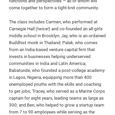
functions and perspectives — all of whom will
come together to form a tight-knit community.
The class includes Carmen, who performed at
Carnegie Hall (twice!) and co-founded an all-girls
middle school in Brooklyn; Jay, who is an ordained
Buddhist monk in Thailand; Palak, who comes
from an India-based venture capital firm that
invests in businesses helping underserved
communities in India and Latin America;
Babatunde, who founded a post-college academy
in Lagos, Nigeria, equipping more than 400
unemployed youths with the skills and coaching
to get jobs; Tracey, who served as a Marine Corps
captain for eight years, leading teams as large as
300; and Ben, who helped to grow a startup team
from 7 to 90 employees while serving as the