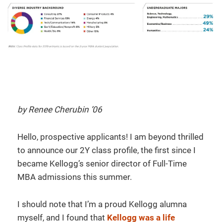
by Renee Cherubin ’06
Hello, prospective applicants! I am beyond thrilled
to announce our 2Y class profile, the first since I
became Kellogg’s senior director of Full-Time
MBA admissions this summer.
I should note that I’m a proud Kellogg alumna
myself, and I found that
Kellogg was a life