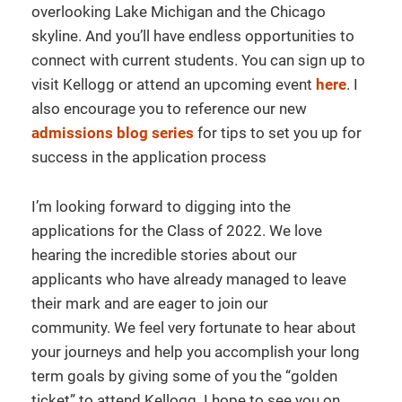
overlooking Lake Michigan and the Chicago
skyline. And you’ll have endless opportunities to
connect with current students. You can sign up to
visit Kellogg or attend an upcoming event
here
. I
also encourage you to reference our new
admissions blog series
for tips to set you up for
success in the application process
I’m looking forward to digging into the
applications for the Class of 2022. We love
hearing the incredible stories about our
applicants who have already managed to leave
their mark and are eager to join our
community. We feel very fortunate to hear about
your journeys and help you accomplish your long
term goals by giving some of you the “golden
ticket” to attend Kellogg. I hope to see you on