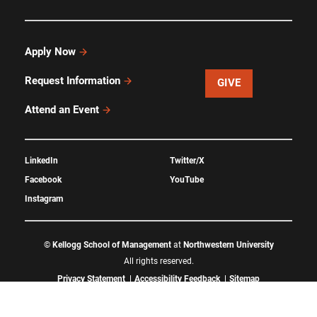
Apply Now
Request Information
GIVE
Attend an Event
LinkedIn
Twitter/X
Facebook
YouTube
Instagram
©
Kellogg School of Management
at
Northwestern University
All rights reserved.
Privacy Statement
Accessibility Feedback
Sitemap