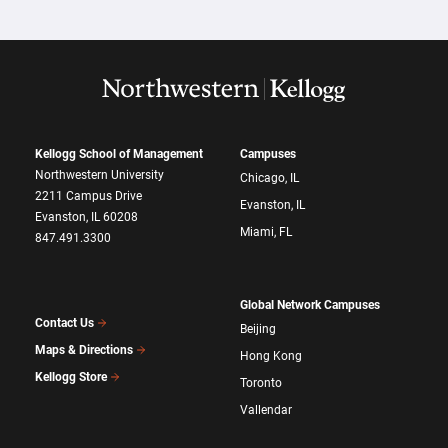
Kellogg School of Management
Campuses
Northwestern University
Chicago, IL
2211 Campus Drive
Evanston, IL
Evanston, IL 60208
Miami, FL
847.491.3300
Global Network Campuses
Contact Us
Beijing
Maps & Directions
Hong Kong
Kellogg Store
Toronto
Vallendar