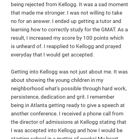
being rejected from Kellogg. It was a sad moment
that made me stronger. I was not willing to take
no for an answer. I ended up getting a tutor and
learning how to correctly study for the GMAT. As a
result, I increased my score by 100 points which
is unheard of. I reapplied to Kellogg and prayed
everyday that I would get accepted.
Getting into Kellogg was not just about me. It was
about showing the young children in my
neighborhood what’s possible through hard work,
persistence, dedication and grit. I remember
being in Atlanta getting ready to give a speech at
another conference. I received a phone call from
the director of admissions at Kellogg stating that
I was accepted into Kellogg and how I would be
starting school in a matter of weeks! My heart