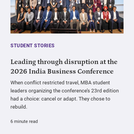
STUDENT STORIES
Leading through disruption at the
2026 India Business Conference
When conflict restricted travel, MBA student
leaders organizing the conference’s 23rd edition
had a choice: cancel or adapt. They chose to
rebuild.
6 minute read