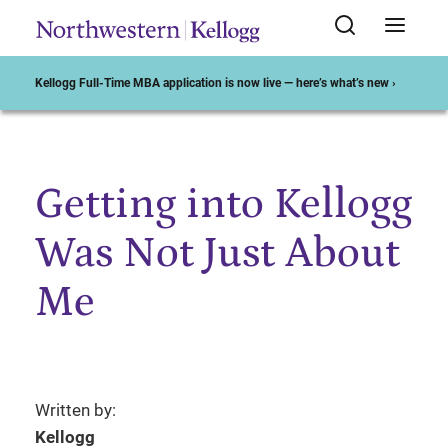
Kellogg Full-Time MBA application is now live — here’s what’s new ›
Getting into Kellogg
Start of Main Content
Was Not Just About
Me
Written by:
Kellogg