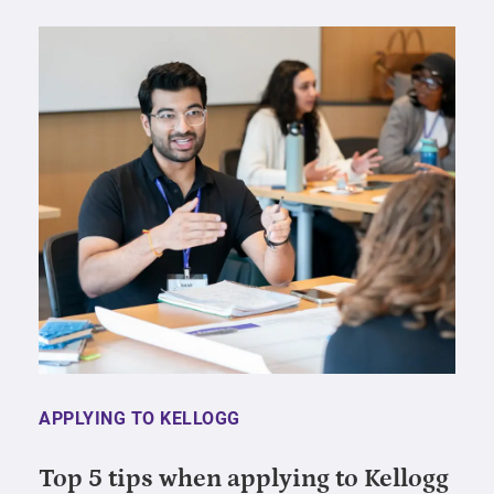
APPLYING TO KELLOGG
Top 5 tips when applying to Kellogg