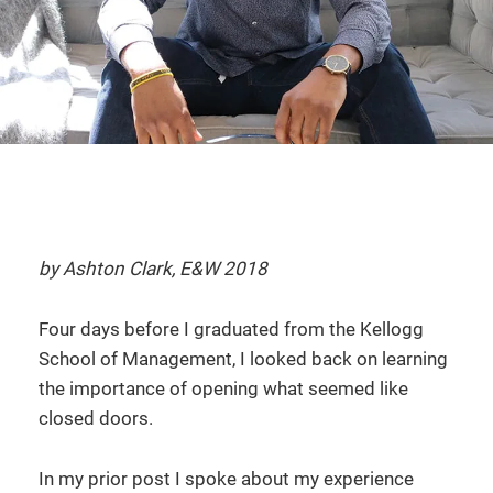
by Ashton Clark, E&W 2018
Four days before I graduated from the Kellogg
School of Management, I looked back on learning
the importance of opening what seemed like
closed doors.
In my prior post I spoke about my experience