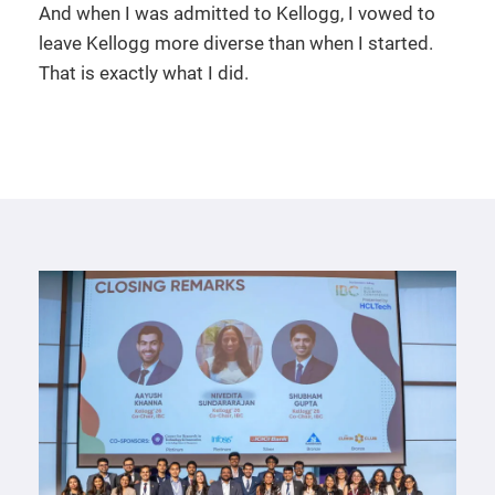
And when I was admitted to Kellogg, I vowed to
leave Kellogg more diverse than when I started.
That is exactly what I did.