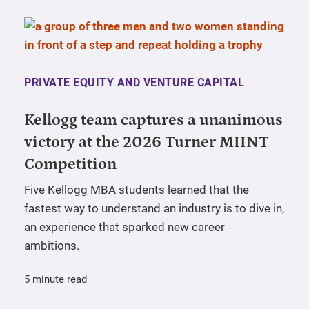
PRIVATE EQUITY AND VENTURE CAPITAL
Kellogg team captures a unanimous
victory at the 2026 Turner MIINT
Competition
Five Kellogg MBA students learned that the
fastest way to understand an industry is to dive in,
an experience that sparked new career
ambitions.
5 minute read