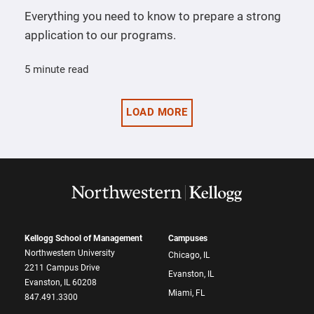
Everything you need to know to prepare a strong
application to our programs.
5 minute read
LOAD MORE
Kellogg School of Management
Campuses
Northwestern University
Chicago, IL
2211 Campus Drive
Evanston, IL
Evanston, IL 60208
Miami, FL
847.491.3300