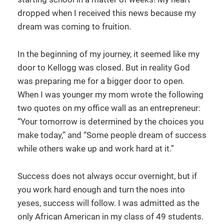
dropped when I received this news because my
dream was coming to fruition.
In the beginning of my journey, it seemed like my
door to Kellogg was closed. But in reality God
was preparing me for a bigger door to open.
When I was younger my mom wrote the following
two quotes on my office wall as an entrepreneur:
“Your tomorrow is determined by the choices you
make today,” and “Some people dream of success
while others wake up and work hard at it.”
Success does not always occur overnight, but if
you work hard enough and turn the noes into
yeses, success will follow. I was admitted as the
only African American in my class of 49 students.