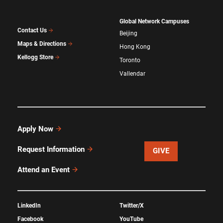
Global Network Campuses
Contact Us
Beijing
Maps & Directions
Hong Kong
Kellogg Store
Toronto
Vallendar
Apply Now
Request Information
GIVE
Attend an Event
LinkedIn
Twitter/X
Facebook
YouTube