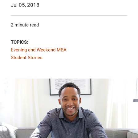
Jul 05, 2018
2 minute read
TOPICS:
Evening and Weekend MBA
Student Stories