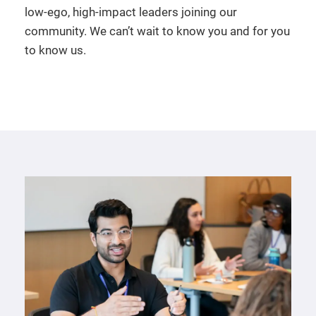
low-ego, high-impact leaders joining our
community. We can’t wait to know you and for you
to know us.