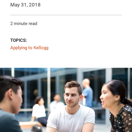
May 31, 2018
2 minute read
TOPICS:
Applying to Kellogg