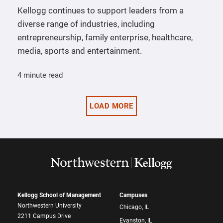
Kellogg continues to support leaders from a
diverse range of industries, including
entrepreneurship, family enterprise, healthcare,
media, sports and entertainment.
4 minute read
LOAD MORE
Kellogg School of Management
Campuses
Northwestern University
Chicago, IL
2211 Campus Drive
Evanston, IL