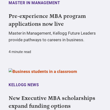
MASTER IN MANAGEMENT
Pre-experience MBA program
applications now live
Master in Management, Kellogg Future Leaders
provide pathways to careers in business.
4 minute read
KELLOGG NEWS
New Executive MBA scholarships
expand funding options