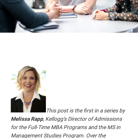
This post is the first in a series by
Melissa Rapp
, Kellogg’s Director of Admissions
for the Full-Time MBA Programs and the MS in
Management Studies Program. Over the