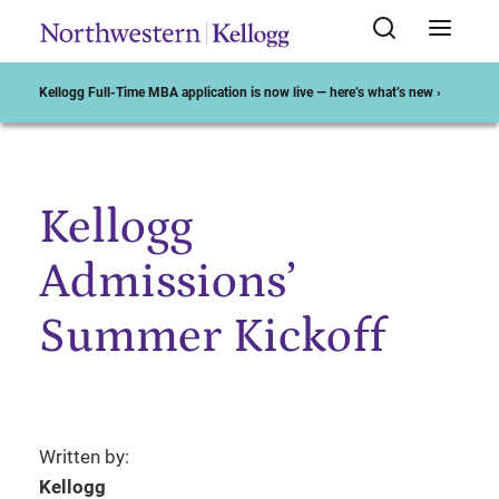
Kellogg Full-Time MBA application is now live — here’s what’s new ›
Kellogg
Start of Main Content
Admissions’
Summer Kickoff
Written by:
Kellogg