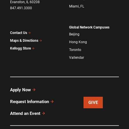
Evanston, IL 60208
Miami, FL
847.491.3300
Global Network Campuses
Contact Us
Beijing
Maps & Directions
Hong Kong
Kellogg Store
Toronto
Vallendar
Apply Now
Request Information
GIVE
Attend an Event