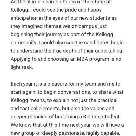
As the alumni shared stories of their time at
Kellogg, I could see the pride and happy
anticipation in the eyes of our new students as
they imagined themselves on campus just
beginning their journey as part of the Kellogg
community. I could also see the candidates begin
to understand the true depth of their undertaking.
Applying to and choosing an MBA program is no
light task.
Each year it is a pleasure for my team and me to
start again: to begin conversations, to share what
Kellogg means, to explain not just the practical
and tactical elements, but also the values and
deeper meaning of becoming a Kellogg student.
We know that at this time next year, we will have a
new group of deeply passionate, highly capable,