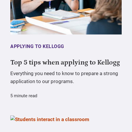
APPLYING TO KELLOGG
Top 5 tips when applying to Kellogg
Everything you need to know to prepare a strong
application to our programs.
5 minute read