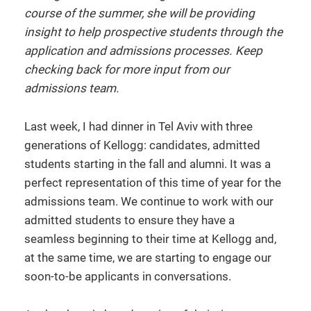
course of the summer, she will be providing
insight to help prospective students through the
application and admissions processes. Keep
checking back for more input from our
admissions team.
Last week, I had dinner in Tel Aviv with three
generations of Kellogg: candidates, admitted
students starting in the fall and alumni. It was a
perfect representation of this time of year for the
admissions team. We continue to work with our
admitted students to ensure they have a
seamless beginning to their time at Kellogg and,
at the same time, we are starting to engage our
soon-to-be applicants in conversations.