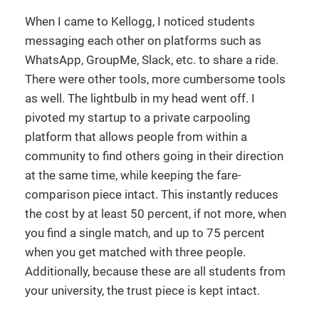
When I came to Kellogg, I noticed students
messaging each other on platforms such as
WhatsApp, GroupMe, Slack, etc. to share a ride.
There were other tools, more cumbersome tools
as well. The lightbulb in my head went off. I
pivoted my startup to a private carpooling
platform that allows people from within a
community to find others going in their direction
at the same time, while keeping the fare-
comparison piece intact. This instantly reduces
the cost by at least 50 percent, if not more, when
you find a single match, and up to 75 percent
when you get matched with three people.
Additionally, because these are all students from
your university, the trust piece is kept intact.