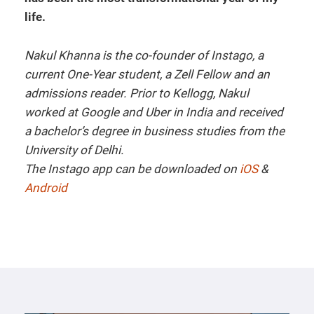
life.
Nakul Khanna is the co-founder of Instago, a
current One-Year student, a Zell Fellow and an
admissions reader. Prior to Kellogg, Nakul
worked at Google and Uber in India and received
a bachelor’s degree in business studies from the
University of Delhi.
The Instago app can be downloaded on
iOS
&
Android