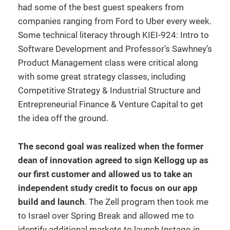
had some of the best guest speakers from
companies ranging from Ford to Uber every week.
Some technical literacy through KIEI-924: Intro to
Software Development and Professor’s Sawhney’s
Product Management class were critical along
with some great strategy classes, including
Competitive Strategy & Industrial Structure and
Entrepreneurial Finance & Venture Capital to get
the idea off the ground.
The second goal was realized when the former
dean of innovation agreed to sign Kellogg up as
our first customer and allowed us to take an
independent study credit to focus on our app
build and launch
. The Zell program then took me
to Israel over Spring Break and allowed me to
identify additional markets to launch Instago in