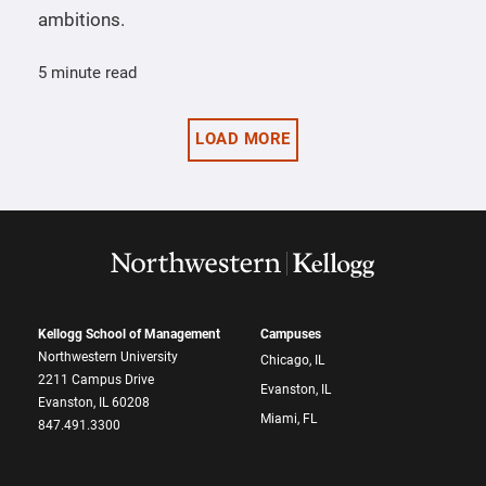
ambitions.
5 minute read
LOAD MORE
Kellogg School of Management
Campuses
Northwestern University
Chicago, IL
2211 Campus Drive
Evanston, IL
Evanston, IL 60208
Miami, FL
847.491.3300