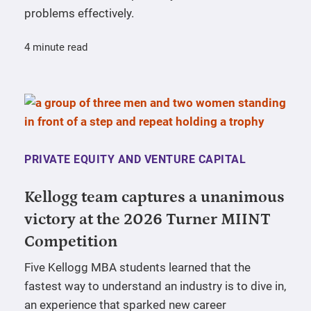
problems effectively.
4 minute read
PRIVATE EQUITY AND VENTURE CAPITAL
Kellogg team captures a unanimous
victory at the 2026 Turner MIINT
Competition
Five Kellogg MBA students learned that the
fastest way to understand an industry is to dive in,
an experience that sparked new career