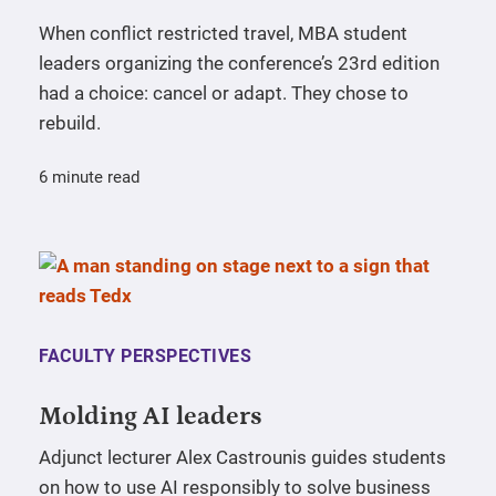
When conflict restricted travel, MBA student
leaders organizing the conference’s 23rd edition
had a choice: cancel or adapt. They chose to
rebuild.
6 minute read
FACULTY PERSPECTIVES
Molding AI leaders
Adjunct lecturer Alex Castrounis guides students
on how to use AI responsibly to solve business