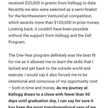
received $20,000 in grants from Kellogg to date.
Recently we also were selected as a semi-finalist
for the Northwestern VentureCat competition,
which awards more than $100,000 in prize money.
Looking back, it couldn’t have been possible
without the support from Kellogg and the Zell
Program.
The One-Year program definitely was the best fit
for me as it allowed me to learn the skills that I
lacked and get back to the outside world and
execute. I would say it also forced me to be
intentional and conscious of my opportunity cost
– both in time and money.
As my journey at
Kellogg draws to a close with fewer than 50
days until graduation day, I can say for sure it
has been the most transformational year of my