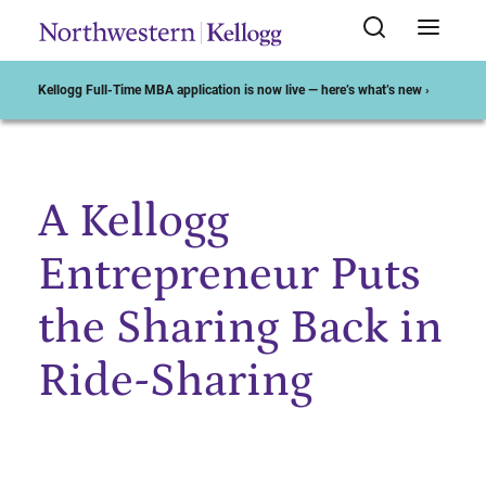
Kellogg Full-Time MBA application is now live — here’s what’s new ›
A Kellogg
Start of Main Content
Entrepreneur Puts
the Sharing Back in
Ride-Sharing