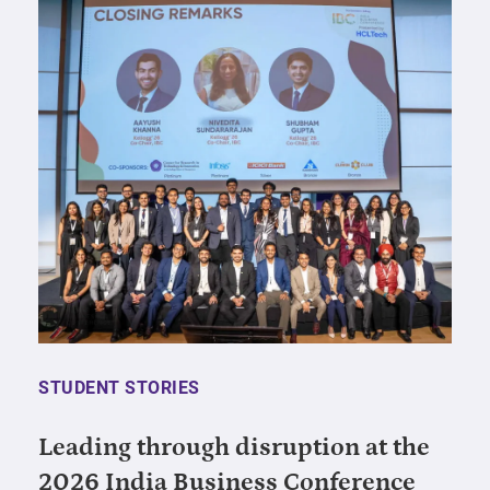
STUDENT STORIES
Leading through disruption at the
2026 India Business Conference