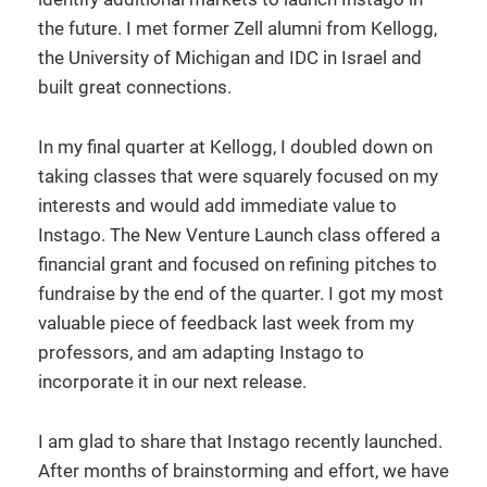
the future. I met former Zell alumni from Kellogg,
the University of Michigan and IDC in Israel and
built great connections.
In my final quarter at Kellogg, I doubled down on
taking classes that were squarely focused on my
interests and would add immediate value to
Instago. The New Venture Launch class offered a
financial grant and focused on refining pitches to
fundraise by the end of the quarter. I got my most
valuable piece of feedback last week from my
professors, and am adapting Instago to
incorporate it in our next release.
I am glad to share that Instago recently launched.
After months of brainstorming and effort, we have