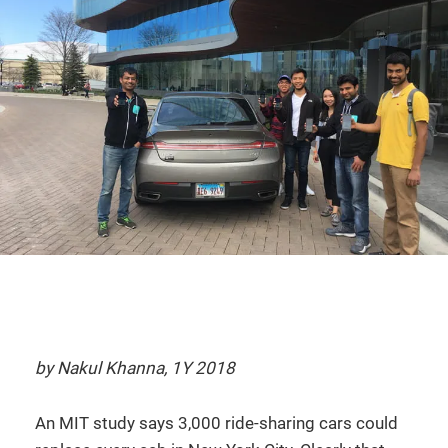
by Nakul Khanna, 1Y 2018
An MIT study says 3,000 ride-sharing cars could