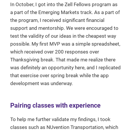
In October, I got into the Zell Fellows program as
a part of the Emerging Markets track. As a part of
the program, I received significant financial
support and mentorship. We were encouraged to
test the validity of our ideas in the cheapest way
possible. My first MVP was a simple spreadsheet,
which received over 200 responses over
Thanksgiving break. That made me realize there
was definitely an opportunity here, and I replicated
that exercise over spring break while the app
development was underway.
Pairing classes with experience
To help me further validate my findings, I took
classes such as NUvention Transportation, which