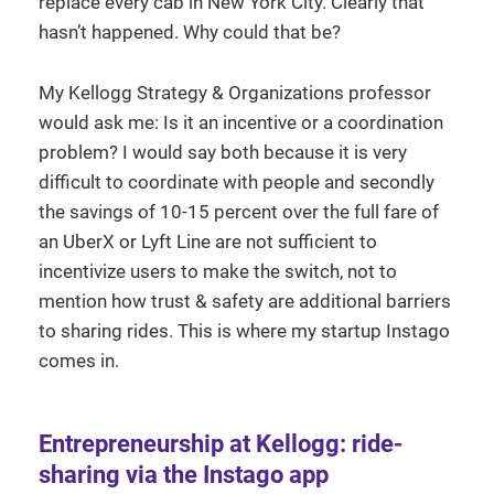
replace every cab in New York City. Clearly that
hasn’t happened. Why could that be?
My Kellogg Strategy & Organizations professor
would ask me: Is it an incentive or a coordination
problem? I would say both because it is very
difficult to coordinate with people and secondly
the savings of 10-15 percent over the full fare of
an UberX or Lyft Line are not sufficient to
incentivize users to make the switch, not to
mention how trust & safety are additional barriers
to sharing rides. This is where my startup Instago
comes in.
Entrepreneurship at Kellogg: ride-
sharing via the Instago app