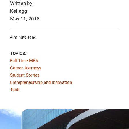
Written by:
Kellogg
May 11, 2018
4 minute read
TOPICS:
Full-Time MBA
Career Journeys
Student Stories
Entrepreneurship and Innovation
Tech