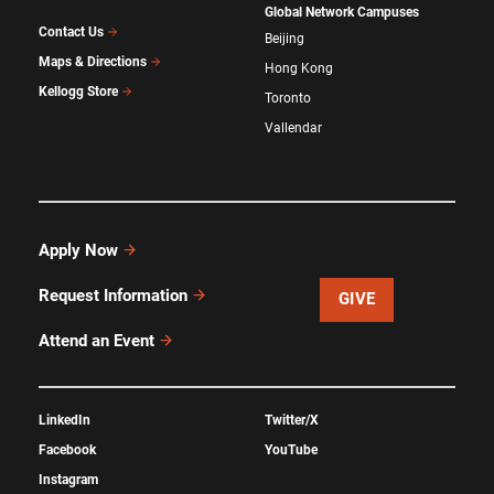
Global Network Campuses
Contact Us
Beijing
Maps & Directions
Hong Kong
Kellogg Store
Toronto
Vallendar
Apply Now
Request Information
GIVE
Attend an Event
LinkedIn
Twitter/X
Facebook
YouTube
Instagram