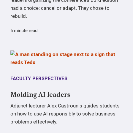
had a choice: cancel or adapt. They chose to
rebuild.
6 minute read
FACULTY PERSPECTIVES
Molding AI leaders
Adjunct lecturer Alex Castrounis guides students
on how to use AI responsibly to solve business
problems effectively.