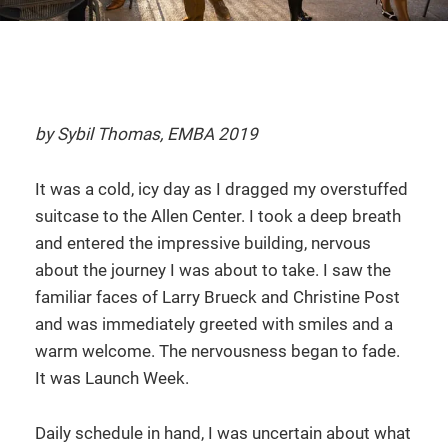
by Sybil Thomas, EMBA 2019
It was a cold, icy day as I dragged my overstuffed
suitcase to the Allen Center. I took a deep breath
and entered the impressive building, nervous
about the journey I was about to take. I saw the
familiar faces of Larry Brueck and Christine Post
and was immediately greeted with smiles and a
warm welcome. The nervousness began to fade.
It was Launch Week.
Daily schedule in hand, I was uncertain about what