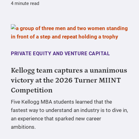
4 minute read
PRIVATE EQUITY AND VENTURE CAPITAL
Kellogg team captures a unanimous
victory at the 2026 Turner MIINT
Competition
Five Kellogg MBA students learned that the
fastest way to understand an industry is to dive in,
an experience that sparked new career
ambitions.