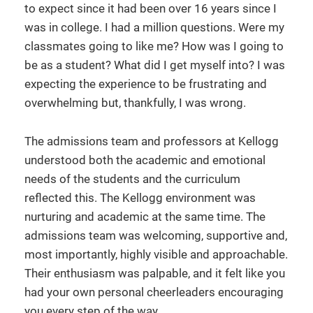
to expect since it had been over 16 years since I
was in college. I had a million questions. Were my
classmates going to like me? How was I going to
be as a student? What did I get myself into? I was
expecting the experience to be frustrating and
overwhelming but, thankfully, I was wrong.
The admissions team and professors at Kellogg
understood both the academic and emotional
needs of the students and the curriculum
reflected this. The Kellogg environment was
nurturing and academic at the same time. The
admissions team was welcoming, supportive and,
most importantly, highly visible and approachable.
Their enthusiasm was palpable, and it felt like you
had your own personal cheerleaders encouraging
you every step of the way.