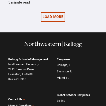
5 minute read
LOAD MORE
Kellogg School of Management
Campuses
Northwestern University
Chicago, IL
2211 Campus Drive
Evanston, IL
Evanston, IL 60208
Miami, FL
847.491.3300
Global Network Campuses
Contact Us
Beijing
Maps & Directions