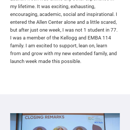
my lifetime. It was exciting, exhausting,
encouraging, academic, social and inspirational. I
entered the Allen Center alone and a little scared,
but after just one week, I was not 1 student in 77.
I was a member of the Kellogg and EMBA 114
family. I am excited to support, lean on, learn
from and grow with my new extended family, and
launch week made this possible.