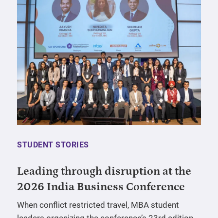
STUDENT STORIES
Leading through disruption at the
2026 India Business Conference
When conflict restricted travel, MBA student
leaders organizing the conference’s 23rd edition