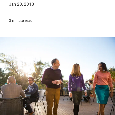
Jan 23, 2018
3 minute read