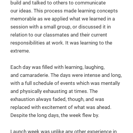
build and talked to others to communicate
our ideas. This process made learning concepts
memorable as we applied what we learned in a
session with a small group, or discussed it in
relation to our classmates and their current
responsibilities at work. It was learning to the
extreme.
Each day was filled with learning, laughing,
and camaraderie. The days were intense and long,
with a full schedule of events which was mentally
and physically exhausting at times. The
exhaustion always faded, though, and was
replaced with excitement of what was ahead.
Despite the long days, the week flew by.
Launch week was unlike any other experience in