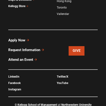
Hong Kong
Kellogg Store
Toronto
Vallendar
Apply Now
Request Information
GIVE
Attend an Event
LinkedIn
Twitter/X
Facebook
YouTube
Instagram
©
Kellogg School of Management
at
Northwestern University