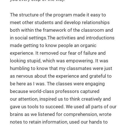
The structure of the program made it easy to
meet other students and develop relationships
both within the framework of the classroom and
in social settings.The activities and introductions
made getting to know people an organic
experience. It removed our fear of failure and
looking stupid, which was empowering. It was
humbling to know that my classmates were just
as nervous about the experience and grateful to
be here as I was. The classes were engaging
because world-class professors captured
our attention, inspired us to think creatively and
gave us tools to succeed. We used all parts of our
brains as we listened for comprehension, wrote
notes to retain information, used our hands to