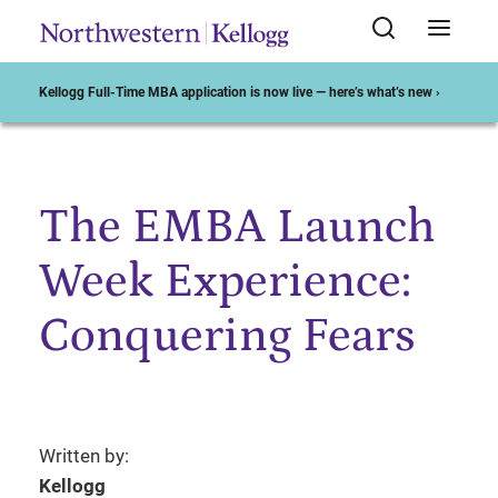
Kellogg Full-Time MBA application is now live — here’s what’s new ›
The EMBA Launch
Start of Main Content
Week Experience:
Conquering Fears
Written by:
Kellogg