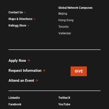
Global Network Campuses
Contact Us
Beijing
Maps & Directions
Hong Kong
Kellogg Store
Toronto
Vallendar
Apply Now
Request Information
GIVE
Attend an Event
LinkedIn
Twitter/X
Facebook
YouTube