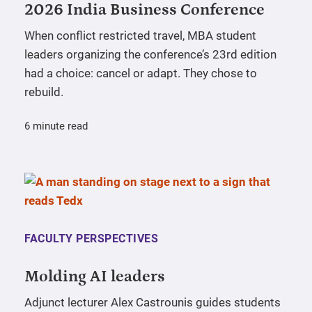
2026 India Business Conference
When conflict restricted travel, MBA student
leaders organizing the conference’s 23rd edition
had a choice: cancel or adapt. They chose to
rebuild.
6 minute read
FACULTY PERSPECTIVES
Molding AI leaders
Adjunct lecturer Alex Castrounis guides students