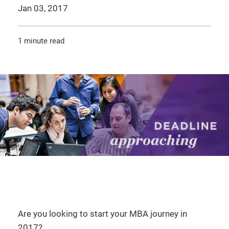
Jan 03, 2017
1 minute read
Are you looking to start your MBA journey in
2017?