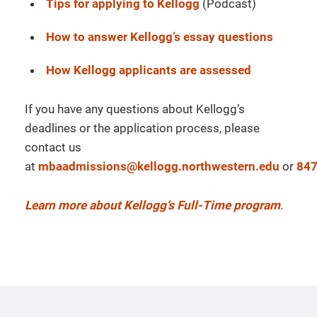
Tips for applying to Kellogg
(Podcast)
How to answer Kellogg’s essay questions
How Kellogg applicants are assessed
If you have any questions about Kellogg’s
deadlines or the application process, please
contact us
at
mbaadmissions@kellogg.northwestern.edu
or
847
Learn more about Kellogg’s Full-Time program
.