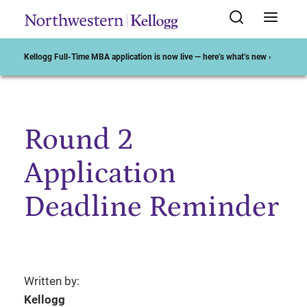
Kellogg Full-Time MBA application is now live — here’s what’s new ›
Round 2
Start of Main Content
Application
Deadline Reminder
Written by:
Kellogg