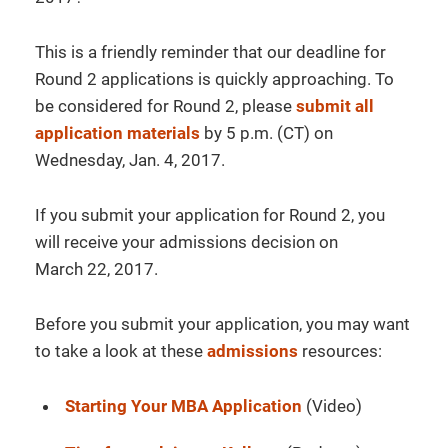
This is a friendly reminder that our deadline for
Round 2 applications is quickly approaching. To
be considered for Round 2, please
submit all
application materials
by
5 p.m. (CT)
on
Wednesday
, Jan. 4, 2017
.
If you submit your application for Round 2, you
will receive your admissions decision on
March
22, 2017
.
Before you submit your application, you may want
to take a look at these
admissions
resources:
Starting Your MBA Application
(Video)