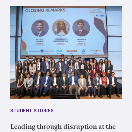
STUDENT STORIES
Leading through disruption at the