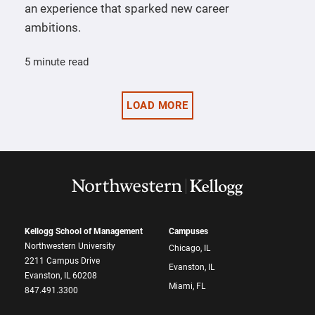
an experience that sparked new career
ambitions.
5 minute read
LOAD MORE
Kellogg School of Management
Campuses
Northwestern University
Chicago, IL
2211 Campus Drive
Evanston, IL
Evanston, IL 60208
Miami, FL
847.491.3300