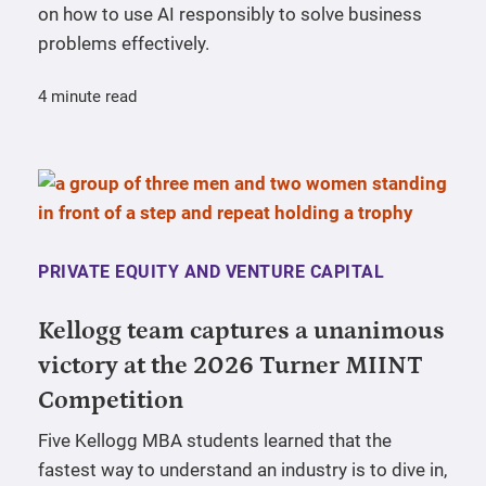
on how to use AI responsibly to solve business
problems effectively.
4 minute read
PRIVATE EQUITY AND VENTURE CAPITAL
Kellogg team captures a unanimous
victory at the 2026 Turner MIINT
Competition
Five Kellogg MBA students learned that the
fastest way to understand an industry is to dive in,