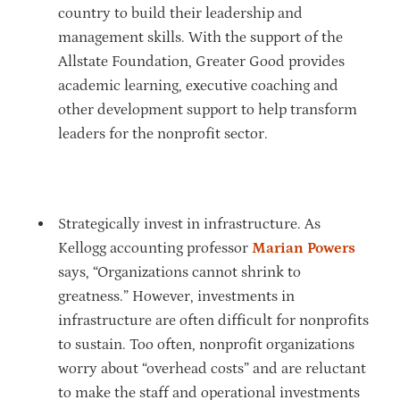
country to build their leadership and
management skills. With the support of the
Allstate Foundation, Greater Good provides
academic learning, executive coaching and
other development support to help transform
leaders for the nonprofit sector.
Strategically invest in infrastructure. As
Kellogg accounting professor
Marian Powers
says, “Organizations cannot shrink to
greatness.” However, investments in
infrastructure are often difficult for nonprofits
to sustain. Too often, nonprofit organizations
worry about “overhead costs” and are reluctant
to make the staff and operational investments