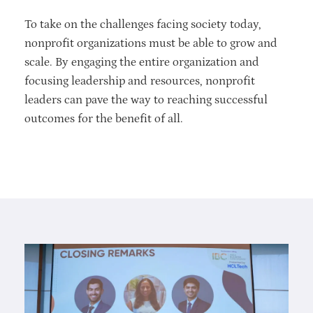
To take on the challenges facing society today,
nonprofit organizations must be able to grow and
scale. By engaging the entire organization and
focusing leadership and resources, nonprofit
leaders can pave the way to reaching successful
outcomes for the benefit of all.