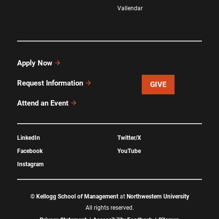
Vallendar
Apply Now
Request Information
GIVE
Attend an Event
LinkedIn
Twitter/X
Facebook
YouTube
Instagram
©
Kellogg School of Management
at
Northwestern University
All rights reserved.