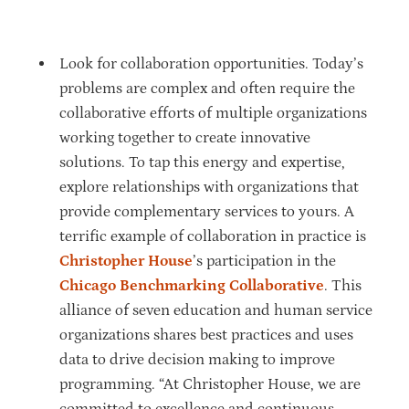
Look for collaboration opportunities. Today’s
problems are complex and often require the
collaborative efforts of multiple organizations
working together to create innovative
solutions. To tap this energy and expertise,
explore relationships with organizations that
provide complementary services to yours. A
terrific example of collaboration in practice is
Christopher House
’s participation in the
Chicago Benchmarking Collaborative
. This
alliance of seven education and human service
organizations shares best practices and uses
data to drive decision making to improve
programming. “At Christopher House, we are
committed to excellence and continuous