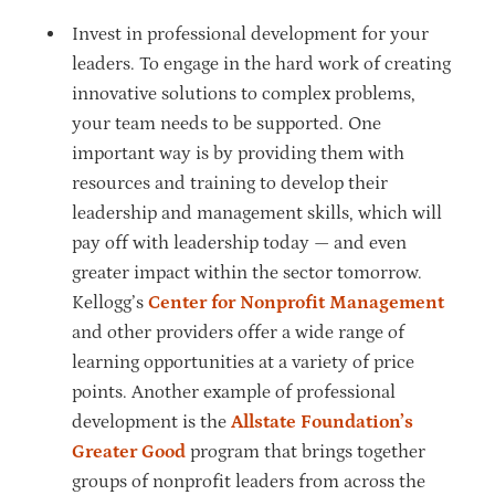
Invest in professional development for your
leaders. To engage in the hard work of creating
innovative solutions to complex problems,
your team needs to be supported. One
important way is by providing them with
resources and training to develop their
leadership and management skills, which will
pay off with leadership today — and even
greater impact within the sector tomorrow.
Kellogg’s
Center for Nonprofit Management
and other providers offer a wide range of
learning opportunities at a variety of price
points. Another example of professional
development is the
Allstate Foundation’s
Greater Good
program that brings together
groups of nonprofit leaders from across the