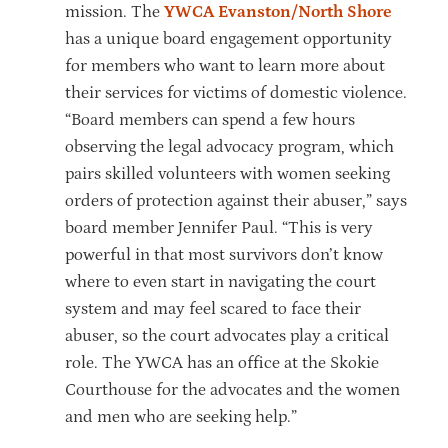
mission. The
YWCA Evanston/North Shore
has a unique board engagement opportunity
for members who want to learn more about
their services for victims of domestic violence.
“Board members can spend a few hours
observing the legal advocacy program, which
pairs skilled volunteers with women seeking
orders of protection against their abuser,” says
board member Jennifer Paul. “This is very
powerful in that most survivors don’t know
where to even start in navigating the court
system and may feel scared to face their
abuser, so the court advocates play a critical
role. The YWCA has an office at the Skokie
Courthouse for the advocates and the women
and men who are seeking help.”