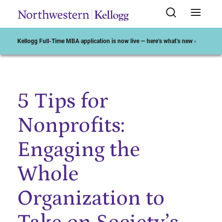
Kellogg Full-Time MBA application is now live — here’s what’s new ›
5 Tips for
Start of Main Content
Nonprofits:
Engaging the
Whole
Organization to