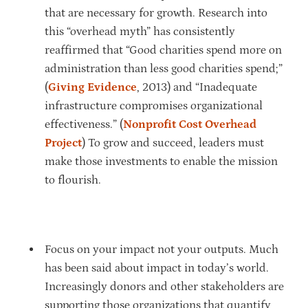
that are necessary for growth. Research into
this “overhead myth” has consistently
reaffirmed that “Good charities spend more on
administration than less good charities spend;”
(
Giving Evidence
, 2013) and “Inadequate
infrastructure compromises organizational
effectiveness.” (
Nonprofit Cost Overhead
Project
) To grow and succeed, leaders must
make those investments to enable the mission
to flourish.
Focus on your impact not your outputs. Much
has been said about impact in today’s world.
Increasingly donors and other stakeholders are
supporting those organizations that quantify