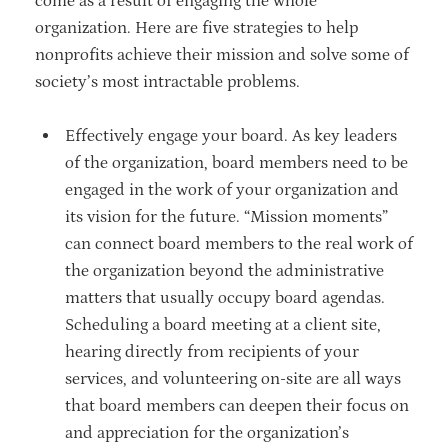
come as a result of engaging the whole
organization. Here are five strategies to help
nonprofits achieve their mission and solve some of
society’s most intractable problems.
Effectively engage your board. As key leaders
of the organization, board members need to be
engaged in the work of your organization and
its vision for the future. “Mission moments”
can connect board members to the real work of
the organization beyond the administrative
matters that usually occupy board agendas.
Scheduling a board meeting at a client site,
hearing directly from recipients of your
services, and volunteering on-site are all ways
that board members can deepen their focus on
and appreciation for the organization’s