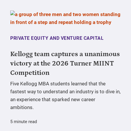
PRIVATE EQUITY AND VENTURE CAPITAL
Kellogg team captures a unanimous
victory at the 2026 Turner MIINT
Competition
Five Kellogg MBA students learned that the
fastest way to understand an industry is to dive in,
an experience that sparked new career
ambitions.
5 minute read