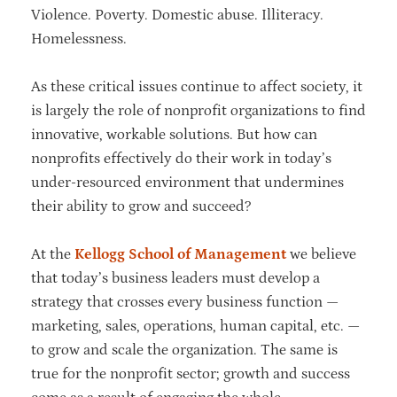
Violence. Poverty. Domestic abuse. Illiteracy.
Homelessness.
As these critical issues continue to affect society, it
is largely the role of nonprofit organizations to find
innovative, workable solutions. But how can
nonprofits effectively do their work in today’s
under-resourced environment that undermines
their ability to grow and succeed?
At the
Kellogg School of Management
we believe
that today’s business leaders must develop a
strategy that crosses every business function —
marketing, sales, operations, human capital, etc. —
to grow and scale the organization. The same is
true for the nonprofit sector; growth and success