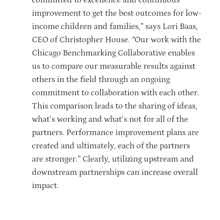
improvement to get the best outcomes for low-
income children and families,” says Lori Baas,
CEO of Christopher House. “Our work with the
Chicago Benchmarking Collaborative enables
us to compare our measurable results against
others in the field through an ongoing
commitment to collaboration with each other.
This comparison leads to the sharing of ideas,
what’s working and what’s not for all of the
partners. Performance improvement plans are
created and ultimately, each of the partners
are stronger.” Clearly, utilizing upstream and
downstream partnerships can increase overall
impact.