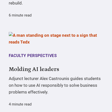
rebuild.
6 minute read
FACULTY PERSPECTIVES
Molding AI leaders
Adjunct lecturer Alex Castrounis guides students
on how to use AI responsibly to solve business
problems effectively.
4 minute read