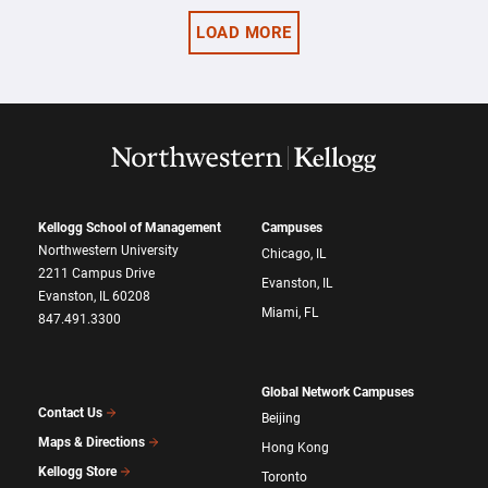
LOAD MORE
Kellogg School of Management
Campuses
Northwestern University
Chicago, IL
2211 Campus Drive
Evanston, IL
Evanston, IL 60208
Miami, FL
847.491.3300
Global Network Campuses
Contact Us
Beijing
Maps & Directions
Hong Kong
Kellogg Store
Toronto