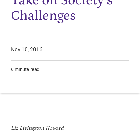
Take on Society’s
Challenges
Nov 10, 2016
6 minute read
Liz Livingston Howard