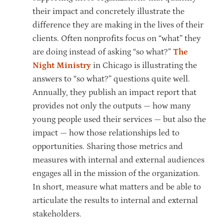
their impact and concretely illustrate the
difference they are making in the lives of their
clients. Often nonprofits focus on “what” they
are doing instead of asking “so what?”
The
Night Ministry
in Chicago is illustrating the
answers to “so what?” questions quite well.
Annually, they publish an impact report that
provides not only the outputs — how many
young people used their services — but also the
impact — how those relationships led to
opportunities. Sharing those metrics and
measures with internal and external audiences
engages all in the mission of the organization.
In short, measure what matters and be able to
articulate the results to internal and external
stakeholders.