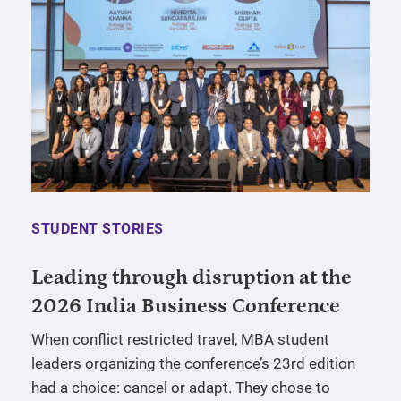
STUDENT STORIES
Leading through disruption at the
2026 India Business Conference
When conflict restricted travel, MBA student
leaders organizing the conference’s 23rd edition
had a choice: cancel or adapt. They chose to