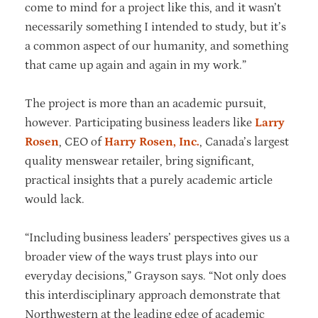
come to mind for a project like this, and it wasn’t
necessarily something I intended to study, but it’s
a common aspect of our humanity, and something
that came up again and again in my work.”
The project is more than an academic pursuit,
however. Participating business leaders like
Larry
Rosen
, CEO of
Harry Rosen, Inc.
, Canada’s largest
quality menswear retailer, bring significant,
practical insights that a purely academic article
would lack.
“Including business leaders’ perspectives gives us a
broader view of the ways trust plays into our
everyday decisions,” Grayson says. “Not only does
this interdisciplinary approach demonstrate that
Northwestern at the leading edge of academic