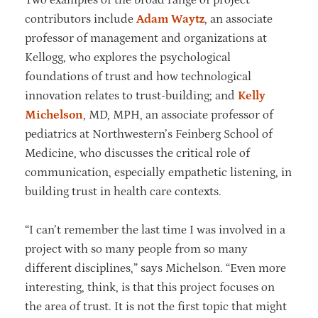
contributors include
Adam Waytz
, an associate
professor of management and organizations at
Kellogg, who explores the psychological
foundations of trust and how technological
innovation relates to trust-building; and
Kelly
Michelson
, MD, MPH, an associate professor of
pediatrics at Northwestern’s Feinberg School of
Medicine, who discusses the critical role of
communication, especially empathetic listening, in
building trust in health care contexts.
“I can’t remember the last time I was involved in a
project with so many people from so many
different disciplines,” says Michelson. “Even more
interesting, think, is that this project focuses on
the area of trust. It is not the first topic that might