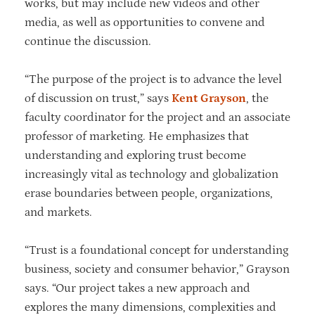
works, but may include new videos and other
media, as well as opportunities to convene and
continue the discussion.
“The purpose of the project is to advance the level
of discussion on trust,” says
Kent Grayson
, the
faculty coordinator for the project and an associate
professor of marketing. He emphasizes that
understanding and exploring trust become
increasingly vital as technology and globalization
erase boundaries between people, organizations,
and markets.
“Trust is a foundational concept for understanding
business, society and consumer behavior,” Grayson
says. “Our project takes a new approach and
explores the many dimensions, complexities and