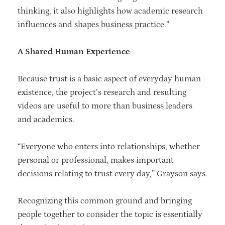
thinking, it also highlights how academic research
influences and shapes business practice.”
A Shared Human Experience
Because trust is a basic aspect of everyday human
existence, the project’s research and resulting
videos are useful to more than business leaders
and academics.
“Everyone who enters into relationships, whether
personal or professional, makes important
decisions relating to trust every day,” Grayson says.
Recognizing this common ground and bringing
people together to consider the topic is essentially