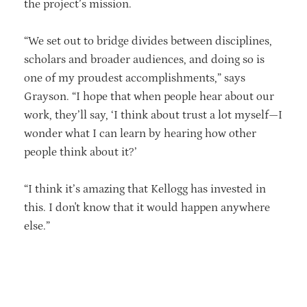
the project’s mission.
“We set out to bridge divides between disciplines,
scholars and broader audiences, and doing so is
one of my proudest accomplishments,” says
Grayson. “I hope that when people hear about our
work, they’ll say, ‘I think about trust a lot myself—I
wonder what I can learn by hearing how other
people think about it?’
“I think it’s amazing that Kellogg has invested in
this. I don't know that it would happen anywhere
else.”