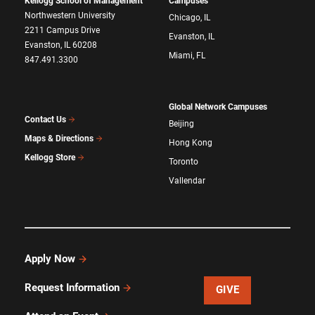
Kellogg School of Management
Campuses
Northwestern University
Chicago, IL
2211 Campus Drive
Evanston, IL
Evanston, IL 60208
Miami, FL
847.491.3300
Global Network Campuses
Contact Us
Beijing
Maps & Directions
Hong Kong
Kellogg Store
Toronto
Vallendar
Apply Now
Request Information
GIVE