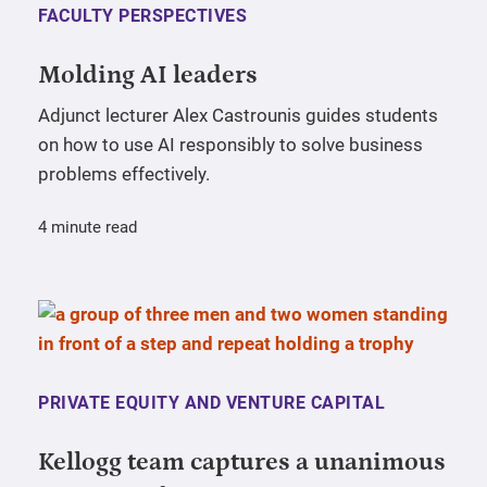
FACULTY PERSPECTIVES
Molding AI leaders
Adjunct lecturer Alex Castrounis guides students
on how to use AI responsibly to solve business
problems effectively.
4 minute read
PRIVATE EQUITY AND VENTURE CAPITAL
Kellogg team captures a unanimous