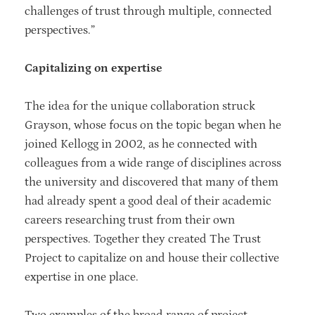
challenges of trust through multiple, connected
perspectives.”
Capitalizing on expertise
The idea for the unique collaboration struck
Grayson, whose focus on the topic began when he
joined Kellogg in 2002, as he connected with
colleagues from a wide range of disciplines across
the university and discovered that many of them
had already spent a good deal of their academic
careers researching trust from their own
perspectives. Together they created The Trust
Project to capitalize on and house their collective
expertise in one place.
Two examples of the broad range of project