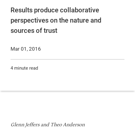
Results produce collaborative
perspectives on the nature and
sources of trust
Mar 01, 2016
4 minute read
Glenn Jeffers and Theo Anderson