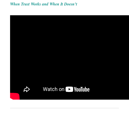
When Trust Works and When It Doesn’t