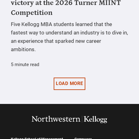
victory at the 2026 Turner MIINT
Competition
Five Kellogg MBA students learned that the
fastest way to understand an industry is to dive in,
an experience that sparked new career
ambitions.
5 minute read
LOAD MORE