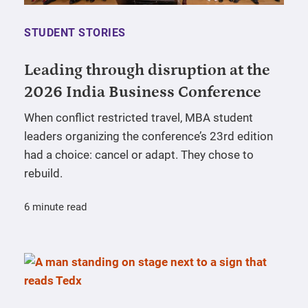
STUDENT STORIES
Leading through disruption at the
2026 India Business Conference
When conflict restricted travel, MBA student
leaders organizing the conference’s 23rd edition
had a choice: cancel or adapt. They chose to
rebuild.
6 minute read