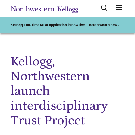
Kellogg Full-Time MBA application is now live — here’s what’s new ›
Kellogg,
Start of Main Content
Northwestern
launch
interdisciplinary
Trust Project