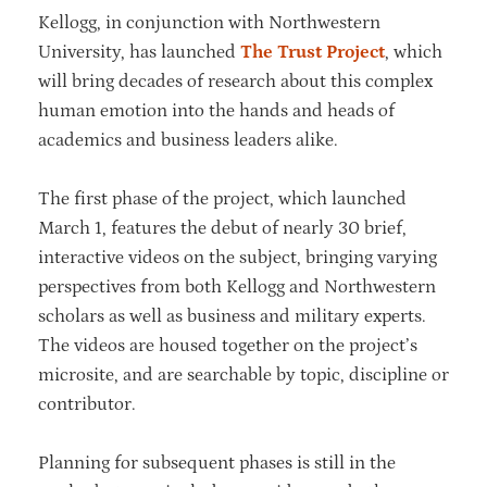
Kellogg, in conjunction with Northwestern
University, has launched
The Trust Project
, which
will bring decades of research about this complex
human emotion into the hands and heads of
academics and business leaders alike.
The first phase of the project, which launched
March 1, features the debut of nearly 30 brief,
interactive videos on the subject, bringing varying
perspectives from both Kellogg and Northwestern
scholars as well as business and military experts.
The videos are housed together on the project’s
microsite, and are searchable by topic, discipline or
contributor.
Planning for subsequent phases is still in the