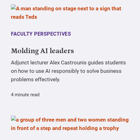
FACULTY PERSPECTIVES
Molding AI leaders
Adjunct lecturer Alex Castrounis guides students
on how to use AI responsibly to solve business
problems effectively.
4 minute read