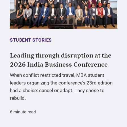
STUDENT STORIES
Leading through disruption at the
2026 India Business Conference
When conflict restricted travel, MBA student
leaders organizing the conference’s 23rd edition
had a choice: cancel or adapt. They chose to
rebuild.
6 minute read