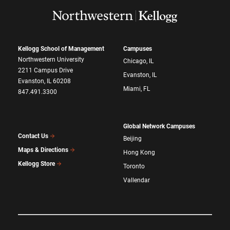
Kellogg School of Management
Campuses
Northwestern University
Chicago, IL
2211 Campus Drive
Evanston, IL
Evanston, IL 60208
Miami, FL
847.491.3300
Global Network Campuses
Contact Us
Beijing
Maps & Directions
Hong Kong
Kellogg Store
Toronto
Vallendar