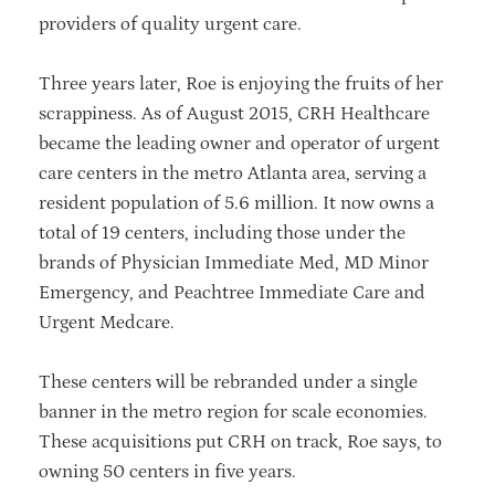
providers of quality urgent care.
Three years later, Roe is enjoying the fruits of her
scrappiness. As of August 2015, CRH Healthcare
became the leading owner and operator of urgent
care centers in the metro Atlanta area, serving a
resident population of 5.6 million. It now owns a
total of 19 centers, including those under the
brands of Physician Immediate Med, MD Minor
Emergency, and Peachtree Immediate Care and
Urgent Medcare.
These centers will be rebranded under a single
banner in the metro region for scale economies.
These acquisitions put CRH on track, Roe says, to
owning 50 centers in five years.