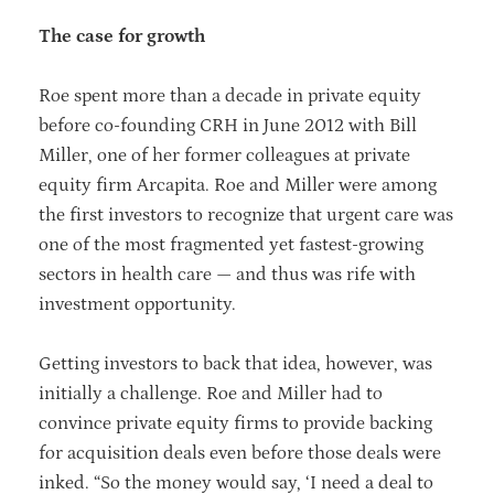
The case for growth
Roe spent more than a decade in private equity
before co-founding CRH in June 2012 with Bill
Miller, one of her former colleagues at private
equity firm Arcapita. Roe and Miller were among
the first investors to recognize that urgent care was
one of the most fragmented yet fastest-growing
sectors in health care — and thus was rife with
investment opportunity.
Getting investors to back that idea, however, was
initially a challenge. Roe and Miller had to
convince private equity firms to provide backing
for acquisition deals even before those deals were
inked. “So the money would say, ‘I need a deal to