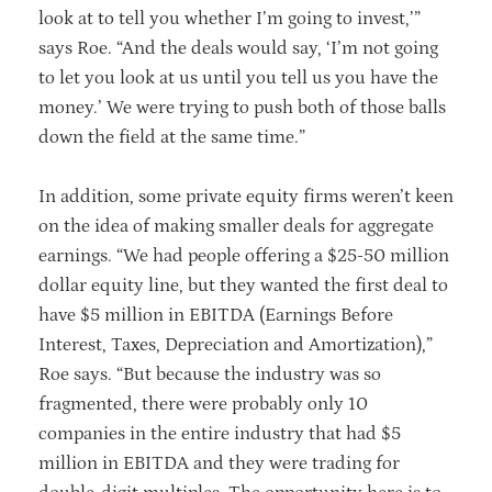
look at to tell you whether I’m going to invest,’”
says Roe. “And the deals would say, ‘I’m not going
to let you look at us until you tell us you have the
money.’ We were trying to push both of those balls
down the field at the same time.”
In addition, some private equity firms weren’t keen
on the idea of making smaller deals for aggregate
earnings. “We had people offering a $25-50 million
dollar equity line, but they wanted the first deal to
have $5 million in EBITDA (Earnings Before
Interest, Taxes, Depreciation and Amortization),”
Roe says. “But because the industry was so
fragmented, there were probably only 10
companies in the entire industry that had $5
million in EBITDA and they were trading for