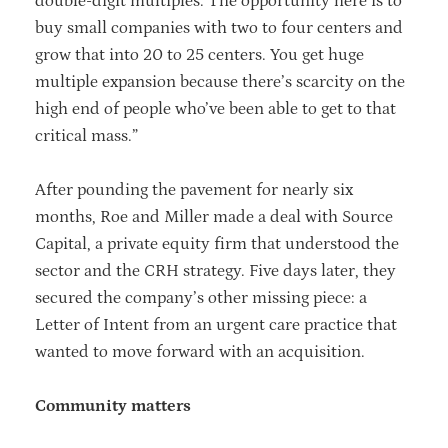
double-digit multiples. The opportunity here is to
buy small companies with two to four centers and
grow that into 20 to 25 centers. You get huge
multiple expansion because there’s scarcity on the
high end of people who’ve been able to get to that
critical mass.”
After pounding the pavement for nearly six
months, Roe and Miller made a deal with Source
Capital, a private equity firm that understood the
sector and the CRH strategy. Five days later, they
secured the company’s other missing piece: a
Letter of Intent from an urgent care practice that
wanted to move forward with an acquisition.
Community matters