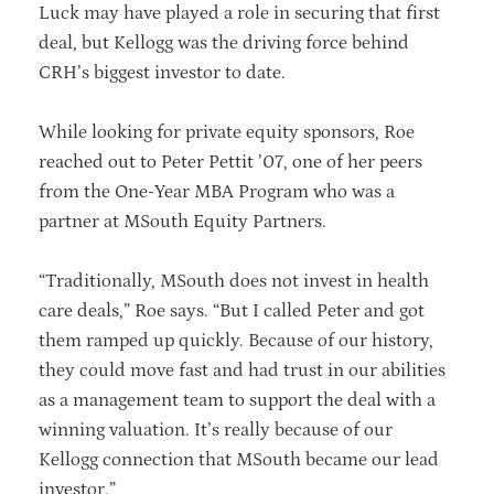
Luck may have played a role in securing that first
deal, but Kellogg was the driving force behind
CRH’s biggest investor to date.
While looking for private equity sponsors, Roe
reached out to Peter Pettit ’07, one of her peers
from the One-Year MBA Program who was a
partner at MSouth Equity Partners.
“Traditionally, MSouth does not invest in health
care deals,” Roe says. “But I called Peter and got
them ramped up quickly. Because of our history,
they could move fast and had trust in our abilities
as a management team to support the deal with a
winning valuation. It’s really because of our
Kellogg connection that MSouth became our lead
investor.”