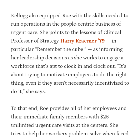
Kellogg also equipped Roe with the skills needed to
run operations in the people-centric business of
urgent care. She points to the lessons of Clinical
Professor of Strategy
Harry Kraemer ’79
— in
particular “Remember the cube ” — as informing
her leadership decisions as she works to engage a
workforce that’s apt to clock in and clock out. “It’s
about trying to motivate employees to do the right
thing, even if they aren’t necessarily incentivized to
do it,” she says.
To that end, Roe provides all of her employees and
their immediate family members with $25
unlimited urgent care visits at the centers. She
tries to help her workers problem-solve when faced