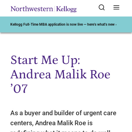
Kellogg Full-Time MBA application is now live — here’s what’s new ›
Start Me Up:
Start of Main Content
Andrea Malik Roe
’07
As a buyer and builder of urgent care
centers, Andrea Malik Roe is