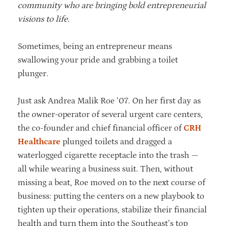
community who are bringing bold entrepreneurial
visions to life.
Sometimes, being an entrepreneur means
swallowing your pride and grabbing a toilet
plunger.
Just ask Andrea Malik Roe ’07. On her first day as
the owner-operator of several urgent care centers,
the co-founder and chief financial officer of
CRH
Healthcare
plunged toilets and dragged a
waterlogged cigarette receptacle into the trash —
all while wearing a business suit. Then, without
missing a beat, Roe moved on to the next course of
business: putting the centers on a new playbook to
tighten up their operations, stabilize their financial
health and turn them into the Southeast’s top