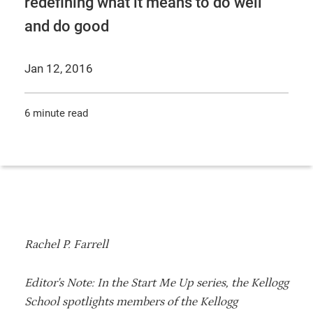
redefining what it means to do well
and do good
Jan 12, 2016
6 minute read
Rachel P. Farrell
Editor's Note: In the Start Me Up series, the Kellogg
School spotlights members of the Kellogg