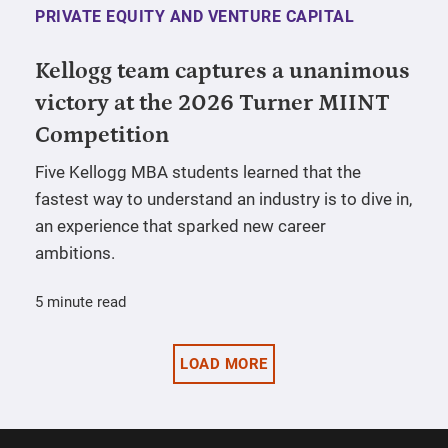
PRIVATE EQUITY AND VENTURE CAPITAL
Kellogg team captures a unanimous
victory at the 2026 Turner MIINT
Competition
Five Kellogg MBA students learned that the
fastest way to understand an industry is to dive in,
an experience that sparked new career
ambitions.
5 minute read
LOAD MORE