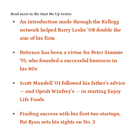
Read more in the Start Me Up Series:
An introduction made through the Kellogg
network helped Barry Leslie '08 double the
size of his firm
Patience has been a virtue for Peter Simmie
'75, who founded a successful business in
his 60s
Scott Mandell '01 followed his father's advice
— and Oprah Winfrey's — in starting Enjoy
Life Foods
Finding success with his first two startups,
Pat Ryan sets his sights on No. 3