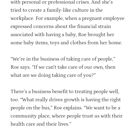
with personal or professional crises. And she’s
tried to create a family-like culture in the
workplace. For example, when a pregnant employee
expressed concerns about the financial strain
associated with having a baby, Roe brought her
some baby items, toys and clothes from her home.
“We’re in the business of taking care of people,”
Roe says. “If we can’t take care of our own, then
what are we doing taking care of you?”
There’s a business benefit to treating people well,
too. “What really drives growth is having the right
people on the bus,” Roe explains. “We want to be a
community place, where people trust us with their
health care and their lives.”