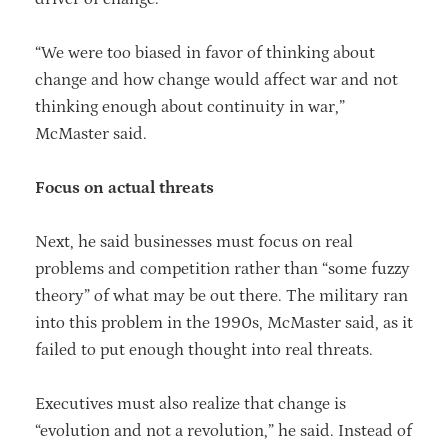
“We were too biased in favor of thinking about
change and how change would affect war and not
thinking enough about continuity in war,”
McMaster said.
Focus on actual threats
Next, he said businesses must focus on real
problems and competition rather than “some fuzzy
theory” of what may be out there. The military ran
into this problem in the 1990s, McMaster said, as it
failed to put enough thought into real threats.
Executives must also realize that change is
“evolution and not a revolution,” he said. Instead of