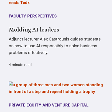
FACULTY PERSPECTIVES
Molding AI leaders
Adjunct lecturer Alex Castrounis guides students
on how to use AI responsibly to solve business
problems effectively.
4 minute read
PRIVATE EQUITY AND VENTURE CAPITAL