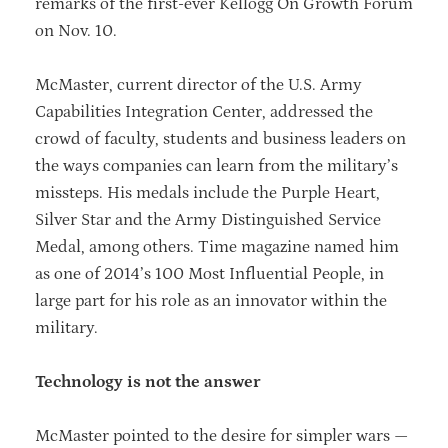
remarks of the first-ever Kellogg On Growth Forum
on Nov. 10.
McMaster, current director of the U.S. Army
Capabilities Integration Center, addressed the
crowd of faculty, students and business leaders on
the ways companies can learn from the military’s
missteps. His medals include the Purple Heart,
Silver Star and the Army Distinguished Service
Medal, among others. Time magazine named him
as one of 2014’s 100 Most Influential People, in
large part for his role as an innovator within the
military.
Technology is not the answer
McMaster pointed to the desire for simpler wars —