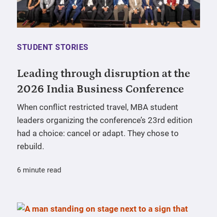
STUDENT STORIES
Leading through disruption at the
2026 India Business Conference
When conflict restricted travel, MBA student
leaders organizing the conference’s 23rd edition
had a choice: cancel or adapt. They chose to
rebuild.
6 minute read