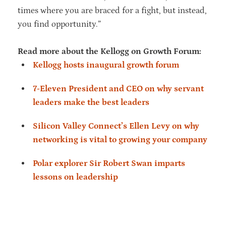
times where you are braced for a fight, but instead,
you find opportunity.”
Read more about the Kellogg on Growth Forum:
Kellogg hosts inaugural growth forum
7-Eleven President and CEO on why servant
leaders make the best leaders
Silicon Valley Connect’s Ellen Levy on why
networking is vital to growing your company
Polar explorer Sir Robert Swan imparts
lessons on leadership