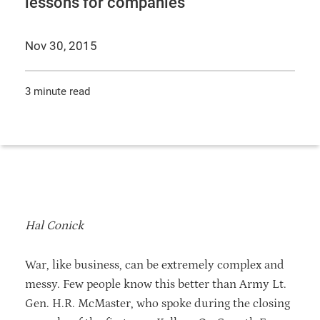
lessons for companies
Nov 30, 2015
3 minute read
Hal Conick
War, like business, can be extremely complex and
messy. Few people know this better than Army Lt.
Gen. H.R. McMaster, who spoke during the closing