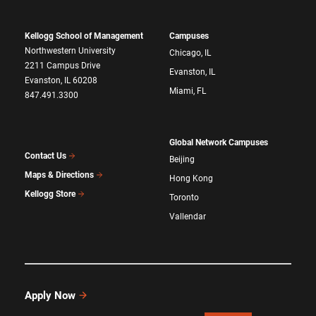
Kellogg School of Management
Campuses
Northwestern University
Chicago, IL
2211 Campus Drive
Evanston, IL
Evanston, IL 60208
Miami, FL
847.491.3300
Global Network Campuses
Contact Us
Beijing
Maps & Directions
Hong Kong
Kellogg Store
Toronto
Vallendar
Apply Now