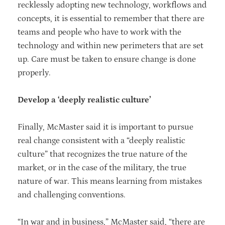
recklessly adopting new technology, workflows and
concepts, it is essential to remember that there are
teams and people who have to work with the
technology and within new perimeters that are set
up. Care must be taken to ensure change is done
properly.
Develop a ‘deeply realistic culture’
Finally, McMaster said it is important to pursue
real change consistent with a “deeply realistic
culture” that recognizes the true nature of the
market, or in the case of the military, the true
nature of war. This means learning from mistakes
and challenging conventions.
“In war and in business,” McMaster said, “there are