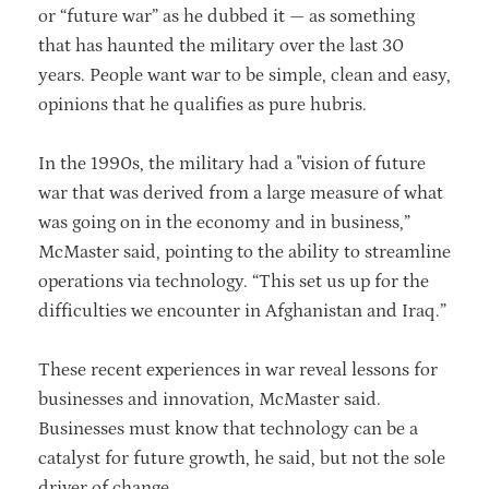
or “future war” as he dubbed it — as something
that has haunted the military over the last 30
years. People want war to be simple, clean and easy,
opinions that he qualifies as pure hubris.
In the 1990s, the military had a "vision of future
war that was derived from a large measure of what
was going on in the economy and in business,”
McMaster said, pointing to the ability to streamline
operations via technology. “This set us up for the
difficulties we encounter in Afghanistan and Iraq.”
These recent experiences in war reveal lessons for
businesses and innovation, McMaster said.
Businesses must know that technology can be a
catalyst for future growth, he said, but not the sole
driver of change.