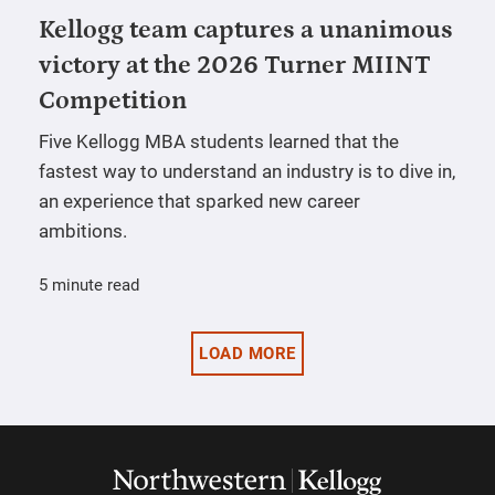
Kellogg team captures a unanimous
victory at the 2026 Turner MIINT
Competition
Five Kellogg MBA students learned that the
fastest way to understand an industry is to dive in,
an experience that sparked new career
ambitions.
5 minute read
LOAD MORE