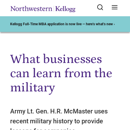
Kellogg Full-Time MBA application is now live — here’s what’s new ›
What businesses
Start of Main Content
can learn from the
military
Army Lt. Gen. H.R. McMaster uses
recent military history to provide