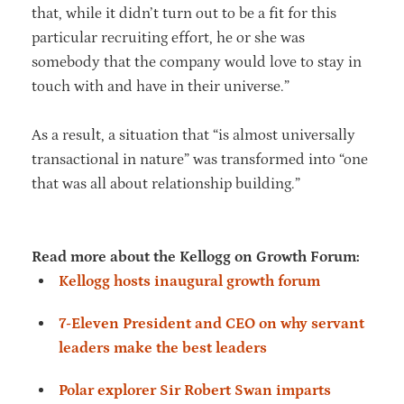
that, while it didn’t turn out to be a fit for this
particular recruiting effort, he or she was
somebody that the company would love to stay in
touch with and have in their universe.”
As a result, a situation that “is almost universally
transactional in nature” was transformed into “one
that was all about relationship building.”
Read more about the Kellogg on Growth Forum:
Kellogg hosts inaugural growth forum
7-Eleven President and CEO on why servant
leaders make the best leaders
Polar explorer Sir Robert Swan imparts