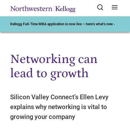
Kellogg Full-Time MBA application is now live — here’s what’s new ›
Networking can
Start of Main Content
lead to growth
Silicon Valley Connect’s Ellen Levy
explains why networking is vital to
growing your company