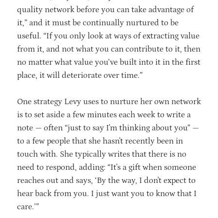
quality network before you can take advantage of
it,” and it must be continually nurtured to be
useful. “If you only look at ways of extracting value
from it, and not what you can contribute to it, then
no matter what value you’ve built into it in the first
place, it will deteriorate over time.”
One strategy Levy uses to nurture her own network
is to set aside a few minutes each week to write a
note — often “just to say I'm thinking about you” —
to a few people that she hasn't recently been in
touch with. She typically writes that there is no
need to respond, adding: “It's a gift when someone
reaches out and says, ‘By the way, I don't expect to
hear back from you. I just want you to know that I
care.’”