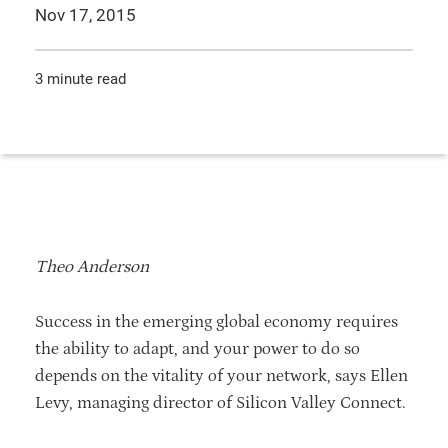
Nov 17, 2015
3 minute read
Theo Anderson
Success in the emerging global economy requires
the ability to adapt, and your power to do so
depends on the vitality of your network, says Ellen
Levy, managing director of Silicon Valley Connect.