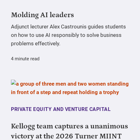
Molding AI leaders
Adjunct lecturer Alex Castrounis guides students
on how to use AI responsibly to solve business
problems effectively.
4 minute read
PRIVATE EQUITY AND VENTURE CAPITAL
Kellogg team captures a unanimous
victory at the 2026 Turner MIINT