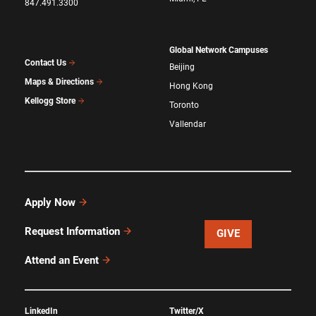
847.491.3300
Global Network Campuses
Contact Us
Beijing
Maps & Directions
Hong Kong
Kellogg Store
Toronto
Vallendar
Apply Now
Request Information
GIVE
Attend an Event
LinkedIn
Twitter/X