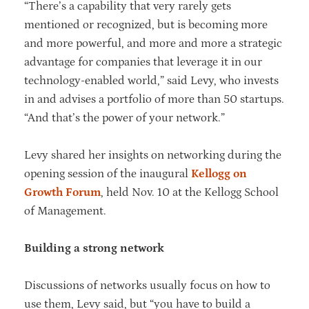
“There’s a capability that very rarely gets
mentioned or recognized, but is becoming more
and more powerful, and more and more a strategic
advantage for companies that leverage it in our
technology-enabled world,” said Levy, who invests
in and advises a portfolio of more than 50 startups.
“And that’s the power of your network.”
Levy shared her insights on networking during the
opening session of the inaugural
Kellogg on
Growth Forum
, held Nov. 10 at the Kellogg School
of Management.
Building a strong network
Discussions of networks usually focus on how to
use them, Levy said, but “you have to build a