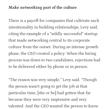
Make networking part of the culture
There is a payoff for companies that cultivate such
intentionality in building relationships, Levy said,
citing the example of a “wildly successful” startup
that made networking central to its corporate
culture from the outset. During an intense growth
phase, the CEO created a policy: When the hiring
process was down to two candidates, rejections had
to be delivered either by phone or in person.
“The reason was very simple,” Levy said. “Though
the person wasn’t going to get the job at that
particular time, [she or he] had gotten that far
because they were very impressive and very
talented. And the CEO wanted the person to know