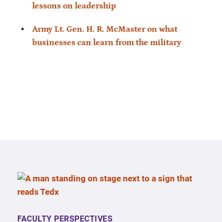
lessons on leadership
Army Lt. Gen. H. R. McMaster on what
businesses can learn from the military
FACULTY PERSPECTIVES