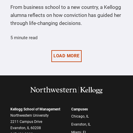
From business school to a new country, a Kellogg
alumna reflects on how conviction has guided her
through life-changing decisions.
5 minute read
LOAD MORE
Kellogg School of Management
Campuses
Northwestern University
Chicago, IL
2211 Campus Drive
Evanston, IL
Evanston, IL 60208
Miami, FL