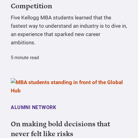
Competition
Five Kellogg MBA students learned that the
fastest way to understand an industry is to dive in,
an experience that sparked new career
ambitions.
5 minute read
ALUMNI NETWORK
On making bold decisions that
never felt like risks