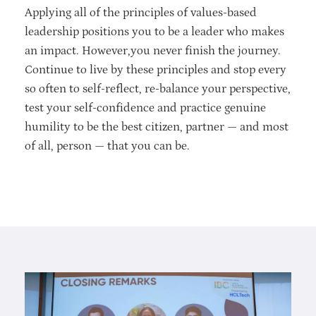
Applying all of the principles of values-based
leadership positions you to be a leader who makes
an impact. However,you never finish the journey.
Continue to live by these principles and stop every
so often to self-reflect, re-balance your perspective,
test your self-confidence and practice genuine
humility to be the best citizen, partner — and most
of all, person — that you can be.