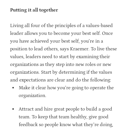
Putting it all together
Living all four of the principles of a values-based
leader allows you to become your best self. Once
you have achieved your best self, you’re in a
position to lead others, says Kraemer. To live these
values, leaders need to start by examining their
organizations as they step into new roles or new
organizations. Start by determining if the values
and expectations are clear and do the following:
Make it clear how you’re going to operate the
organization.
Attract and hire great people to build a good
team. To keep that team healthy, give good
feedback so people know what they’re doing,