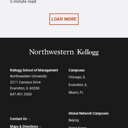
5 minute read
LOAD MORE
Kellogg School of Management
Campuses
Northwestern University
Chicago, IL
2211 Campus Drive
Evanston, IL
Evanston, IL 60208
Miami, FL
847.491.3300
Global Network Campuses
Contact Us
Beijing
Maps & Directions