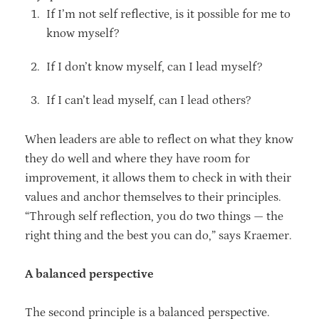
If I’m not self reflective, is it possible for me to
know myself?
If I don’t know myself, can I lead myself?
If I can’t lead myself, can I lead others?
When leaders are able to reflect on what they know
they do well and where they have room for
improvement, it allows them to check in with their
values and anchor themselves to their principles.
“Through self reflection, you do two things — the
right thing and the best you can do,” says Kraemer.
A balanced perspective
The second principle is a balanced perspective.