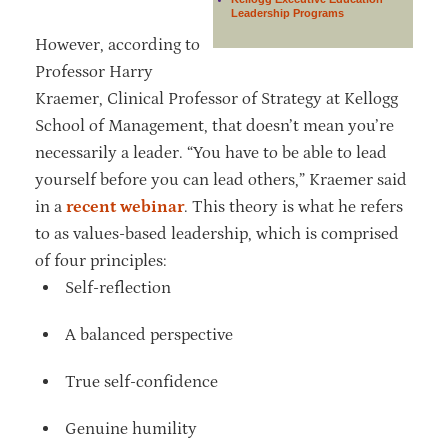
Leadership Programs
However, according to
Professor Harry
Kraemer, Clinical Professor of Strategy at Kellogg
School of Management, that doesn’t mean you’re
necessarily a leader. “You have to be able to lead
yourself before you can lead others,” Kraemer said
in a
recent webinar
. This theory is what he refers
to as values-based leadership, which is comprised
of four principles:
Self-reflection
A balanced perspective
True self-confidence
Genuine humility