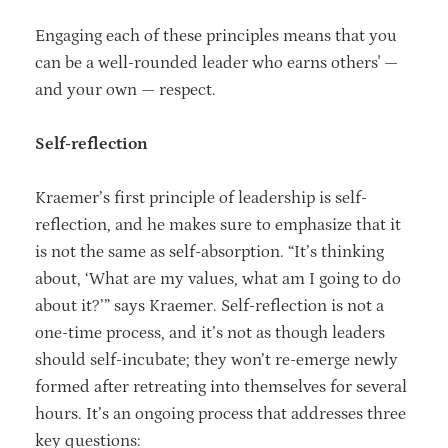
Engaging each of these principles means that you
can be a well-rounded leader who earns others' —
and your own — respect.
Self-reflection
Kraemer’s first principle of leadership is self-
reflection, and he makes sure to emphasize that it
is not the same as self-absorption. “It’s thinking
about, ‘What are my values, what am I going to do
about it?’” says Kraemer. Self-reflection is not a
one-time process, and it’s not as though leaders
should self-incubate; they won’t re-emerge newly
formed after retreating into themselves for several
hours. It’s an ongoing process that addresses three
key questions: