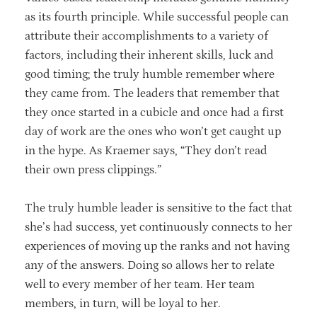
as its fourth principle. While successful people can
attribute their accomplishments to a variety of
factors, including their inherent skills, luck and
good timing; the truly humble remember where
they came from. The leaders that remember that
they once started in a cubicle and once had a first
day of work are the ones who won’t get caught up
in the hype. As Kraemer says, “They don’t read
their own press clippings.”
The truly humble leader is sensitive to the fact that
she’s had success, yet continuously connects to her
experiences of moving up the ranks and not having
any of the answers. Doing so allows her to relate
well to every member of her team. Her team
members, in turn, will be loyal to her.