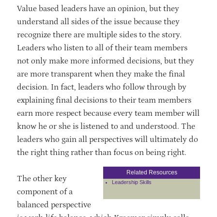
Value based leaders have an opinion, but they
understand all sides of the issue because they
recognize there are multiple sides to the story.
Leaders who listen to all of their team members
not only make more informed decisions, but they
are more transparent when they make the final
decision. In fact, leaders who follow through by
explaining final decisions to their team members
earn more respect because every team member will
know he or she is listened to and understood. The
leaders who gain all perspectives will ultimately do
the right thing rather than focus on being right.
Related Resources
The other key
Leadership Skills
component of a
balanced perspective