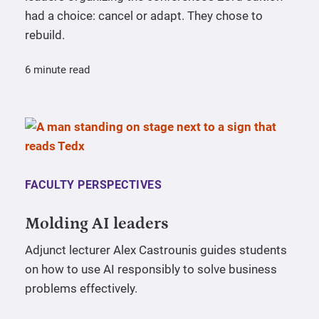
had a choice: cancel or adapt. They chose to
rebuild.
6 minute read
FACULTY PERSPECTIVES
Molding AI leaders
Adjunct lecturer Alex Castrounis guides students
on how to use AI responsibly to solve business
problems effectively.