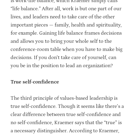
is work-life balance, which Kraemer simply calls
“life balance.” After all, work is but one part of our
lives, and leaders need to take care of the other
important pieces — family, health and spirituality,
for example. Gaining life balance frames decisions
and allows you to bring your whole self to the
conference-room table when you have to make big
decisions. If you don’t take care of yourself, can
you be in the position to lead an organization?
True self-confidence
The third principle of values-based leadership is
true self-confidence. Though it seems like there’s a
clear difference between true self-confidence and
no self-confidence, Kraemer says that the “true” is
a necessary distinguisher. According to Kraemer,