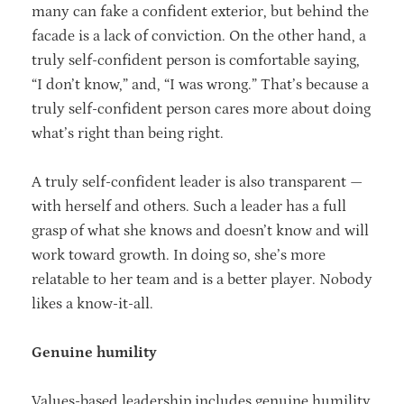
many can fake a confident exterior, but behind the
facade is a lack of conviction. On the other hand, a
truly self-confident person is comfortable saying,
“I don’t know,” and, “I was wrong.” That’s because a
truly self-confident person cares more about doing
what’s right than being right.
A truly self-confident leader is also transparent —
with herself and others. Such a leader has a full
grasp of what she knows and doesn’t know and will
work toward growth. In doing so, she’s more
relatable to her team and is a better player. Nobody
likes a know-it-all.
Genuine humility
Values-based leadership includes genuine humility