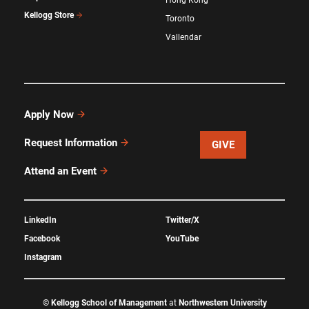
Hong Kong
Kellogg Store
Toronto
Vallendar
Apply Now
Request Information
GIVE
Attend an Event
LinkedIn
Twitter/X
Facebook
YouTube
Instagram
©
Kellogg School of Management
at
Northwestern University