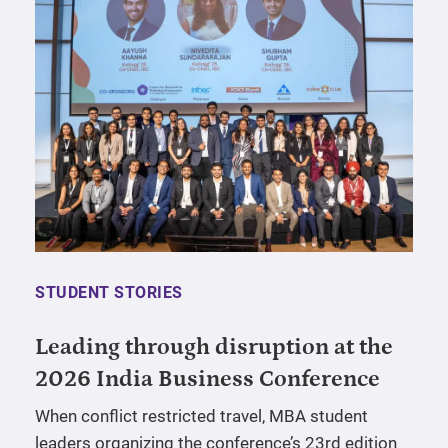
STUDENT STORIES
Leading through disruption at the
2026 India Business Conference
When conflict restricted travel, MBA student
leaders organizing the conference’s 23rd edition