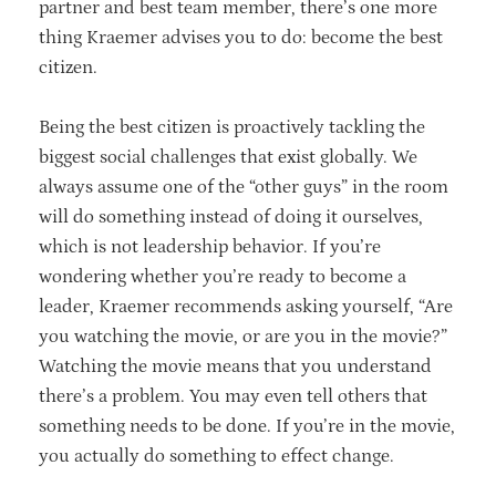
partner and best team member, there’s one more
thing Kraemer advises you to do: become the best
citizen.
Being the best citizen is proactively tackling the
biggest social challenges that exist globally. We
always assume one of the “other guys” in the room
will do something instead of doing it ourselves,
which is not leadership behavior. If you’re
wondering whether you’re ready to become a
leader, Kraemer recommends asking yourself, “Are
you watching the movie, or are you in the movie?”
Watching the movie means that you understand
there’s a problem. You may even tell others that
something needs to be done. If you’re in the movie,
you actually do something to effect change.