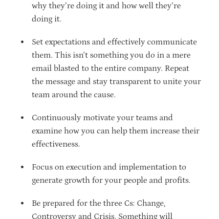
why they’re doing it and how well they’re
doing it.
Set expectations and effectively communicate
them. This isn’t something you do in a mere
email blasted to the entire company. Repeat
the message and stay transparent to unite your
team around the cause.
Continuously motivate your teams and
examine how you can help them increase their
effectiveness.
Focus on execution and implementation to
generate growth for your people and profits.
Be prepared for the three Cs: Change,
Controversy and Crisis. Something will