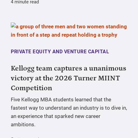
4 minute read
PRIVATE EQUITY AND VENTURE CAPITAL
Kellogg team captures a unanimous
victory at the 2026 Turner MIINT
Competition
Five Kellogg MBA students learned that the
fastest way to understand an industry is to dive in,
an experience that sparked new career
ambitions.