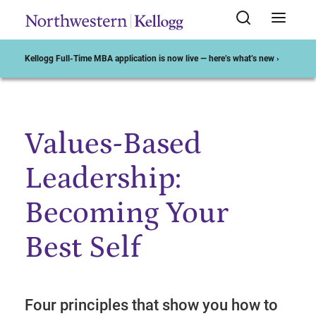
Kellogg Full-Time MBA application is now live — here’s what’s new ›
Values-Based
Start of Main Content
Leadership:
Becoming Your
Best Self
Four principles that show you how to