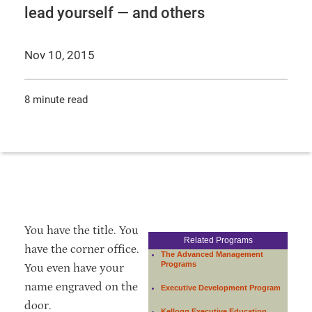
lead yourself — and others
Nov 10, 2015
8 minute read
You have the title. You
Related Programs
have the corner office.
The Advanced Management
Programs
You even have your
name engraved on the
Executive Development Program
door.
Kellogg Executive Education