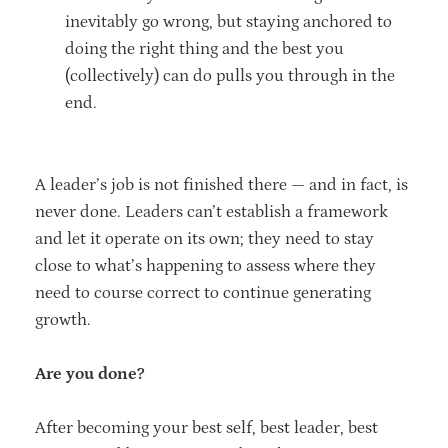
inevitably go wrong, but staying anchored to
doing the right thing and the best you
(collectively) can do pulls you through in the
end.
A leader’s job is not finished there — and in fact, is
never done. Leaders can’t establish a framework
and let it operate on its own; they need to stay
close to what’s happening to assess where they
need to course correct to continue generating
growth.
Are you done?
After becoming your best self, best leader, best