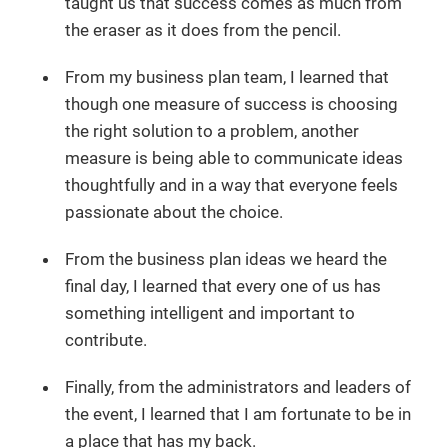
taught us that success comes as much from
the eraser as it does from the pencil.
From my business plan team, I learned that
though one measure of success is choosing
the right solution to a problem, another
measure is being able to communicate ideas
thoughtfully and in a way that everyone feels
passionate about the choice.
From the business plan ideas we heard the
final day, I learned that every one of us has
something intelligent and important to
contribute.
Finally, from the administrators and leaders of
the event, I learned that I am fortunate to be in
a place that has my back.