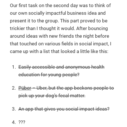
Our first task on the second day was to think of
our own socially impactful business idea and
present it to the group. This part proved to be
trickier than I thought it would. After bouncing
around ideas with new friends the night before
that touched on various fields in social impact, I
came up with a list that looked a little like this:
Easily accessible and anonymous health
education for young people?
Püber
– Uber, but the app beckons people to
pick up your dog’s fecal matter.
An app that gives you social impact ideas?
???