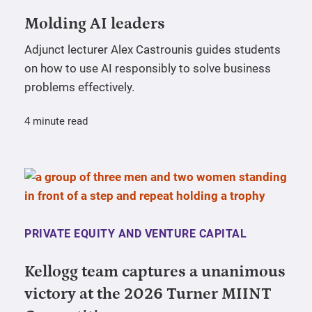
Molding AI leaders
Adjunct lecturer Alex Castrounis guides students
on how to use AI responsibly to solve business
problems effectively.
4 minute read
PRIVATE EQUITY AND VENTURE CAPITAL
Kellogg team captures a unanimous
victory at the 2026 Turner MIINT