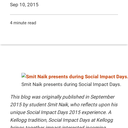
Sep 10, 2015
4 minute read
Smit Naik presents during Social Impact Days.
T
his blog was originally published in September
2015 by student Smit Naik, who reflects upon his
unique Social Impact Days 2015 experience. A
Kellogg tradition, Social Impact Days at Kellogg
brings together impact-interested incoming