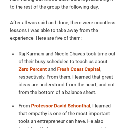
to the rest of the group the following day.
After all was said and done, there were countless
lessons I was able to take away from the
experience. Here are five of them:
Raj Karmani and Nicole Chavas took time out
of their busy schedules to teach us about
Zero Percent
and
Fresh Coast Capital
,
respectively. From them, I learned that great
ideas are understood from the heart, and not
from the bottom of a balance sheet.
From
Professor David Schonthal
, I learned
that empathy is one of the most important
tools an entrepreneur can have. He also