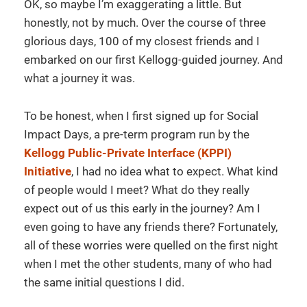
OK, so maybe I’m exaggerating a little. But
honestly, not by much. Over the course of three
glorious days, 100 of my closest friends and I
embarked on our first Kellogg-guided journey. And
what a journey it was.
To be honest, when I first signed up for Social
Impact Days, a pre-term program run by the
Kellogg Public-Private Interface (KPPI)
Initiative
, I had no idea what to expect. What kind
of people would I meet? What do they really
expect out of us this early in the journey? Am I
even going to have any friends there? Fortunately,
all of these worries were quelled on the first night
when I met the other students, many of who had
the same initial questions I did.