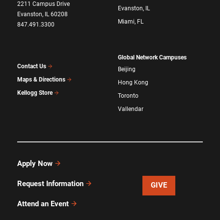
2211 Campus Drive
Evanston, IL
Evanston, IL 60208
Miami, FL
847.491.3300
Global Network Campuses
Contact Us
Beijing
Maps & Directions
Hong Kong
Kellogg Store
Toronto
Vallendar
Apply Now
Request Information
GIVE
Attend an Event