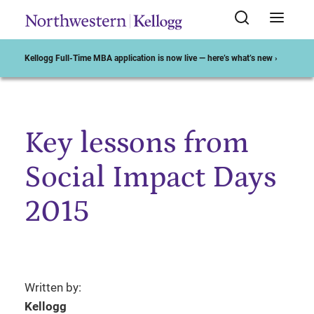
Kellogg Full-Time MBA application is now live — here’s what’s new ›
Key lessons from
Start of Main Content
Social Impact Days
2015
Written by:
Kellogg