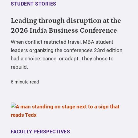
STUDENT STORIES
Leading through disruption at the
2026 India Business Conference
When conflict restricted travel, MBA student
leaders organizing the conference’s 23rd edition
had a choice: cancel or adapt. They chose to
rebuild.
6 minute read
FACULTY PERSPECTIVES