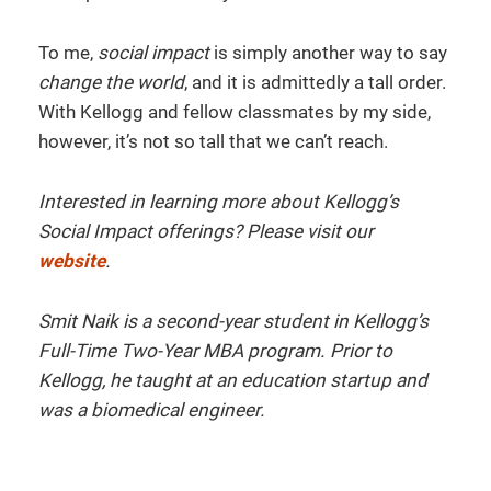
To me,
social impact
is simply another way to say
change the world
, and it is admittedly a tall order.
With Kellogg and fellow classmates by my side,
however, it’s not so tall that we can’t reach.
Interested in learning more about Kellogg’s
Social Impact offerings? Please visit our
website
.
Smit Naik is a second-year student in Kellogg’s
Full-Time Two-Year MBA program. Prior to
Kellogg, he taught at an education startup and
was a biomedical engineer.