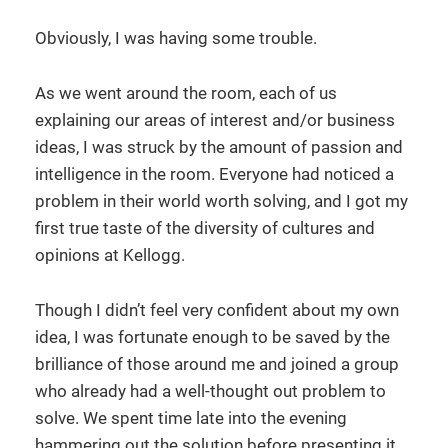
Obviously, I was having some trouble.
As we went around the room, each of us
explaining our areas of interest and/or business
ideas, I was struck by the amount of passion and
intelligence in the room. Everyone had noticed a
problem in their world worth solving, and I got my
first true taste of the diversity of cultures and
opinions at Kellogg.
Though I didn’t feel very confident about my own
idea, I was fortunate enough to be saved by the
brilliance of those around me and joined a group
who already had a well-thought out problem to
solve. We spent time late into the evening
hammering out the solution before presenting it