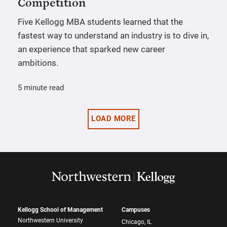
Competition
Five Kellogg MBA students learned that the
fastest way to understand an industry is to dive in,
an experience that sparked new career
ambitions.
5 minute read
LOAD MORE
Kellogg School of Management
Campuses
Northwestern University
Chicago, IL