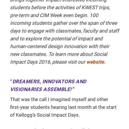
students before the activities of KWEST trips,
pre-term and CIM Week even begin. 100
incoming students gather over the span of three
days to engage with classmates, faculty and staff
and to explore the potential of impact and
human-centered design innovation with their
new classmates.
To learn more about Social
Impact Days 2016, please visit our
website
.
“
DREAMERS, INNOVATORS AND
VISIONARIES ASSEMBLE!”
That was the call I imagined myself and other
first-year students hearing last month at the start
of Kellogg’s Social Impact Days.